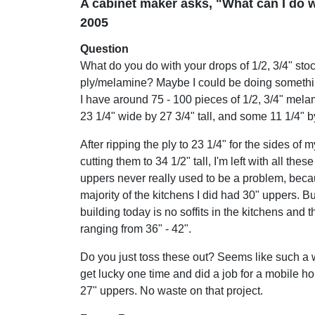
A cabinet maker asks, "What can I do w
2005
Question
What do you do with your drops of 1/2, 3/4" stoc
ply/melamine? Maybe I could be doing somethin
I have around 75 - 100 pieces of 1/2, 3/4" mela
23 1/4" wide by 27 3/4" tall, and some 11 1/4" by
After ripping the ply to 23 1/4" for the sides of
cutting them to 34 1/2" tall, I'm left with all the
uppers never really used to be a problem, beca
majority of the kitchens I did had 30" uppers. Bu
building today is no soffits in the kitchens and 
ranging from 36" - 42".
Do you just toss these out? Seems like such a w
get lucky one time and did a job for a mobile h
27" uppers. No waste on that project.