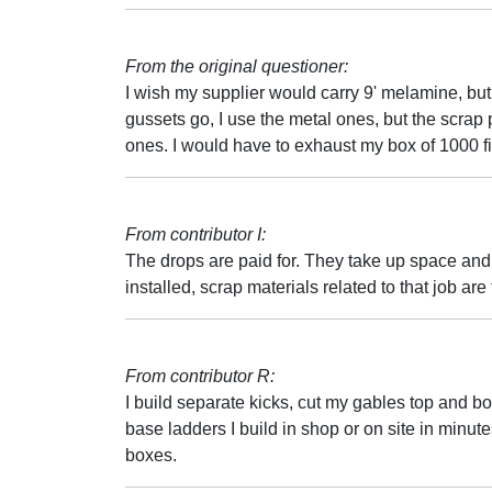
From the original questioner:
I wish my supplier would carry 9' melamine, but 
gussets go, I use the metal ones, but the scrap
ones. I would have to exhaust my box of 1000 fi
From contributor I:
The drops are paid for. They take up space and
installed, scrap materials related to that job ar
From contributor R:
I build separate kicks, cut my gables top and b
base ladders I build in shop or on site in minutes
boxes.