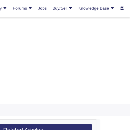
ry
Forums
Jobs
Buy/Sell
Knowledge Base