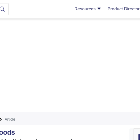
Resources
Product Directo
Article
Goods