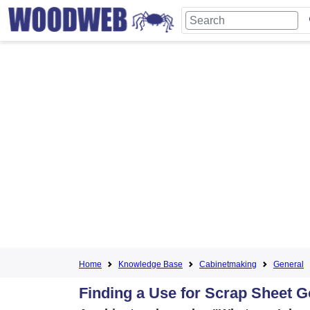
Home
Knowledge Base
Cabinetmaking
General
Finding a Use for Scrap Sheet 