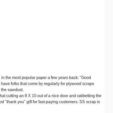
ad in the most popular paper a few years back: "Good
ill have folks that come by regularly for plywood scraps
 the sawdust.
that cutting an 8 X 10 out of a nice door and rabbetting the
ood "thank you" gift for fast-paying customers. SS scrap is