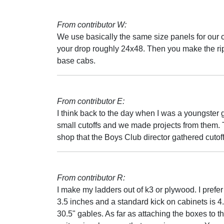
From contributor W:
We use basically the same size panels for our c
your drop roughly 24x48. Then you make the rip
base cabs.
From contributor E:
I think back to the day when I was a youngster
small cutoffs and we made projects from them. Th
shop that the Boys Club director gathered cutoff
From contributor R:
I make my ladders out of k3 or plywood. I prefe
3.5 inches and a standard kick on cabinets is 4
30.5" gables. As far as attaching the boxes to th