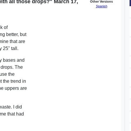
ith all those drops?" March 17,
Other Versions
Spanish
k of
g better, but
mine that are
 25" tall.
 my bases and
se drops. The
use the
t the trend in
the uppers are
aste. I did
ome that had