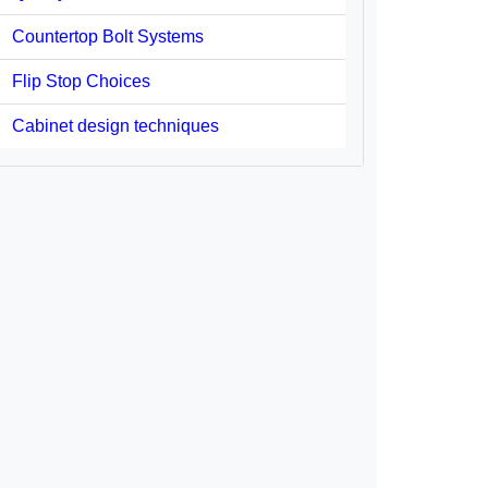
Countertop Bolt Systems
Flip Stop Choices
Cabinet design techniques