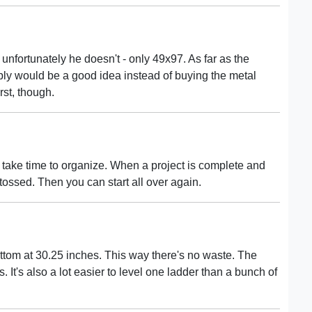
unfortunately he doesn't - only 49x97. As far as the
 ply would be a good idea instead of buying the metal
rst, though.
 take time to organize. When a project is complete and
e tossed. Then you can start all over again.
ottom at 30.25 inches. This way there's no waste. The
. It's also a lot easier to level one ladder than a bunch of