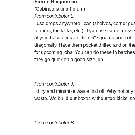
Forum Responses
(Cabinetmaking Forum)
From contributor L:
I use drops anywhere I can (shelves, corner gu
runners, toe kicks, etc.). If you use corner gusse
of your base units, cut 6" x 6" squares and cut 
diagonally. Have them pocket drilled and on the
for upcoming jobs. You can do these in batche
they go quick on a good size job.
From contributor J:
I'd try and minimize waste first off. Why not b
waste. We build our boxes without toe-kicks, so
From contributor B: