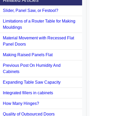
Related Articles
Slider, Panel Saw, or Festool?
Limitations of a Router Table for Making
Mouldings
Material Movement with Recessed Flat
Panel Doors
Making Raised Panels Flat
Previous Post On Humidity And
Cabinets
Expanding Table Saw Capacity
Integrated fillers in cabinets
How Many Hinges?
Quality of Outsourced Doors