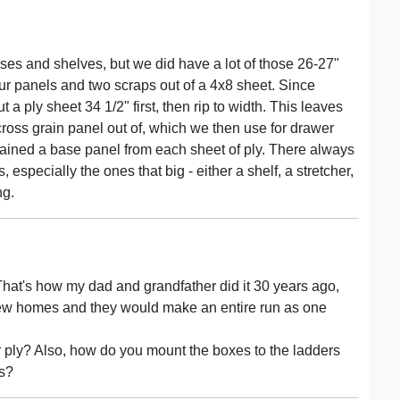
ses and shelves, but we did have a lot of those 26-27"
our panels and two scraps out of a 4x8 sheet. Since
 ply sheet 34 1/2" first, then rip to width. This leaves
 cross grain panel out of, which we then use for drawer
gained a base panel from each sheet of ply. There always
 especially the ones that big - either a shelf, a stretcher,
ng.
 That's how my dad and grandfather did it 30 years ago,
 new homes and they would make an entire run as one
r ply? Also, how do you mount the boxes to the ladders
es?