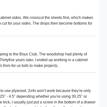
abinet sides. We crosscut the sheets first, which makes
 cut for your sides. The drops then become bottoms for
 going to the Boys Club. The woodshop had plenty of
irtyfive years later, I ended up working in a cabinet
s from for us kids to make projects.
r to use plywood. 2x4s won't work because they're only
.25" - 4.5" depending whether you're using 30.25" or
e kick, I usually just put a screw in the bottom of a drawer