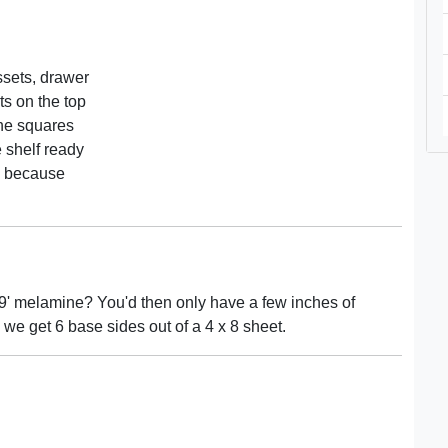
ssets, drawer
ts on the top
the squares
 shelf ready
s because
uy 9' melamine? You'd then only have a few inches of
 we get 6 base sides out of a 4 x 8 sheet.