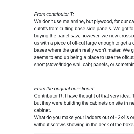
From contributor T:
We don't use melamine, but plywood, for our ca
cutoffs from cutting base side panels. We got f
buying the panel saw, however, we now crosscut a
us with a piece of off-cut large enough to get a
bases where the grain really won't matter. We 
seems to end up being a place to use the offcuts,
short (stove/fridge wall cab) panels, or somethi
From the original questioner:
Contributor R, I have thought of that very idea.
but they were building the cabinets on site in
cabinet.
What do you make your ladders out of - 2x4's o
without screws showing in the deck of the box