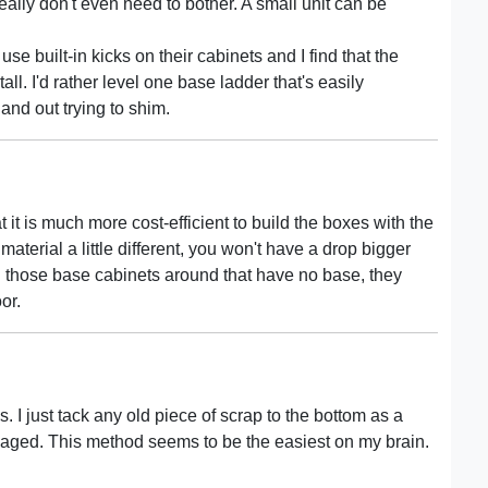
 really don't even need to bother. A small unit can be
use built-in kicks on their cabinets and I find that the
all. I'd rather level one base ladder that's easily
and out trying to shim.
t it is much more cost-efficient to build the boxes with the
e material a little different, you won't have a drop bigger
 those base cabinets around that have no base, they
or.
. I just tack any old piece of scrap to the bottom as a
maged. This method seems to be the easiest on my brain.