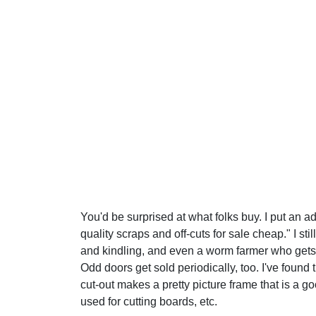
You'd be surprised at what folks buy. I put an 
quality scraps and off-cuts for sale cheap." I st
and kindling, and even a worm farmer who gets
Odd doors get sold periodically, too. I've found 
cut-out makes a pretty picture frame that is a g
used for cutting boards, etc.