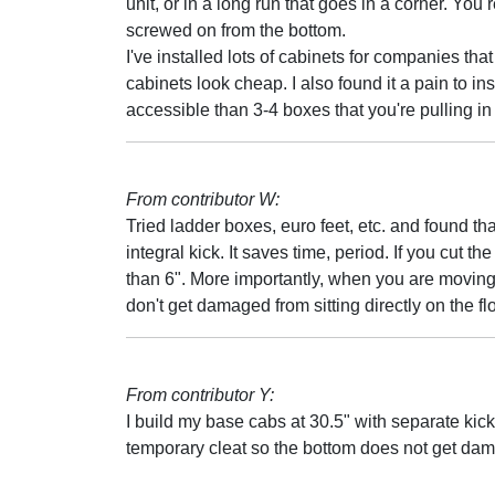
unit, or in a long run that goes in a corner. You
screwed on from the bottom.
I've installed lots of cabinets for companies that 
cabinets look cheap. I also found it a pain to inst
accessible than 3-4 boxes that you're pulling in 
From contributor W:
Tried ladder boxes, euro feet, etc. and found tha
integral kick. It saves time, period. If you cut th
than 6". More importantly, when you are moving
don't get damaged from sitting directly on the flo
From contributor Y:
I build my base cabs at 30.5" with separate kicks
temporary cleat so the bottom does not get da