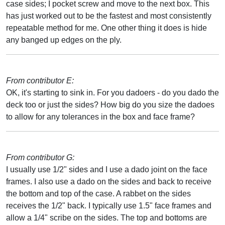
case sides; I pocket screw and move to the next box. This
has just worked out to be the fastest and most consistently
repeatable method for me. One other thing it does is hide
any banged up edges on the ply.
From contributor E:
OK, it's starting to sink in. For you dadoers - do you dado the
deck too or just the sides? How big do you size the dadoes
to allow for any tolerances in the box and face frame?
From contributor G:
I usually use 1/2" sides and I use a dado joint on the face
frames. I also use a dado on the sides and back to receive
the bottom and top of the case. A rabbet on the sides
receives the 1/2" back. I typically use 1.5" face frames and
allow a 1/4" scribe on the sides. The top and bottoms are