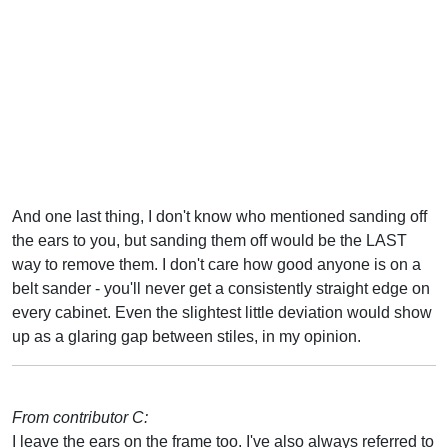
And one last thing, I don't know who mentioned sanding off
the ears to you, but sanding them off would be the LAST
way to remove them. I don't care how good anyone is on a
belt sander - you'll never get a consistently straight edge on
every cabinet. Even the slightest little deviation would show
up as a glaring gap between stiles, in my opinion.
From contributor C:
I leave the ears on the frame too. I've also always referred to