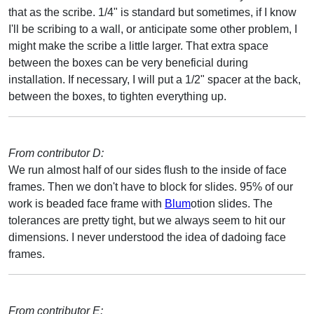
that as the scribe. 1/4" is standard but sometimes, if I know
I'll be scribing to a wall, or anticipate some other problem, I
might make the scribe a little larger. That extra space
between the boxes can be very beneficial during
installation. If necessary, I will put a 1/2" spacer at the back,
between the boxes, to tighten everything up.
From contributor D:
We run almost half of our sides flush to the inside of face
frames. Then we don't have to block for slides. 95% of our
work is beaded face frame with
Blum
otion slides. The
tolerances are pretty tight, but we always seem to hit our
dimensions. I never understood the idea of dadoing face
frames.
From contributor E: