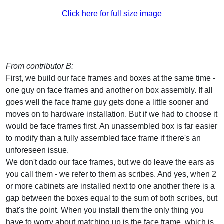
Click here for full size image
From contributor B:
First, we build our face frames and boxes at the same time -
one guy on face frames and another on box assembly. If all
goes well the face frame guy gets done a little sooner and
moves on to hardware installation. But if we had to choose it
would be face frames first. An unassembled box is far easier
to modify than a fully assembled face frame if there's an
unforeseen issue.
We don't dado our face frames, but we do leave the ears as
you call them - we refer to them as scribes. And yes, when 2
or more cabinets are installed next to one another there is a
gap between the boxes equal to the sum of both scribes, but
that's the point. When you install them the only thing you
have to worry about matching up is the face frame, which is