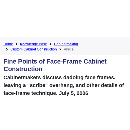
Home
Knowledge Base
Cabinetmaking
Custom Cabinet Construction
Article
Fine Points of Face-Frame Cabinet
Construction
Cabinetmakers discuss dadoing face frames,
leaving a "scribe" overhang, and other details of
face-frame technique. July 5, 2006