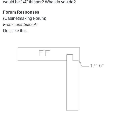
would be 1/4" thinner? What do you do?
Forum Responses
(Cabinetmaking Forum)
From contributor A:
Do it like this.