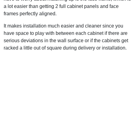
a lot easier than getting 2 full cabinet panels and face
frames perfectly aligned.
It makes installation much easier and cleaner since you
have space to play with between each cabinet if there are
serious deviations in the wall surface or if the cabinets get
racked a little out of square during delivery or installation.