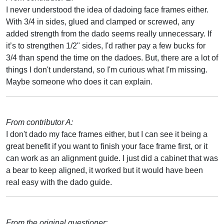
I never understood the idea of dadoing face frames either.
With 3/4 in sides, glued and clamped or screwed, any
added strength from the dado seems really unnecessary. If
it’s to strengthen 1/2" sides, I'd rather pay a few bucks for
3/4 than spend the time on the dadoes. But, there are a lot of
things I don't understand, so I'm curious what I'm missing.
Maybe someone who does it can explain.
From contributor A:
I don't dado my face frames either, but I can see it being a
great benefit if you want to finish your face frame first, or it
can work as an alignment guide. I just did a cabinet that was
a bear to keep aligned, it worked but it would have been
real easy with the dado guide.
From the original questioner: