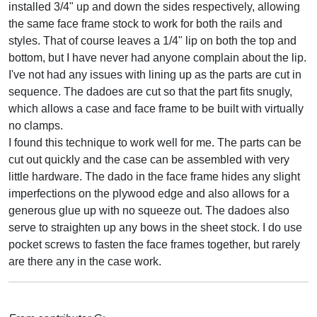
installed 3/4" up and down the sides respectively, allowing
the same face frame stock to work for both the rails and
styles. That of course leaves a 1/4" lip on both the top and
bottom, but I have never had anyone complain about the lip.
I've not had any issues with lining up as the parts are cut in
sequence. The dadoes are cut so that the part fits snugly,
which allows a case and face frame to be built with virtually
no clamps.
I found this technique to work well for me. The parts can be
cut out quickly and the case can be assembled with very
little hardware. The dado in the face frame hides any slight
imperfections on the plywood edge and also allows for a
generous glue up with no squeeze out. The dadoes also
serve to straighten up any bows in the sheet stock. I do use
pocket screws to fasten the face frames together, but rarely
are there any in the case work.