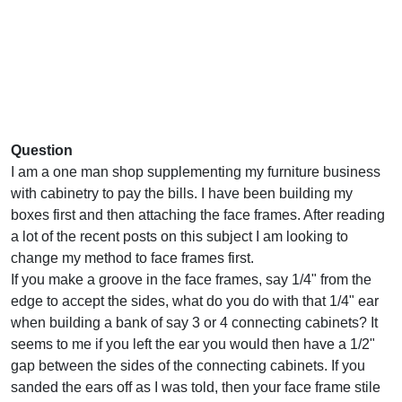
Question
I am a one man shop supplementing my furniture business
with cabinetry to pay the bills. I have been building my
boxes first and then attaching the face frames. After reading
a lot of the recent posts on this subject I am looking to
change my method to face frames first.
If you make a groove in the face frames, say 1/4" from the
edge to accept the sides, what do you do with that 1/4" ear
when building a bank of say 3 or 4 connecting cabinets? It
seems to me if you left the ear you would then have a 1/2"
gap between the sides of the connecting cabinets. If you
sanded the ears off as I was told, then your face frame stile