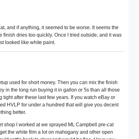
 that, and if anything, it seemed to be worse. It seems the
 finish dries too quickly. Once I tried outside, and it was
t looked like white paint.
etup used for short money. Then you can mix the finish
in the long run buying it in gallon or 5s than all those
 tight after these last few years. If you watch eBay or
sed HVLP for under a hundred that will give you decent
thing better.
binet shop I worked at we sprayed ML Campbell pre-cat
d get the white film a lot on mahogany and other open