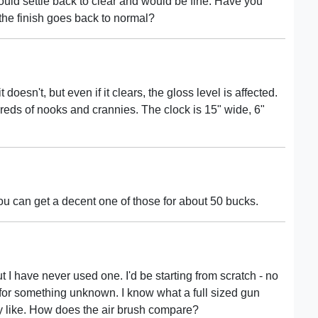
t would settle back to clear and would be fine. Have you
if the finish goes back to normal?
oesn't, but even if it clears, the gloss level is affected.
reds of nooks and crannies. The clock is 15" wide, 6"
You can get a decent one of those for about 50 bucks.
t I have never used one. I'd be starting from scratch - no
 for something unknown. I know what a full sized gun
ay like. How does the air brush compare?