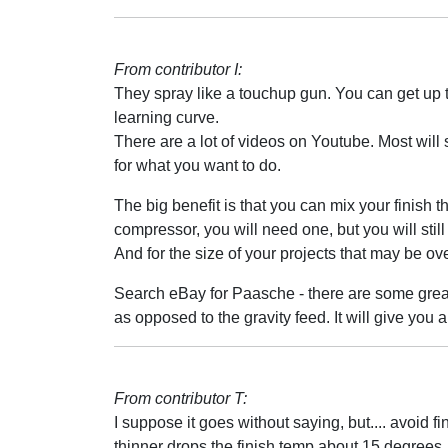
From contributor I:
They spray like a touchup gun. You can get up t
learning curve.
There are a lot of videos on Youtube. Most will 
for what you want to do.
The big benefit is that you can mix your finish t
compressor, you will need one, but you will still
And for the size of your projects that may be over
Search eBay for Paasche - there are some great 
as opposed to the gravity feed. It will give you a l
From contributor T:
I suppose it goes without saying, but.... avoid f
thinner drops the finish temp about 15 degrees. 