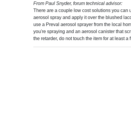
From Paul Snyder, forum technical advisor:
There are a couple low cost solutions you can 
aerosol spray and apply it over the blushed lac
use a Preval aerosol sprayer from the local hom
you're spraying and an aerosol canister that scre
the retarder, do not touch the item for at least a