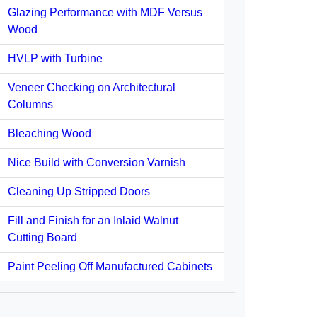
Glazing Performance with MDF Versus
Wood
HVLP with Turbine
Veneer Checking on Architectural
Columns
Bleaching Wood
Nice Build with Conversion Varnish
Cleaning Up Stripped Doors
Fill and Finish for an Inlaid Walnut
Cutting Board
Paint Peeling Off Manufactured Cabinets