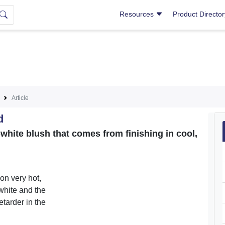
Resources
Product Directo
Article
d
-white blush that comes from finishing in cool,
on very hot,
white and the
tarder in the