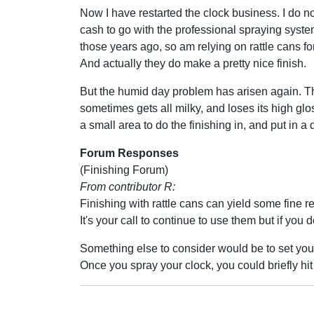
Now I have restarted the clock business. I do n
cash to go with the professional spraying system
those years ago, so am relying on rattle cans for
And actually they do make a pretty nice finish.
But the humid day problem has arisen again. Th
sometimes gets all milky, and loses its high glo
a small area to do the finishing in, and put in a
Forum Responses
(Finishing Forum)
From contributor R:
Finishing with rattle cans can yield some fine r
It's your call to continue to use them but if you
Something else to consider would be to set your
Once you spray your clock, you could briefly hit 