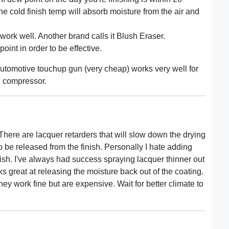
 the cold finish temp will absorb moisture from the air and
rk well. Another brand calls it Blush Eraser.
int in order to be effective.
automotive touchup gun (very cheap) works very well for
l compressor.
 There are lacquer retarders that will slow down the drying
to be released from the finish. Personally I hate adding
inish. I've always had success spraying lacquer thinner out
ks great at releasing the moisture back out of the coating.
hey work fine but are expensive. Wait for better climate to