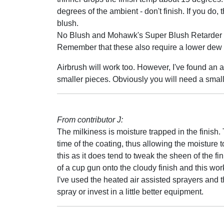
degrees of the ambient - don't finish. If you do,
blush.
No Blush and Mohawk's Super Blush Retarder wo
Remember that these also require a lower dew po
Airbrush will work too. However, I've found an 
smaller pieces. Obviously you will need a smal
From contributor J:
The milkiness is moisture trapped in the finish.
time of the coating, thus allowing the moisture 
this as it does tend to tweak the sheen of the f
of a cup gun onto the cloudy finish and this wor
I've used the heated air assisted sprayers and t
spray or invest in a little better equipment.