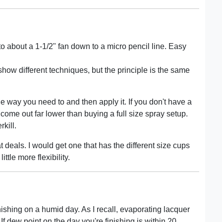
o about a 1-1/2" fan down to a micro pencil line. Easy
show different techniques, but the principle is the same
he way you need to and then apply it. If you don't have a
 come out far lower than buying a full size spray setup.
kill.
deals. I would get one that has the different size cups
ittle more flexibility.
inishing on a humid day. As I recall, evaporating lacquer
If dew point on the day you're finishing is within 20