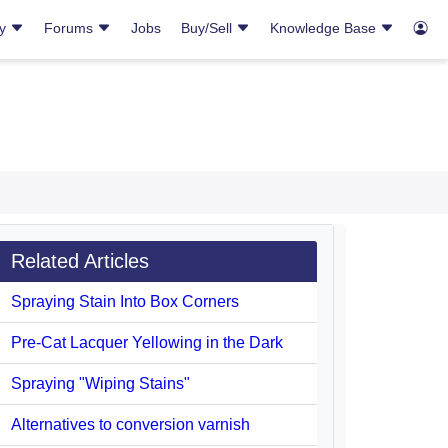
ry
Forums
Jobs
Buy/Sell
Knowledge Base
Related Articles
Spraying Stain Into Box Corners
Pre-Cat Lacquer Yellowing in the Dark
Spraying "Wiping Stains"
Alternatives to conversion varnish