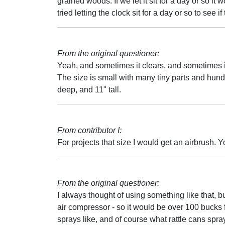
grained woods. If we let it sit for a day or so i
tried letting the clock sit for a day or so to see 
From the original questioner:
Yeah, and sometimes it clears, and sometimes it d
The size is small with many tiny parts and hund
deep, and 11" tall.
From contributor I:
For projects that size I would get an airbrush. 
From the original questioner:
I always thought of using something like that, bu
air compressor - so it would be over 100 bucks
sprays like, and of course what rattle cans spr