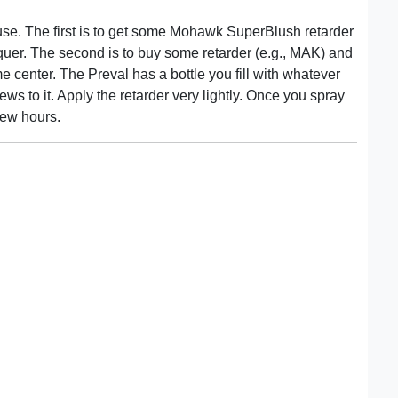
use. The first is to get some Mohawk SuperBlush retarder
quer. The second is to buy some retarder (e.g., MAK) and
e center. The Preval has a bottle you fill with whatever
ws to it. Apply the retarder very lightly. Once you spray
 few hours.