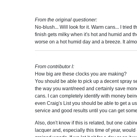
From the original questioner:
No-blush... Will look for it. Warm cans... I tried
finish gets milky when it's hot and humid and the
worse on a hot humid day and a breeze. It almos
From contributor I:
How big are these clocks you are making?
You should be able to pick up a decent spray s
the way you want/need and certainly save money 
cans. I can completely identify with money being
even Craig's List you should be able to get a u
service and good results until you can get some
Also, don't know if this is related, but one ca
lacquer and, especially this time of year, woul