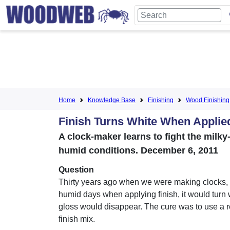
Home
Knowledge Base
Finishing
Wood Finishing
Finish Turns White When Applie
A clock-maker learns to fight the milky
humid conditions. December 6, 2011
Question
Thirty years ago when we were making clocks, 
humid days when applying finish, it would turn 
gloss would disappear. The cure was to use a re
finish mix.