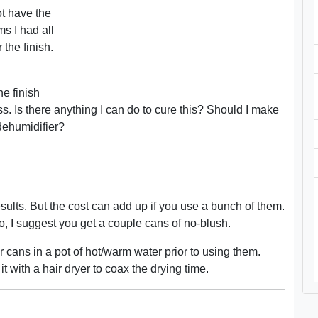
ot have the
s I had all
 the finish.
e finish
ss. Is there anything I can do to cure this? Should I make
 dehumidifier?
esults. But the cost can add up if you use a bunch of them.
 do, I suggest you get a couple cans of no-blush.
 cans in a pot of hot/warm water prior to using them.
it with a hair dryer to coax the drying time.