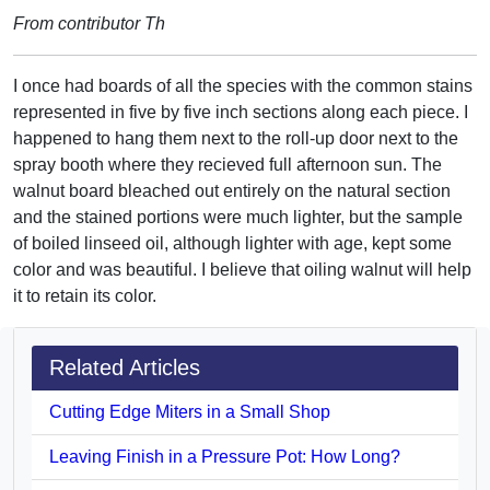
From contributor Th
I once had boards of all the species with the common stains
represented in five by five inch sections along each piece. I
happened to hang them next to the roll-up door next to the
spray booth where they recieved full afternoon sun. The
walnut board bleached out entirely on the natural section
and the stained portions were much lighter, but the sample
of boiled linseed oil, although lighter with age, kept some
color and was beautiful. I believe that oiling walnut will help
it to retain its color.
Related Articles
Cutting Edge Miters in a Small Shop
Leaving Finish in a Pressure Pot: How Long?