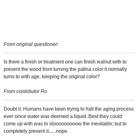
From original questioner:
Is there a finish or treatment one can finish walnut with to
prevent the wood from turning the patina color it normally
turns to with age, keeping the original color?
From contributor Ro
Doubt it. Humans have been trying to halt the aging process
ever since water was deemed a liquid. Best they could
come up with was to slooooooooow the inevitable; but to
completely prevent it......nope.