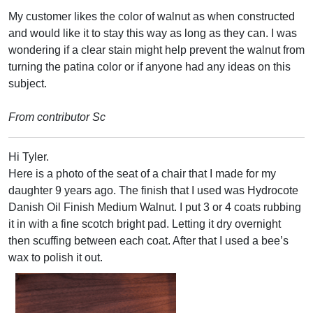
My customer likes the color of walnut as when constructed
and would like it to stay this way as long as they can. I was
wondering if a clear stain might help prevent the walnut from
turning the patina color or if anyone had any ideas on this
subject.
From contributor Sc
Hi Tyler.
Here is a photo of the seat of a chair that I made for my
daughter 9 years ago. The finish that I used was Hydrocote
Danish Oil Finish Medium Walnut. I put 3 or 4 coats rubbing
it in with a fine scotch bright pad. Letting it dry overnight
then scuffing between each coat. After that I used a bee’s
wax to polish it out.