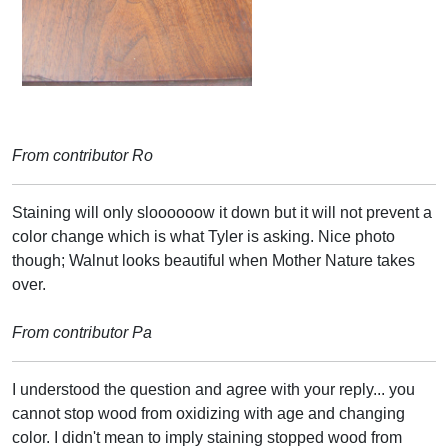
From contributor Ro
Staining will only sloooooow it down but it will not prevent a
color change which is what Tyler is asking. Nice photo
though; Walnut looks beautiful when Mother Nature takes
over.
From contributor Pa
I understood the question and agree with your reply... you
cannot stop wood from oxidizing with age and changing
color. I didn't mean to imply staining stopped wood from