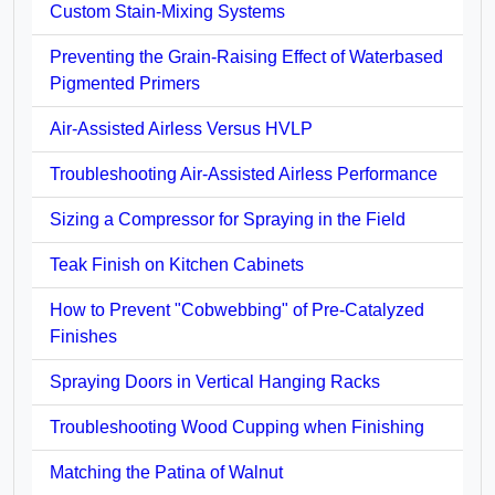
Custom Stain-Mixing Systems
Preventing the Grain-Raising Effect of Waterbased
Pigmented Primers
Air-Assisted Airless Versus HVLP
Troubleshooting Air-Assisted Airless Performance
Sizing a Compressor for Spraying in the Field
Teak Finish on Kitchen Cabinets
How to Prevent "Cobwebbing" of Pre-Catalyzed
Finishes
Spraying Doors in Vertical Hanging Racks
Troubleshooting Wood Cupping when Finishing
Matching the Patina of Walnut