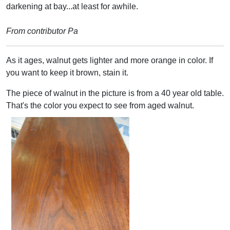
darkening at bay...at least for awhile.
From contributor Pa
As it ages, walnut gets lighter and more orange in color. If
you want to keep it brown, stain it.
The piece of walnut in the picture is from a 40 year old table.
That's the color you expect to see from aged walnut.