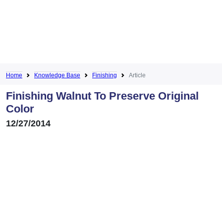
Home
Knowledge Base
Finishing
Article
Finishing Walnut To Preserve Original
Color
12/27/2014