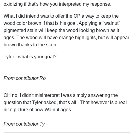
oxidizing if that's how you interpreted my response.
What I did intend was to offer the OP a way to keep the
wood color brown if that is his goal. Applying a "walnut"
pigmented stain will keep the wood looking brown as it
ages. The wood will have orange highlights, but will appear
brown thanks to the stain.
Tyler - what is your goal?
From contributor Ro
OH no, I didn't misinterpret I was simply answering the
question that Tyler asked, that's all . That however is a real
nice picture of how Walnut ages.
From contributor Ty