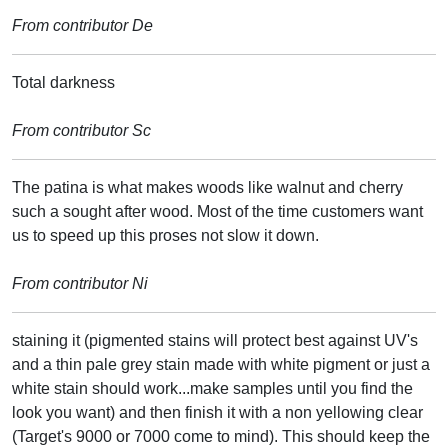
From contributor De
Total darkness
From contributor Sc
The patina is what makes woods like walnut and cherry
such a sought after wood. Most of the time customers want
us to speed up this proses not slow it down.
From contributor Ni
staining it (pigmented stains will protect best against UV's
and a thin pale grey stain made with white pigment or just a
white stain should work...make samples until you find the
look you want) and then finish it with a non yellowing clear
(Target's 9000 or 7000 come to mind). This should keep the