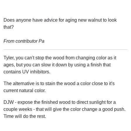
Does anyone have advice for aging new walnut to look
that?
From contributor Pa
Tyler, you can't stop the wood from changing color as it
ages, but you can slow it down by using a finish that
contains UV inhibitors.
The alternative is to stain the wood a color close to it's
current natural color.
DJW - expose the finished wood to direct sunlight for a
couple weeks - that will give the color change a good push.
Time will do the rest.