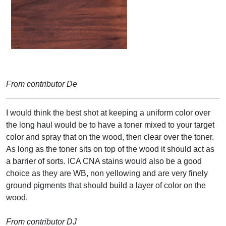
From contributor De
I would think the best shot at keeping a uniform color over
the long haul would be to have a toner mixed to your target
color and spray that on the wood, then clear over the toner.
As long as the toner sits on top of the wood it should act as
a barrier of sorts. ICA CNA stains would also be a good
choice as they are WB, non yellowing and are very finely
ground pigments that should build a layer of color on the
wood.
From contributor DJ