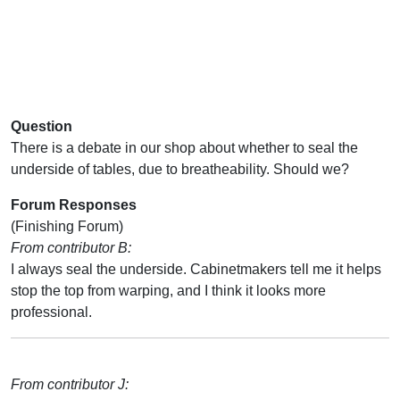
Question
There is a debate in our shop about whether to seal the
underside of tables, due to breatheability. Should we?
Forum Responses
(Finishing Forum)
From contributor B:
I always seal the underside. Cabinetmakers tell me it helps
stop the top from warping, and I think it looks more
professional.
From contributor J: