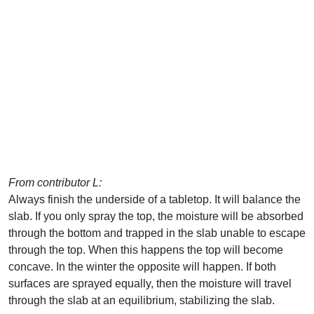
From contributor L:
Always finish the underside of a tabletop. It will balance the
slab. If you only spray the top, the moisture will be absorbed
through the bottom and trapped in the slab unable to escape
through the top. When this happens the top will become
concave. In the winter the opposite will happen. If both
surfaces are sprayed equally, then the moisture will travel
through the slab at an equilibrium, stabilizing the slab.