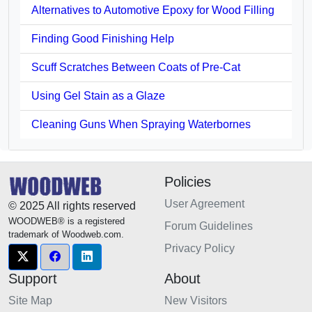
Alternatives to Automotive Epoxy for Wood Filling
Finding Good Finishing Help
Scuff Scratches Between Coats of Pre-Cat
Using Gel Stain as a Glaze
Cleaning Guns When Spraying Waterbornes
Policies
User Agreement
© 2025 All rights reserved
WOODWEB® is a registered
Forum Guidelines
trademark of Woodweb.com.
Privacy Policy
Support
About
Site Map
New Visitors