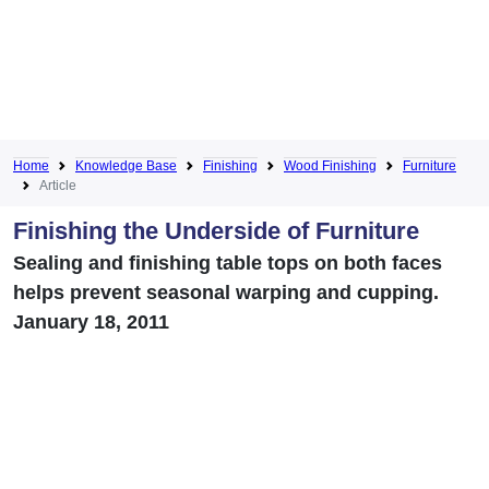
Home
Knowledge Base
Finishing
Wood Finishing
Furniture
Article
Finishing the Underside of Furniture
Sealing and finishing table tops on both faces
helps prevent seasonal warping and cupping.
January 18, 2011