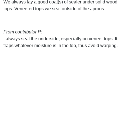
We always lay a good coat(s) of sealer under solid wood
tops. Veneered tops we seal outside of the aprons.
From contributor P:
I always seal the underside, especially on veneer tops. It
traps whatever moisture is in the top, thus avoid warping.