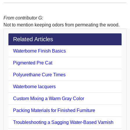
From contributor G:
Not to mention keeping odors from permeating the wood.
Related Articles
Waterborne Finish Basics
Pigmented Pre Cat
Polyurethane Cure Times
Waterborne lacquers
Custom Mixing a Warm Gray Color
Packing Materials for Finished Furniture
Troubleshooting a Sagging Water-Based Varnish