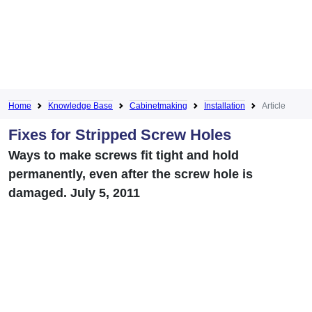
Home
Knowledge Base
Cabinetmaking
Installation
Article
Fixes for Stripped Screw Holes
Ways to make screws fit tight and hold
permanently, even after the screw hole is
damaged. July 5, 2011