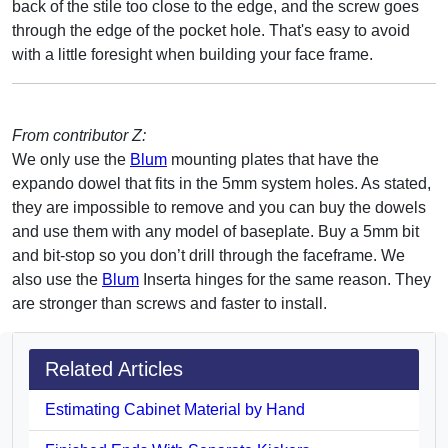
back of the stile too close to the edge, and the screw goes
through the edge of the pocket hole. That's easy to avoid
with a little foresight when building your face frame.
From contributor Z:
We only use the
Blum
mounting plates that have the
expando dowel that fits in the 5mm system holes. As stated,
they are impossible to remove and you can buy the dowels
and use them with any model of baseplate. Buy a 5mm bit
and bit-stop so you don’t drill through the faceframe. We
also use the
Blum
Inserta hinges for the same reason. They
are stronger than screws and faster to install.
Related Articles
Estimating Cabinet Material by Hand