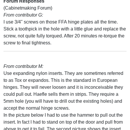
Forum Responses
(Cabinetmaking Forum)
From contributor G:
I use 3/4" screws on those FFA hinge plates all the time.
Stick a toothpick in the hole with a little glue and replace the
screw, not quite fully torqued. After 20 minutes re-torque the
screw to final tightness.
From contributor M:
Use expanding nylon inserts. They are sometimes referred
to as Tox or expandos. This is the standard in European
hinges. They will never loosen and it is inconceivable they
could pull out. Haefle sells them in strips. They require a
5mm hole (you will have to drill out the existing holes) and
accept the normal hinge screws.
In the picture below I had to use the hammer to pull out the
insert. In fact I had to stand on top of the door and pull from
above to get it to fail. The second picture shows the insert