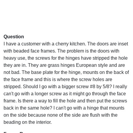
Question
I have a customer with a cherry kitchen. The doors are inset
with beaded face frames. The problem is the doors with
heavy use, the screws for the hinges have stripped the hole
they are in. They are grass hinges European style and are
not bad. The base plate for the hinge, mounts on the back of
the face frame and this is where the screw holes are
stripped. Should I go with a bigger screw #8 by 5/8? I really
can't go with a longer screw as it might go through the face
frame. Is there a way to fill the hole and then put the screws
back in the same hole? I can't go with a hinge that mounts
on the side because none of the side are flush with the
beading on the interior.