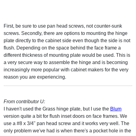
First, be sure to use pan head screws, not counter-sunk
screws. Secondly, there are options to mounting the hinge
plate directly to the cabinet side even though the side is not
flush. Depending on the space behind the face frame a
different thickness of mounting plate would be used. This is
a very secure way to assemble the hinge and is becoming
increasingly more popular with cabinet makers for the very
reason you are experiencing.
From contributor U:
I haven't used the Grass hinge plate, but I use the
Blum
version quite a bit for flush inset doors on face frames. We
use a #8 x 3/4" pan head screw and it works very well. The
only problem we've had is when there's a pocket hole in the