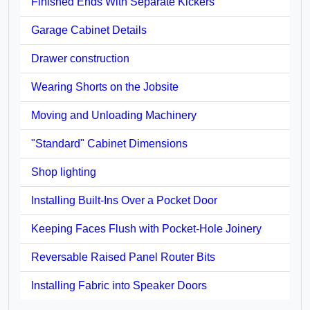
Finished Ends With Separate Kickers
Garage Cabinet Details
Drawer construction
Wearing Shorts on the Jobsite
Moving and Unloading Machinery
"Standard" Cabinet Dimensions
Shop lighting
Installing Built-Ins Over a Pocket Door
Keeping Faces Flush with Pocket-Hole Joinery
Reversable Raised Panel Router Bits
Installing Fabric into Speaker Doors