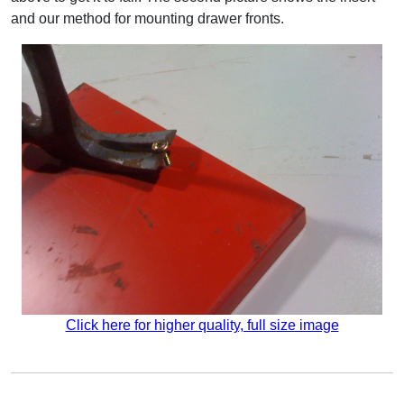
and our method for mounting drawer fronts.
Click here for higher quality, full size image