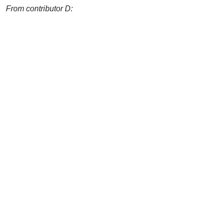
From contributor D: