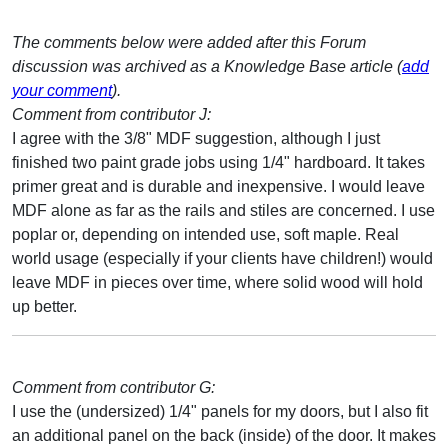
The comments below were added after this Forum
discussion was archived as a Knowledge Base article (
add
your comment
).
Comment from contributor J:
I agree with the 3/8" MDF suggestion, although I just
finished two paint grade jobs using 1/4" hardboard. It takes
primer great and is durable and inexpensive. I would leave
MDF alone as far as the rails and stiles are concerned. I use
poplar or, depending on intended use, soft maple. Real
world usage (especially if your clients have children!) would
leave MDF in pieces over time, where solid wood will hold
up better.
Comment from contributor G:
I use the (undersized) 1/4" panels for my doors, but I also fit
an additional panel on the back (inside) of the door. It makes