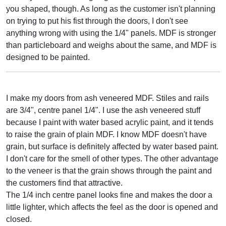
you shaped, though. As long as the customer isn't planning
on trying to put his fist through the doors, I don't see
anything wrong with using the 1/4" panels. MDF is stronger
than particleboard and weighs about the same, and MDF is
designed to be painted.
I make my doors from ash veneered MDF. Stiles and rails
are 3/4", centre panel 1/4". I use the ash veneered stuff
because I paint with water based acrylic paint, and it tends
to raise the grain of plain MDF. I know MDF doesn't have
grain, but surface is definitely affected by water based paint.
I don't care for the smell of other types. The other advantage
to the veneer is that the grain shows through the paint and
the customers find that attractive.
The 1/4 inch centre panel looks fine and makes the door a
little lighter, which affects the feel as the door is opened and
closed.