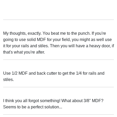
My thoughts, exactly. You beat me to the punch. If you're
going to use solid MDF for your field, you might as well use
it for your rails and stiles. Then you will have a heavy door, if
that's what you're after.
Use 1/2 MDF and back cutter to get the 1/4 for rails and
stiles.
I think you all forgot something! What about 3/8" MDF?
Seems to be a perfect solution...