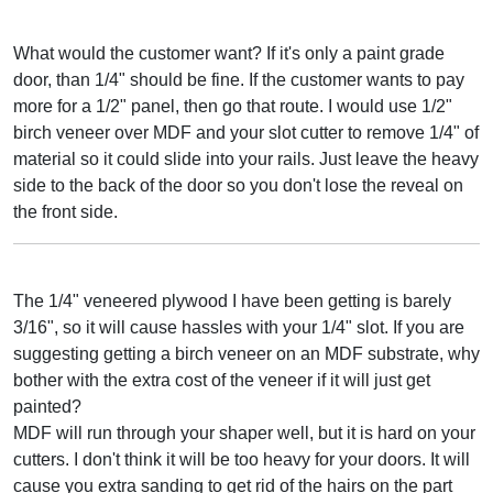
What would the customer want? If it's only a paint grade
door, than 1/4" should be fine. If the customer wants to pay
more for a 1/2" panel, then go that route. I would use 1/2"
birch veneer over MDF and your slot cutter to remove 1/4" of
material so it could slide into your rails. Just leave the heavy
side to the back of the door so you don't lose the reveal on
the front side.
The 1/4" veneered plywood I have been getting is barely
3/16", so it will cause hassles with your 1/4" slot. If you are
suggesting getting a birch veneer on an MDF substrate, why
bother with the extra cost of the veneer if it will just get
painted?
MDF will run through your shaper well, but it is hard on your
cutters. I don't think it will be too heavy for your doors. It will
cause you extra sanding to get rid of the hairs on the part