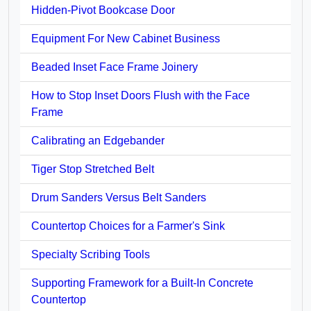
Hidden-Pivot Bookcase Door
Equipment For New Cabinet Business
Beaded Inset Face Frame Joinery
How to Stop Inset Doors Flush with the Face
Frame
Calibrating an Edgebander
Tiger Stop Stretched Belt
Drum Sanders Versus Belt Sanders
Countertop Choices for a Farmer's Sink
Specialty Scribing Tools
Supporting Framework for a Built-In Concrete
Countertop