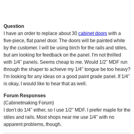
Question
I have an order to replace about 30
cabinet doors
with a
five-piece, flat panel door. The doors will be painted white
by the customer. I will be using birch for the rails and stiles,
but am looking for feedback on the panel. I'm not thrilled
with 1/4" panels. Seems cheap to me. Would 1/2" MDF run
through the shaper to achieve my 1/4" tongue be too heavy?
I'm looking for any ideas on a good paint grade panel. If 1/4"
is okay, I would like to hear that as well.
Forum Responses
(Cabinetmaking Forum)
I don't do 1/4" either, so I use 1/2" MDF. I prefer maple for the
stiles and rails. Most shops near me use 1/4" with no
apparent problems, though.