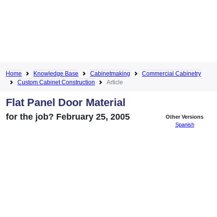
Home
Knowledge Base
Cabinetmaking
Commercial Cabinetry
Custom Cabinet Construction
Article
Flat Panel Door Material
for the job? February 25, 2005
Other Versions
Spanish