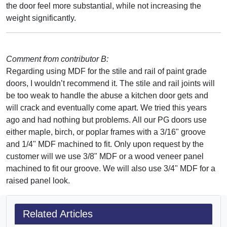
the door feel more substantial, while not increasing the
weight significantly.
Comment from contributor B:
Regarding using MDF for the stile and rail of paint grade
doors, I wouldn’t recommend it. The stile and rail joints will
be too weak to handle the abuse a kitchen door gets and
will crack and eventually come apart. We tried this years
ago and had nothing but problems. All our PG doors use
either maple, birch, or poplar frames with a 3/16" groove
and 1/4" MDF machined to fit. Only upon request by the
customer will we use 3/8" MDF or a wood veneer panel
machined to fit our groove. We will also use 3/4" MDF for a
raised panel look.
Related Articles