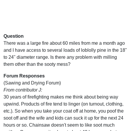
Question
There was a large fire about 60 miles from me a month ago
and I have access to several loads of loblolly pine in the 18"
to 24" diameter range. Is there any problem with milling
them other than the sooty mess?
Forum Responses
(Sawing and Drying Forum)
From contributor J:
30 years of firefighting makes me think about being way
upwind. Products of fire tend to linger (on turnout, clothing,
etc.). So when you take your coat off at home, you poof the
soot off and the wife and kids can suck it up for the next 24
hours or so. Chainsaw doesn't seem to like soot much