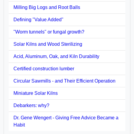
Milling Big Logs and Root Balls
Defining "Value Added"
"Worm tunnels" or fungal growth?
Solar Kilns and Wood Sterilizing
Acid, Aluminum, Oak, and Kiln Durability
Certified construction lumber
Circular Sawmills - and Their Efficient Operation
Miniature Solar Kilns
Debarkers: why?
Dr. Gene Wengert - Giving Free Advice Became a
Habit