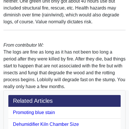
neither. One green unit only got about 40 hours use but
included structural fire, rescue, etc. Health hazards may
diminish over time (rain/wind), which would also degrade
logs, of course. Value normally dictates risk.
From contributor W:
The logs are fine as long as it has not been too long a
period after they were killed by fire. After they die, bad things
start to happen that are not associated with the fire but with
insects and fungi that degrade the wood and the rotting
process begins. Loblolly will degrade fast on the stump. You
really only have a few months.
Related Articles
Promoting blue stain
Dehumidifier Kiln Chamber Size