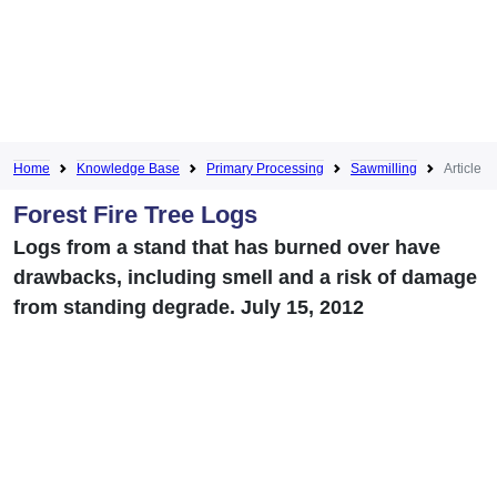
Home
Knowledge Base
Primary Processing
Sawmilling
Article
Forest Fire Tree Logs
Logs from a stand that has burned over have
drawbacks, including smell and a risk of damage
from standing degrade. July 15, 2012