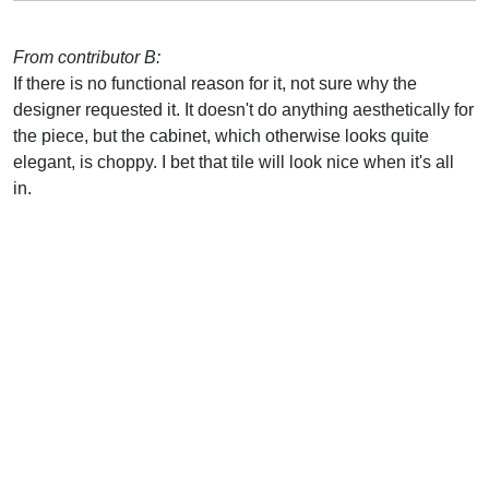
From contributor B:
If there is no functional reason for it, not sure why the
designer requested it. It doesn't do anything aesthetically for
the piece, but the cabinet, which otherwise looks quite
elegant, is choppy. I bet that tile will look nice when it's all
in.