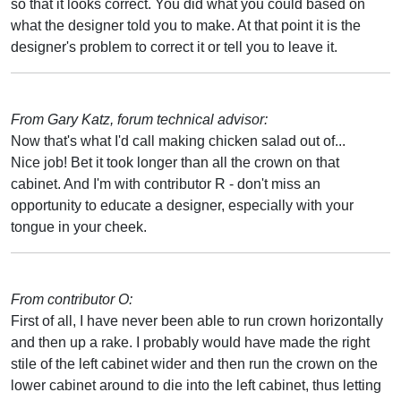
so that it looks correct. You did what you could based on
what the designer told you to make. At that point it is the
designer's problem to correct it or tell you to leave it.
From Gary Katz, forum technical advisor:
Now that's what I'd call making chicken salad out of...
Nice job! Bet it took longer than all the crown on that
cabinet. And I'm with contributor R - don't miss an
opportunity to educate a designer, especially with your
tongue in your cheek.
From contributor O:
First of all, I have never been able to run crown horizontally
and then up a rake. I probably would have made the right
stile of the left cabinet wider and then run the crown on the
lower cabinet around to die into the left cabinet, thus letting