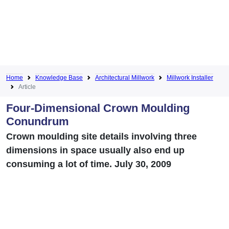
Home
Knowledge Base
Architectural Millwork
Millwork Installer
Article
Four-Dimensional Crown Moulding
Conundrum
Crown moulding site details involving three
dimensions in space usually also end up
consuming a lot of time. July 30, 2009