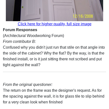
Click here for higher quality, full size image
Forum Responses
(Architectural Woodworking Forum)
From contributor B:
Confused why you didn't just run that stile on that angle into
the side of the cabinet? Why the flat? By the way, is that the
finished install, or is it just sitting there not scribed and put
tight against the wall?
From the original questioner:
The return on the frame was the designer's request. As for
the spacing against the wall, it is for glass tile to slip behind
for a very clean look when finished