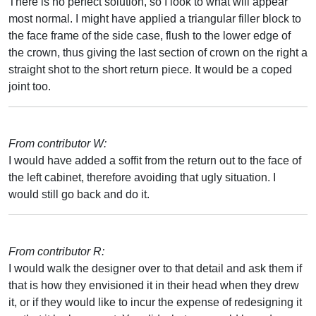
There is no perfect solution, so I look to what will appear
most normal. I might have applied a triangular filler block to
the face frame of the side case, flush to the lower edge of
the crown, thus giving the last section of crown on the right a
straight shot to the short return piece. It would be a coped
joint too.
From contributor W:
I would have added a soffit from the return out to the face of
the left cabinet, therefore avoiding that ugly situation. I
would still go back and do it.
From contributor R:
I would walk the designer over to that detail and ask them if
that is how they envisioned it in their head when they drew
it, or if they would like to incur the expense of redesigning it