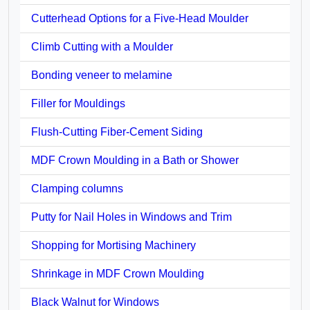
Cutterhead Options for a Five-Head Moulder
Climb Cutting with a Moulder
Bonding veneer to melamine
Filler for Mouldings
Flush-Cutting Fiber-Cement Siding
MDF Crown Moulding in a Bath or Shower
Clamping columns
Putty for Nail Holes in Windows and Trim
Shopping for Mortising Machinery
Shrinkage in MDF Crown Moulding
Black Walnut for Windows