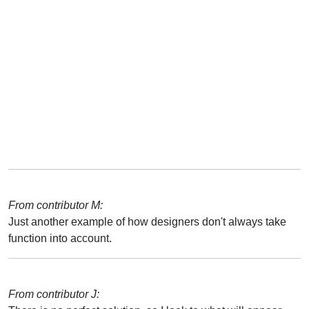
From contributor M:
Just another example of how designers don't always take
function into account.
From contributor J: