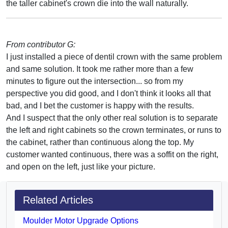
the taller cabinet's crown die into the wall naturally.
From contributor G:
I just installed a piece of dentil crown with the same problem
and same solution. It took me rather more than a few
minutes to figure out the intersection... so from my
perspective you did good, and I don't think it looks all that
bad, and I bet the customer is happy with the results.
And I suspect that the only other real solution is to separate
the left and right cabinets so the crown terminates, or runs to
the cabinet, rather than continuous along the top. My
customer wanted continuous, there was a soffit on the right,
and open on the left, just like your picture.
Related Articles
Moulder Motor Upgrade Options