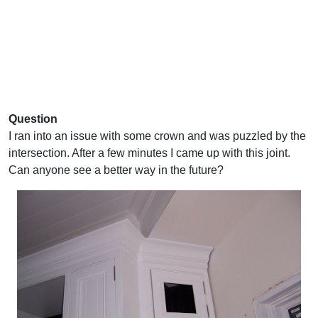
Question
I ran into an issue with some crown and was puzzled by the
intersection. After a few minutes I came up with this joint.
Can anyone see a better way in the future?