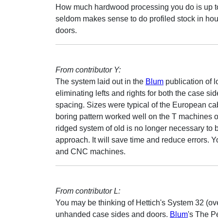
How much hardwood processing you do is up to 
seldom makes sense to do profiled stock in ho
doors.
From contributor Y:
The system laid out in the
Blum
publication of 
eliminating lefts and rights for both the case s
spacing. Sizes were typical of the European cab
boring pattern worked well on the T machines of
ridged system of old is no longer necessary to be
approach. It will save time and reduce errors. 
and CNC machines.
From contributor L:
You may be thinking of Hettich's System 32 (ov
unhanded case sides and doors.
Blum
's The P