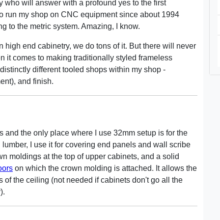
who will answer with a profound yes to the first
o run my shop on CNC equipment since about 1994
ng to the metric system. Amazing, I know.
high end cabinetry, we do tons of it. But there will never
it comes to making traditionally styled frameless
 distinctly different tooled shops within my shop -
nt), and finish.
s and the only place where I use 32mm setup is for the
 lumber, I use it for covering end panels and wall scribe
own moldings at the top of upper cabinets, and a solid
oors
on which the crown molding is attached. It allows the
f the ceiling (not needed if cabinets don't go all the
).