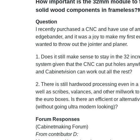
How important is the 32mm module to f
solid wood components in frameless?
Question
I recently purchased a CNC and have use of a
edgebander, and it was a joy to make my first eu
wanted to throw out the jointer and planer.
1. Does it still make sense to stay in the 32 inc
system given that the CNC can put holes anywh
and Cabinetvision can work out all the rest?
2. There is still hardwood processing even in a
well as scribes, valances, and other millwork to
the euro boxes. Is there an efficient or alternativ
(without going ultra modern looking)?
Forum Responses
(Cabinetmaking Forum)
From contributor D: