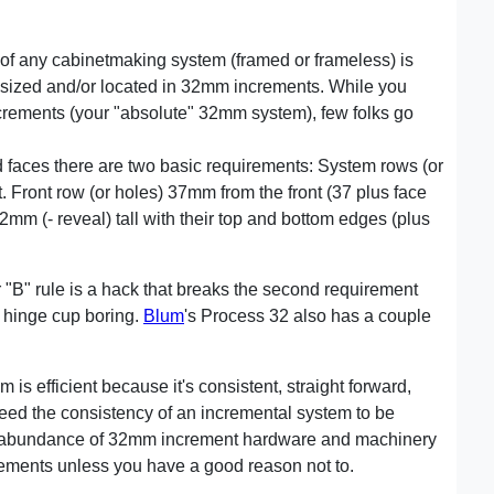
f any cabinetmaking system (framed or frameless) is
y sized and/or located in 32mm increments. While you
crements (your "absolute" 32mm system), few folks go
faces there are two basic requirements: System rows (or
Front row (or holes) 37mm from the front (37 plus face
32mm (- reveal) tall with their top and bottom edges (plus
"B" rule is a hack that breaks the second requirement
 hinge cup boring.
Blum
's Process 32 also has a couple
 is efficient because it's consistent, straight forward,
eed the consistency of an incremental system to be
an abundance of 32mm increment hardware and machinery
crements unless you have a good reason not to.