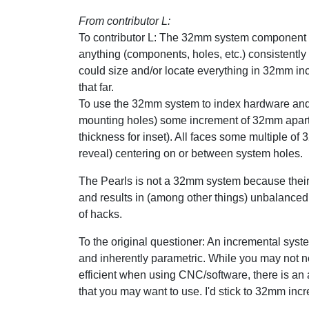
From contributor L:
To contributor L: The 32mm system component o
anything (components, holes, etc.) consistentl
could size and/or locate everything in 32mm in
that far.
To use the 32mm system to index hardware and 
mounting holes) some increment of 32mm apart. 
thickness for inset). All faces some multiple of 
reveal) centering on or between system holes.
The Pearls is not a 32mm system because their 
and results in (among other things) unbalanced
of hacks.
To the original questioner: An incremental system
and inherently parametric. While you may not n
efficient when using CNC/software, there is 
that you may want to use. I'd stick to 32mm in