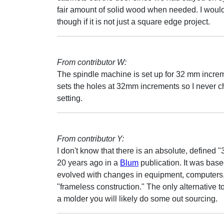
fair amount of solid wood when needed. I would
though if it is not just a square edge project.
From contributor W:
The spindle machine is set up for 32 mm incre
sets the holes at 32mm increments so I never c
setting.
From contributor Y:
I don't know that there is an absolute, define
20 years ago in a
Blum
publication. It was bas
evolved with changes in equipment, computers,
"frameless construction." The only alternative 
a molder you will likely do some out sourcing.