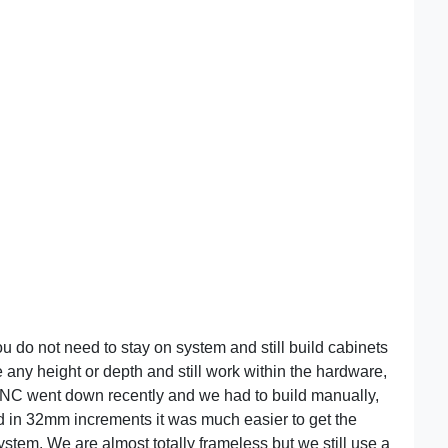
u do not need to stay on system and still build cabinets
e any height or depth and still work within the hardware,
CNC went down recently and we had to build manually,
ild in 32mm increments it was much easier to get the
stem. We are almost totally frameless but we still use a