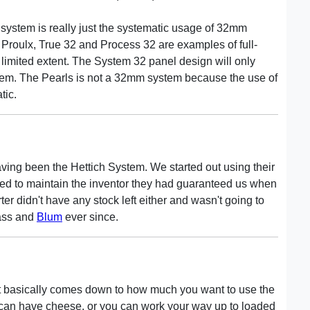
 system is really just the systematic usage of 32mm
Proulx, True 32 and Process 32 are examples of full-
limited extent. The System 32 panel design will only
stem. The Pearls is not a 32mm system because the use of
tic.
having been the Hettich System. We started out using their
iled to maintain the inventor they had guaranteed us when
ter didn't have any stock left either and wasn't going to
rass and
Blum
ever since.
t basically comes down to how much you want to use the
ou can have cheese, or you can work your way up to loaded