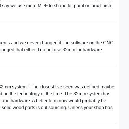
 say we use more MDF to shape for paint or faux finish
ments and we never changed it, the software on the CNC
hanged that either. I do not use 32mm for hardware
d "32mm system." The closest I've seen was defined maybe
ed on the technology of the time. The 32mm system has
 and hardware. A better term now would probably be
to solid wood parts is out sourcing. Unless your shop has