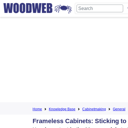
Home
Knowledge Base
Cabinetmaking
General
Frameless Cabinets: Sticking to