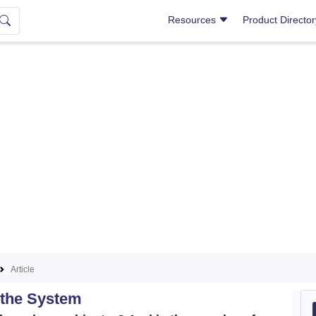
Resources
Product Directo
Article
 the System