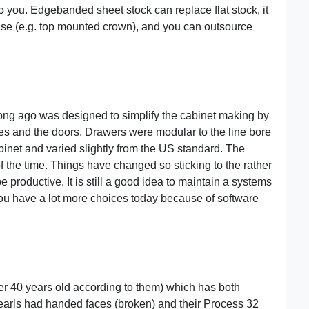
you. Edgebanded sheet stock can replace flat stock, it
use (e.g. top mounted crown), and you can outsource
long ago was designed to simplify the cabinet making by
ides and the doors. Drawers were modular to the line bore
inet and varied slightly from the US standard. The
 the time. Things have changed so sticking to the rather
 productive. It is still a good idea to maintain a systems
You have a lot more choices today because of software
er 40 years old according to them) which has both
earls had handed faces (broken) and their Process 32