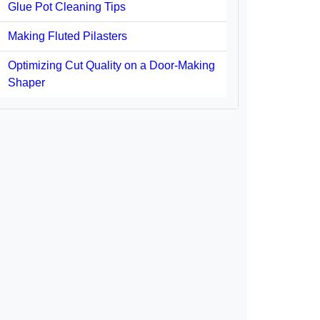
Glue Pot Cleaning Tips
Making Fluted Pilasters
Optimizing Cut Quality on a Door-Making
Shaper