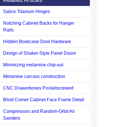
Related Articles
Salice Titanium Hinges
Notching Cabinet Backs for Hanger
Rails
Hidden Bookcase Door Hardware
Design of Shaker-Style Panel Doors
Minimizing melamine chip-out
Melamine carcass construction
CNC Drawerboxes Pocketscrewed
Blind Corner Cabinet Face Frame Detail
Compressors and Random-Orbit Air
Sanders