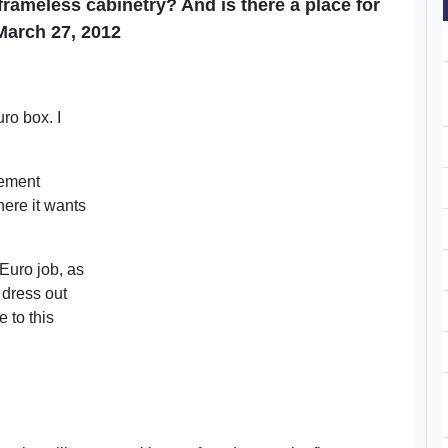
rameless cabinetry? And is there a place for
March 27, 2012
n
ro box. I
rement
ere it wants
 Euro job, as
 dress out
e to this