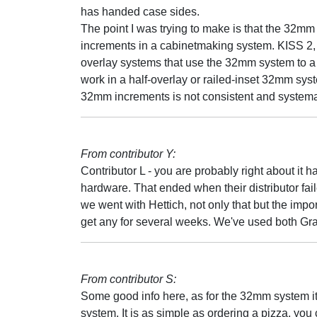
has handed case sides.
The point I was trying to make is that the 32mm
increments in a cabinetmaking system. KISS 2, 
overlay systems that use the 32mm system to a 
work in a half-overlay or railed-inset 32mm sy
32mm increments is not consistent and systema
From contributor Y:
Contributor L - you are probably right about it 
hardware. That ended when their distributor fa
we went with Hettich, not only that but the impor
get any for several weeks. We've used both G
From contributor S:
Some good info here, as for the 32mm system i
system. It is as simple as ordering a pizza, y