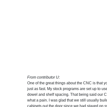
From contributor U:
One of the great things about the CNC is that yo
just as fast. My stock programs are set up to us
dowel and shelf spacing. That being said our 
what a pain. I was glad that we still usually bu
cabinets out the door since we had stayed on sy