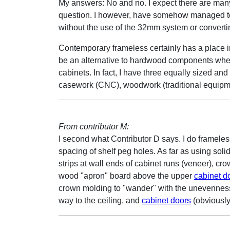
My answers: No and no. I expect there are many 
question. I however, have somehow managed t
without the use of the 32mm system or converti
Contemporary frameless certainly has a place in 
be an alternative to hardwood components when 
cabinets. In fact, I have three equally sized and
casework (CNC), woodwork (traditional equipme
From contributor M:
I second what Contributor D says. I do frameles
spacing of shelf peg holes. As far as using solid
strips at wall ends of cabinet runs (veneer), cr
wood "apron" board above the upper
cabinet d
crown molding to "wander" with the unevenness o
way to the ceiling, and
cabinet doors
(obviously