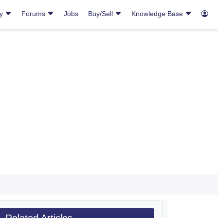
ry
Forums
Jobs
Buy/Sell
Knowledge Base