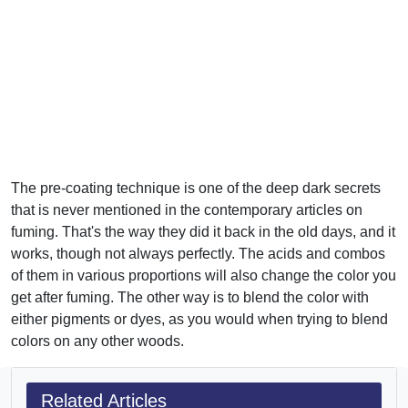
The pre-coating technique is one of the deep dark secrets
that is never mentioned in the contemporary articles on
fuming. That's the way they did it back in the old days, and it
works, though not always perfectly. The acids and combos
of them in various proportions will also change the color you
get after fuming. The other way is to blend the color with
either pigments or dyes, as you would when trying to blend
colors on any other woods.
Related Articles