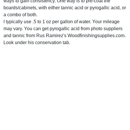
ways to gain consistency. One way is to pre-coat the
boards/cabinets, with either tannic acid or pyrogallic acid, or
a combo of both.
I typically use .5 to 1 oz per gallon of water. Your mileage
may vary. You can get pyrogallic acid from photo suppliers
and tannic from Rus Ramirez's Woodfinishingsupplies.com.
Look under his conservation tab.