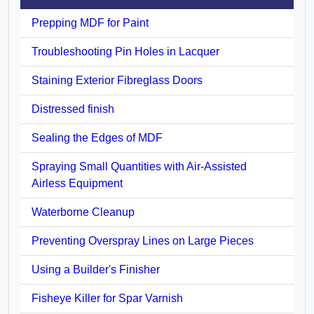
Prepping MDF for Paint
Troubleshooting Pin Holes in Lacquer
Staining Exterior Fibreglass Doors
Distressed finish
Sealing the Edges of MDF
Spraying Small Quantities with Air-Assisted
Airless Equipment
Waterborne Cleanup
Preventing Overspray Lines on Large Pieces
Using a Builder's Finisher
Fisheye Killer for Spar Varnish