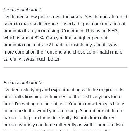
From contributor T:
I've fumed a few pieces over the years. Yes, temperature did
seem to make a difference. I used a higher concentration of
ammonia than you're using. Contributor R is using NH3,
which is about 82%. Can you find a higher percent
ammonia concentrate? I had inconsistency, and if I was
more careful on the front end and chose color-match more
carefully it was much better.
From contributor M:
I've been studying and experimenting with the original arts
and crafts finishing techniques for the last five years for a
book I'm writing on the subject. Your inconsistency is likely
to be due to the wood you are using. A board from different
parts of a log can fume differently. Boards from different
trees obviously can fume differently as well. There are two