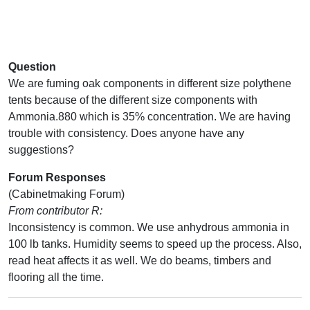
Question
We are fuming oak components in different size polythene
tents because of the different size components with
Ammonia.880 which is 35% concentration. We are having
trouble with consistency. Does anyone have any
suggestions?
Forum Responses
(Cabinetmaking Forum)
From contributor R:
Inconsistency is common. We use anhydrous ammonia in
100 lb tanks. Humidity seems to speed up the process. Also,
read heat affects it as well. We do beams, timbers and
flooring all the time.