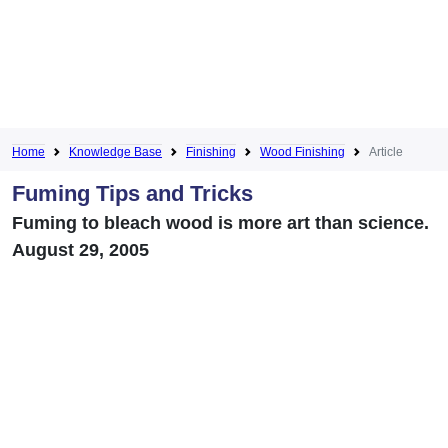
Home
Knowledge Base
Finishing
Wood Finishing
Article
Fuming Tips and Tricks
Fuming to bleach wood is more art than science.
August 29, 2005