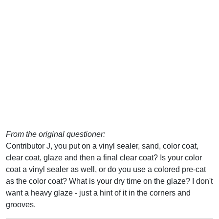
From the original questioner:
Contributor J, you put on a vinyl sealer, sand, color coat,
clear coat, glaze and then a final clear coat? Is your color
coat a vinyl sealer as well, or do you use a colored pre-cat
as the color coat? What is your dry time on the glaze? I don't
want a heavy glaze - just a hint of it in the corners and
grooves.