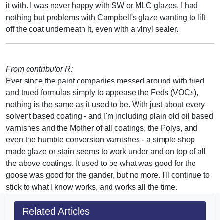
it with. I was never happy with SW or MLC glazes. I had
nothing but problems with Campbell's glaze wanting to lift
off the coat underneath it, even with a vinyl sealer.
From contributor R:
Ever since the paint companies messed around with tried
and trued formulas simply to appease the Feds (VOCs),
nothing is the same as it used to be. With just about every
solvent based coating - and I'm including plain old oil based
varnishes and the Mother of all coatings, the Polys, and
even the humble conversion varnishes - a simple shop
made glaze or stain seems to work under and on top of all
the above coatings. It used to be what was good for the
goose was good for the gander, but no more. I'll continue to
stick to what I know works, and works all the time.
Related Articles