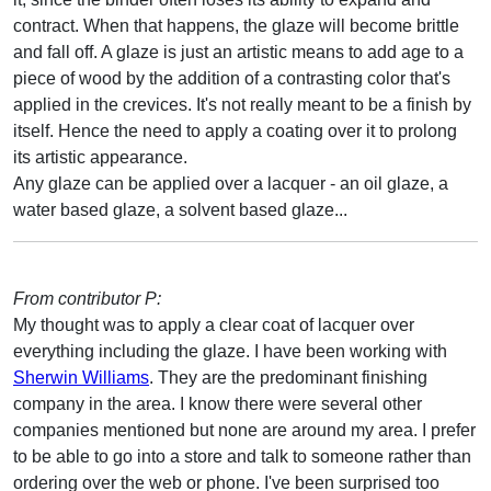
contract. When that happens, the glaze will become brittle
and fall off. A glaze is just an artistic means to add age to a
piece of wood by the addition of a contrasting color that's
applied in the crevices. It's not really meant to be a finish by
itself. Hence the need to apply a coating over it to prolong
its artistic appearance.
Any glaze can be applied over a lacquer - an oil glaze, a
water based glaze, a solvent based glaze...
From contributor P:
My thought was to apply a clear coat of lacquer over
everything including the glaze. I have been working with
Sherwin Williams
. They are the predominant finishing
company in the area. I know there were several other
companies mentioned but none are around my area. I prefer
to be able to go into a store and talk to someone rather than
ordering over the web or phone. I've been surprised too