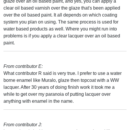
glaze over an oil based paint, and yes, you can apply a
clear oil based varnish over the glaze that's been applied
over the oil based paint. It all depends on which coating
system you plan on using. The same process is used for
water based products as well. Where you might run into
problems is if you apply a clear lacquer over an oil based
paint.
From contributor E:
What contributor R said is very true. I prefer to use a water
borne enamel like Muralo, glaze then topcoat with a WW
lacquer. After 30 years of doing finish work it took me a
while to get over my paranoia of putting lacquer over
anything with enamel in the name.
From contributor J: