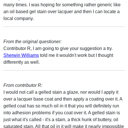
many times. I was hoping for something rather generic like
an oil based gel stain over lacquer and then I can locate a
local company.
From the original questioner:
Contributor R, I am going to give your suggestion a try.
Sherwin Williams
told me it wouldn't work but I thought
differently as well.
From contributor R:
I would not call a gelled stain a glaze, nor would I apply it
over a lacquer base coat and then apply a coating over it. A
gelled coat has so much oil in it that you will definitely run
into adhesion problems if you coat over it. A gelled stain is
just what it's called - it's a stain, a thick hunk of buttery, oil
saturated stain. All that oil in it will make it nearly impossible