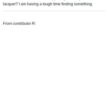
lacquer? I am having a tough time finding something.
From contributor R: