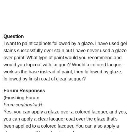
Question
I want to paint cabinets followed by a glaze. I have used gel
stains successfully over stain but I have never used a glaze
over paint. What type of paint would you recommend and
would you topcoat with lacquer? Would a colored lacquer
work as the base instead of paint, then followed by glaze,
followed by finish coat of clear lacquer?
Forum Responses
(Finishing Forum
From contributor R:
Yes, you can apply a glaze over a colored lacquer, and yes,
you can apply a clear lacquer coat over the glaze that's
been applied to a colored lacquer. You can also apply a