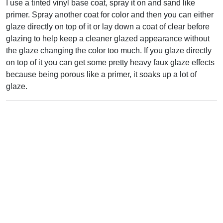
I use a tinted vinyl base coat, spray it on and sand like
primer. Spray another coat for color and then you can either
glaze directly on top of it or lay down a coat of clear before
glazing to help keep a cleaner glazed appearance without
the glaze changing the color too much. If you glaze directly
on top of it you can get some pretty heavy faux glaze effects
because being porous like a primer, it soaks up a lot of
glaze.