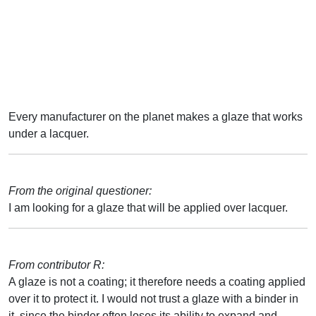
Every manufacturer on the planet makes a glaze that works
under a lacquer.
From the original questioner:
I am looking for a glaze that will be applied over lacquer.
From contributor R:
A glaze is not a coating; it therefore needs a coating applied
over it to protect it. I would not trust a glaze with a binder in
it, since the binder often loses its ability to expand and