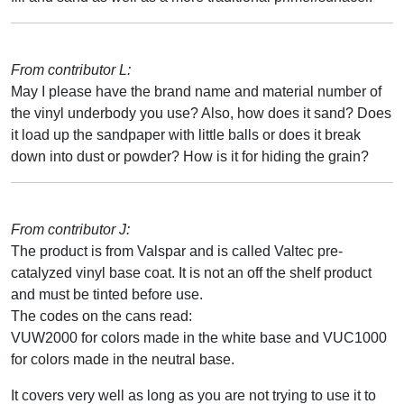
From contributor L:
May I please have the brand name and material number of
the vinyl underbody you use? Also, how does it sand? Does
it load up the sandpaper with little balls or does it break
down into dust or powder? How is it for hiding the grain?
From contributor J:
The product is from Valspar and is called Valtec pre-
catalyzed vinyl base coat. It is not an off the shelf product
and must be tinted before use.
The codes on the cans read:
VUW2000 for colors made in the white base and VUC1000
for colors made in the neutral base.
It covers very well as long as you are not trying to use it to