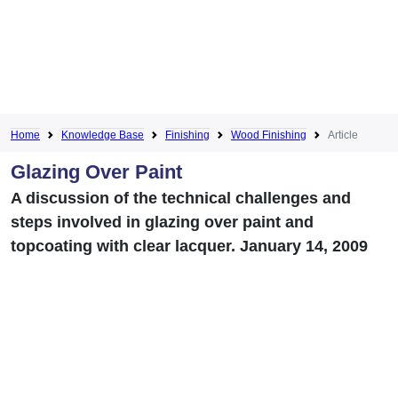
Home
Knowledge Base
Finishing
Wood Finishing
Article
Glazing Over Paint
A discussion of the technical challenges and
steps involved in glazing over paint and
topcoating with clear lacquer. January 14, 2009