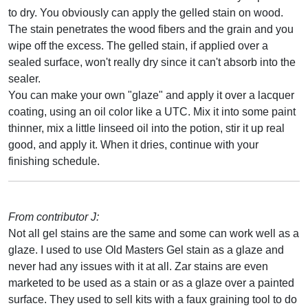
to dry. You obviously can apply the gelled stain on wood.
The stain penetrates the wood fibers and the grain and you
wipe off the excess. The gelled stain, if applied over a
sealed surface, won't really dry since it can't absorb into the
sealer.
You can make your own "glaze" and apply it over a lacquer
coating, using an oil color like a UTC. Mix it into some paint
thinner, mix a little linseed oil into the potion, stir it up real
good, and apply it. When it dries, continue with your
finishing schedule.
From contributor J:
Not all gel stains are the same and some can work well as a
glaze. I used to use Old Masters Gel stain as a glaze and
never had any issues with it at all. Zar stains are even
marketed to be used as a stain or as a glaze over a painted
surface. They used to sell kits with a faux graining tool to do