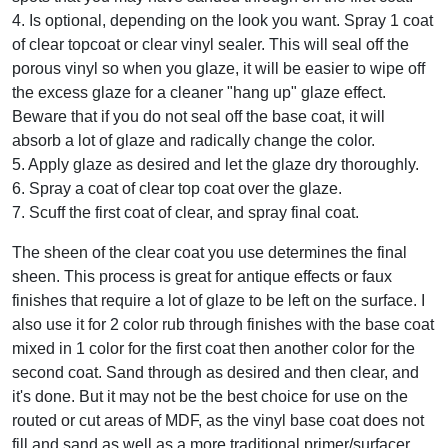
4. Is optional, depending on the look you want. Spray 1 coat
of clear topcoat or clear vinyl sealer. This will seal off the
porous vinyl so when you glaze, it will be easier to wipe off
the excess glaze for a cleaner "hang up" glaze effect.
Beware that if you do not seal off the base coat, it will
absorb a lot of glaze and radically change the color.
5. Apply glaze as desired and let the glaze dry thoroughly.
6. Spray a coat of clear top coat over the glaze.
7. Scuff the first coat of clear, and spray final coat.
The sheen of the clear coat you use determines the final
sheen. This process is great for antique effects or faux
finishes that require a lot of glaze to be left on the surface. I
also use it for 2 color rub through finishes with the base coat
mixed in 1 color for the first coat then another color for the
second coat. Sand through as desired and then clear, and
it's done. But it may not be the best choice for use on the
routed or cut areas of MDF, as the vinyl base coat does not
fill and sand as well as a more traditional primer/surfacer.