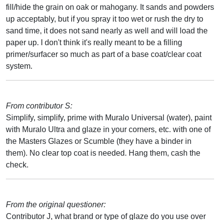
fill/hide the grain on oak or mahogany. It sands and powders
up acceptably, but if you spray it too wet or rush the dry to
sand time, it does not sand nearly as well and will load the
paper up. I don't think it's really meant to be a filling
primer/surfacer so much as part of a base coat/clear coat
system.
From contributor S:
Simplify, simplify, prime with Muralo Universal (water), paint
with Muralo Ultra and glaze in your corners, etc. with one of
the Masters Glazes or Scumble (they have a binder in
them). No clear top coat is needed. Hang them, cash the
check.
From the original questioner:
Contributor J, what brand or type of glaze do you use over