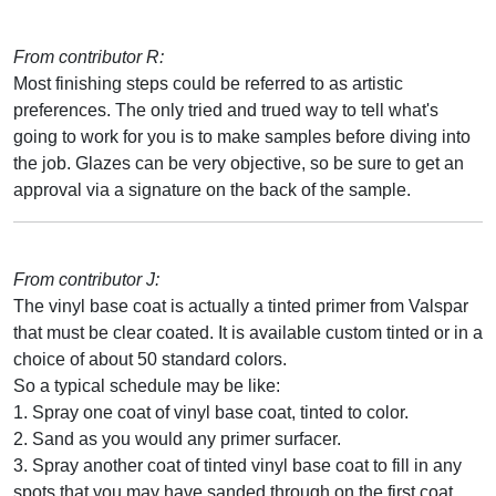
From contributor R:
Most finishing steps could be referred to as artistic
preferences. The only tried and trued way to tell what's
going to work for you is to make samples before diving into
the job. Glazes can be very objective, so be sure to get an
approval via a signature on the back of the sample.
From contributor J:
The vinyl base coat is actually a tinted primer from Valspar
that must be clear coated. It is available custom tinted or in a
choice of about 50 standard colors.
So a typical schedule may be like:
1. Spray one coat of vinyl base coat, tinted to color.
2. Sand as you would any primer surfacer.
3. Spray another coat of tinted vinyl base coat to fill in any
spots that you may have sanded through on the first coat.