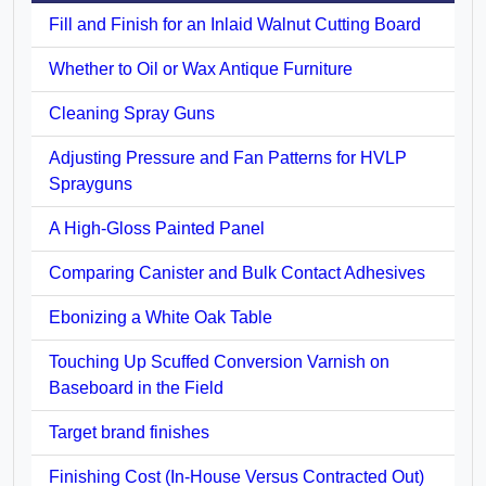
Fill and Finish for an Inlaid Walnut Cutting Board
Whether to Oil or Wax Antique Furniture
Cleaning Spray Guns
Adjusting Pressure and Fan Patterns for HVLP
Sprayguns
A High-Gloss Painted Panel
Comparing Canister and Bulk Contact Adhesives
Ebonizing a White Oak Table
Touching Up Scuffed Conversion Varnish on
Baseboard in the Field
Target brand finishes
Finishing Cost (In-House Versus Contracted Out)