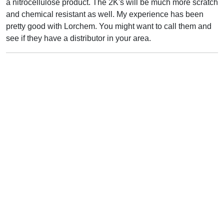
a nitrocellulose product. The 2K's will be much more scratch
and chemical resistant as well. My experience has been
pretty good with Lorchem. You might want to call them and
see if they have a distributor in your area.