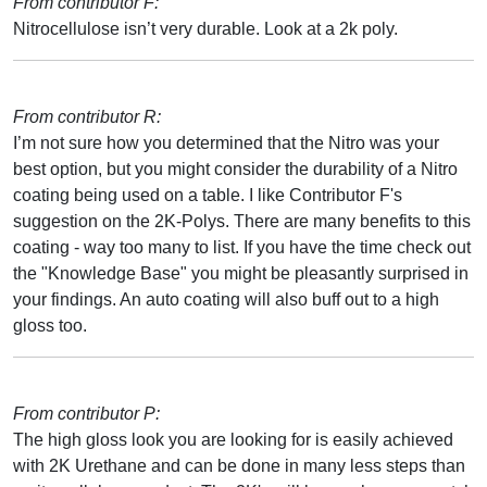
From contributor F:
Nitrocellulose isn’t very durable. Look at a 2k poly.
From contributor R:
I’m not sure how you determined that the Nitro was your
best option, but you might consider the durability of a Nitro
coating being used on a table. I like Contributor F's
suggestion on the 2K-Polys. There are many benefits to this
coating - way too many to list. If you have the time check out
the "Knowledge Base" you might be pleasantly surprised in
your findings. An auto coating will also buff out to a high
gloss too.
From contributor P:
The high gloss look you are looking for is easily achieved
with 2K Urethane and can be done in many less steps than