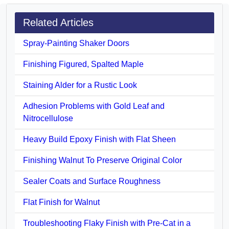
Related Articles
Spray-Painting Shaker Doors
Finishing Figured, Spalted Maple
Staining Alder for a Rustic Look
Adhesion Problems with Gold Leaf and
Nitrocellulose
Heavy Build Epoxy Finish with Flat Sheen
Finishing Walnut To Preserve Original Color
Sealer Coats and Surface Roughness
Flat Finish for Walnut
Troubleshooting Flaky Finish with Pre-Cat in a