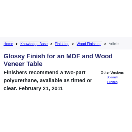
Home
Knowledge Base
Finishing
Wood Finishing
Article
Glossy Finish for an MDF and Wood
Veneer Table
Finishers recommend a two-part
Other Versions
Spanish
polyurethane, available as tinted or
French
clear. February 21, 2011