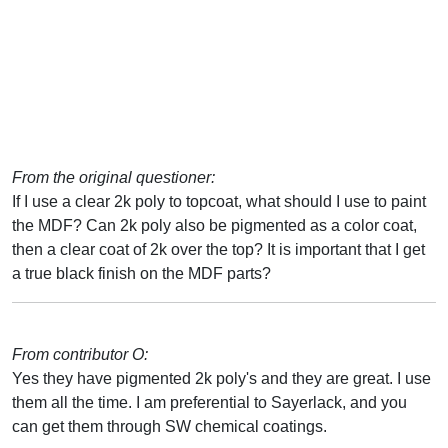
From the original questioner:
If I use a clear 2k poly to topcoat, what should I use to paint
the MDF? Can 2k poly also be pigmented as a color coat,
then a clear coat of 2k over the top? It is important that I get
a true black finish on the MDF parts?
From contributor O:
Yes they have pigmented 2k poly's and they are great. I use
them all the time. I am preferential to Sayerlack, and you
can get them through SW chemical coatings.