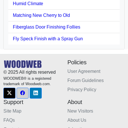
Humid Climate
Matching New Cherry to Old
Fiberglass Door Finishing Follies
Fly Speck Finish with a Spray Gun
Policies
User Agreement
© 2025 All rights reserved
WOODWEB® is a registered
Forum Guidelines
trademark of Woodweb.com.
Privacy Policy
Support
About
Site Map
New Visitors
FAQs
About Us