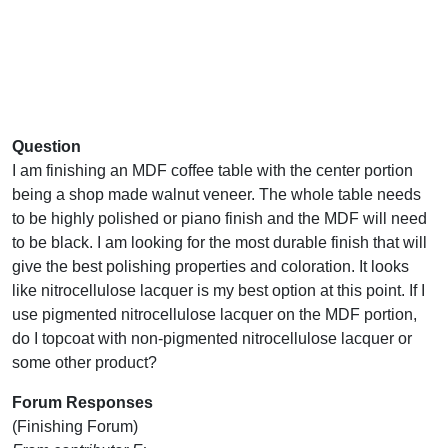
Question
I am finishing an MDF coffee table with the center portion
being a shop made walnut veneer. The whole table needs
to be highly polished or piano finish and the MDF will need
to be black. I am looking for the most durable finish that will
give the best polishing properties and coloration. It looks
like nitrocellulose lacquer is my best option at this point. If I
use pigmented nitrocellulose lacquer on the MDF portion,
do I topcoat with non-pigmented nitrocellulose lacquer or
some other product?
Forum Responses
(Finishing Forum)