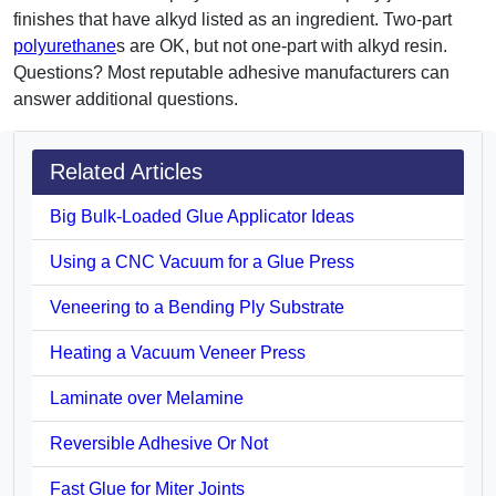
finishes that have alkyd listed as an ingredient. Two-part
polyurethane
s are OK, but not one-part with alkyd resin.
Questions? Most reputable adhesive manufacturers can
answer additional questions.
Related Articles
Big Bulk-Loaded Glue Applicator Ideas
Using a CNC Vacuum for a Glue Press
Veneering to a Bending Ply Substrate
Heating a Vacuum Veneer Press
Laminate over Melamine
Reversible Adhesive Or Not
Fast Glue for Miter Joints