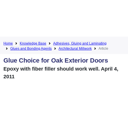
Home
Knowledge Base
Adhesives, Gluing and Laminating
Glues and Bonding Agents
Architectural Millwork
Article
Glue Choice for Oak Exterior Doors
Epoxy with fiber filler should work well. April 4,
2011