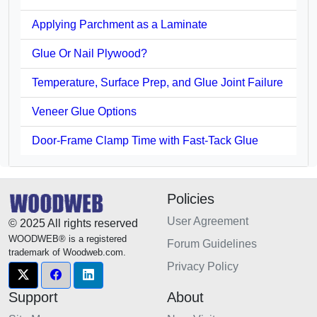
Applying Parchment as a Laminate
Glue Or Nail Plywood?
Temperature, Surface Prep, and Glue Joint Failure
Veneer Glue Options
Door-Frame Clamp Time with Fast-Tack Glue
Policies
User Agreement
© 2025 All rights reserved
WOODWEB® is a registered
Forum Guidelines
trademark of Woodweb.com.
Privacy Policy
Support
About