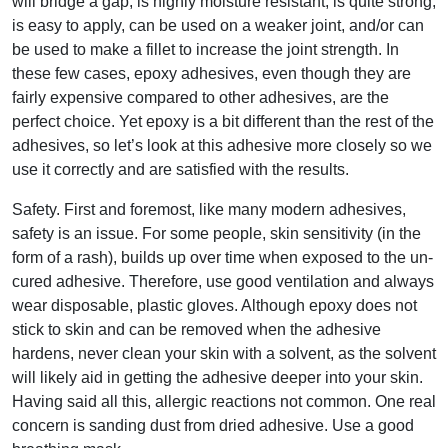
will bridge a gap, is highly moisture resistant, is quite strong,
is easy to apply, can be used on a weaker joint, and/or can
be used to make a fillet to increase the joint strength. In
these few cases, epoxy adhesives, even though they are
fairly expensive compared to other adhesives, are the
perfect choice. Yet epoxy is a bit different than the rest of the
adhesives, so let’s look at this adhesive more closely so we
use it correctly and are satisfied with the results.
Safety. First and foremost, like many modern adhesives,
safety is an issue. For some people, skin sensitivity (in the
form of a rash), builds up over time when exposed to the un-
cured adhesive. Therefore, use good ventilation and always
wear disposable, plastic gloves. Although epoxy does not
stick to skin and can be removed when the adhesive
hardens, never clean your skin with a solvent, as the solvent
will likely aid in getting the adhesive deeper into your skin.
Having said all this, allergic reactions not common. One real
concern is sanding dust from dried adhesive. Use a good