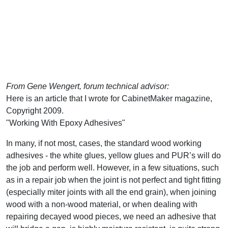
From Gene Wengert, forum technical advisor:
Here is an article that I wrote for CabinetMaker magazine,
Copyright 2009.
"Working With Epoxy Adhesives"
In many, if not most, cases, the standard wood working
adhesives - the white glues, yellow glues and PUR’s will do
the job and perform well. However, in a few situations, such
as in a repair job when the joint is not perfect and tight fitting
(especially miter joints with all the end grain), when joining
wood with a non-wood material, or when dealing with
repairing decayed wood pieces, we need an adhesive that