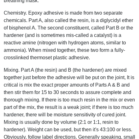
breathing mask.
Chemistry. Epoxy adhesive is made from two separate
chemicals. Part A, also called the resin, is a diglycidyl ether
of bisphenol A. The second constituent, called Part B or the
hardener (and is sometimes mis-called a catalyst) is a
reactive amine (nitrogen with hydrogen atoms, similar to
ammonia). When mixed together, these two form a fully-
crosslinked thermoset plastic adhesive.
Mixing. Part A (the resin) and B (the hardener) are mixed
together just before the adhesive will be put on the joint, It is
critical is mix the exact proper amounts of Parts A & B and
then stir them for 15 to 30 seconds to assure complete and
thorough mixing. If there is too much resin in the mix or even
part of the mix, the result is a weak joint; if there is too much
hardener, there will be moisture sensitivity of cured joint.
Mixing is usually done by volume (2:1 or 1:1, resin to
hardener). Weight can be used, but then it's 43:100 or less.
Obviously, follow label directions. Generally speaking, small