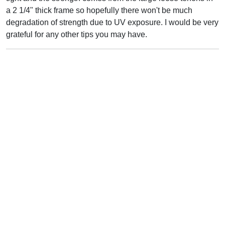
a 2 1/4" thick frame so hopefully there won't be much
degradation of strength due to UV exposure. I would be very
grateful for any other tips you may have.