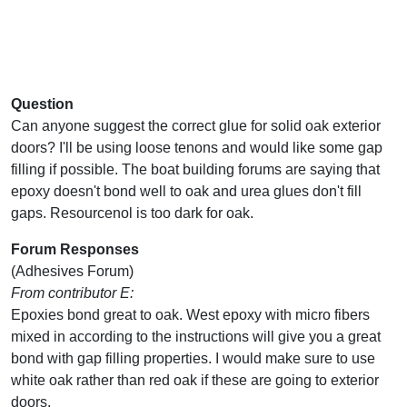
Question
Can anyone suggest the correct glue for solid oak exterior
doors? I'll be using loose tenons and would like some gap
filling if possible. The boat building forums are saying that
epoxy doesn't bond well to oak and urea glues don't fill
gaps. Resourcenol is too dark for oak.
Forum Responses
(Adhesives Forum)
From contributor E:
Epoxies bond great to oak. West epoxy with micro fibers
mixed in according to the instructions will give you a great
bond with gap filling properties. I would make sure to use
white oak rather than red oak if these are going to exterior
doors.