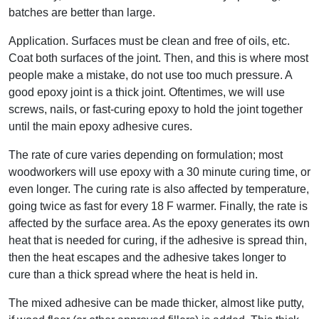
batches are better than large.
Application. Surfaces must be clean and free of oils, etc.
Coat both surfaces of the joint. Then, and this is where most
people make a mistake, do not use too much pressure. A
good epoxy joint is a thick joint. Oftentimes, we will use
screws, nails, or fast-curing epoxy to hold the joint together
until the main epoxy adhesive cures.
The rate of cure varies depending on formulation; most
woodworkers will use epoxy with a 30 minute curing time, or
even longer. The curing rate is also affected by temperature,
going twice as fast for every 18 F warmer. Finally, the rate is
affected by the surface area. As the epoxy generates its own
heat that is needed for curing, if the adhesive is spread thin,
then the heat escapes and the adhesive takes longer to
cure than a thick spread where the heat is held in.
The mixed adhesive can be made thicker, almost like putty,