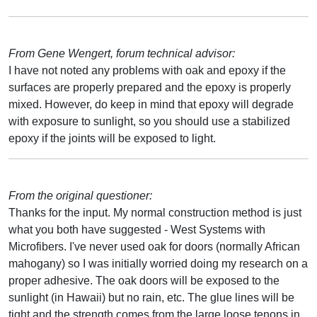
From Gene Wengert, forum technical advisor:
I have not noted any problems with oak and epoxy if the
surfaces are properly prepared and the epoxy is properly
mixed. However, do keep in mind that epoxy will degrade
with exposure to sunlight, so you should use a stabilized
epoxy if the joints will be exposed to light.
From the original questioner:
Thanks for the input. My normal construction method is just
what you both have suggested - West Systems with
Microfibers. I've never used oak for doors (normally African
mahogany) so I was initially worried doing my research on a
proper adhesive. The oak doors will be exposed to the
sunlight (in Hawaii) but no rain, etc. The glue lines will be
tight and the strength comes from the large loose tenons in