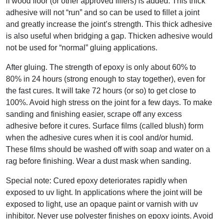
if wood floor (or other approved fillers) is added. This thick
adhesive will not “run” and so can be used to fillet a joint
and greatly increase the joint’s strength. This thick adhesive
is also useful when bridging a gap. Thicken adhesive would
not be used for “normal” gluing applications.
After gluing. The strength of epoxy is only about 60% to
80% in 24 hours (strong enough to stay together), even for
the fast cures. It will take 72 hours (or so) to get close to
100%. Avoid high stress on the joint for a few days. To make
sanding and finishing easier, scrape off any excess
adhesive before it cures. Surface films (called blush) form
when the adhesive cures when it is cool and/or humid.
These films should be washed off with soap and water on a
rag before finishing. Wear a dust mask when sanding.
Special note: Cured epoxy deteriorates rapidly when
exposed to uv light. In applications where the joint will be
exposed to light, use an opaque paint or varnish with uv
inhibitor. Never use polyester finishes on epoxy joints. Avoid