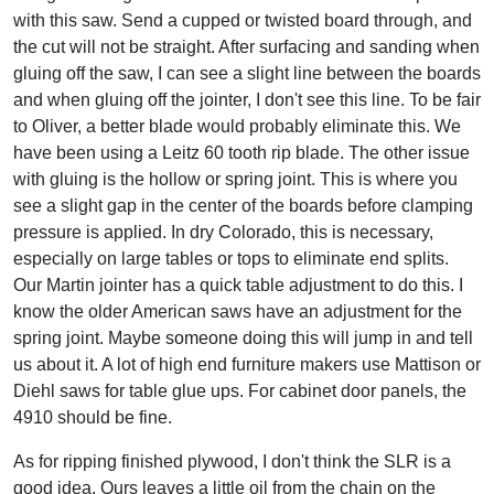
with this saw. Send a cupped or twisted board through, and
the cut will not be straight. After surfacing and sanding when
gluing off the saw, I can see a slight line between the boards
and when gluing off the jointer, I don't see this line. To be fair
to Oliver, a better blade would probably eliminate this. We
have been using a Leitz 60 tooth rip blade. The other issue
with gluing is the hollow or spring joint. This is where you
see a slight gap in the center of the boards before clamping
pressure is applied. In dry Colorado, this is necessary,
especially on large tables or tops to eliminate end splits.
Our Martin jointer has a quick table adjustment to do this. I
know the older American saws have an adjustment for the
spring joint. Maybe someone doing this will jump in and tell
us about it. A lot of high end furniture makers use Mattison or
Diehl saws for table glue ups. For cabinet door panels, the
4910 should be fine.
As for ripping finished plywood, I don't think the SLR is a
good idea. Ours leaves a little oil from the chain on the