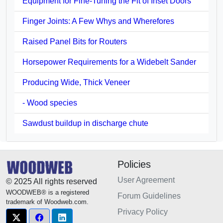
Equipment for Fine-Tuning the Fit of Inset Doors
Finger Joints: A Few Whys and Wherefores
Raised Panel Bits for Routers
Horsepower Requirements for a Widebelt Sander
Producing Wide, Thick Veneer
- Wood species
Sawdust buildup in discharge chute
Policies
User Agreement
© 2025 All rights reserved
WOODWEB® is a registered
Forum Guidelines
trademark of Woodweb.com.
Privacy Policy