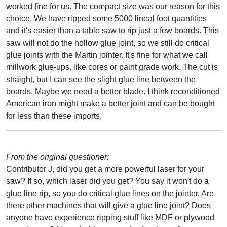
worked fine for us. The compact size was our reason for this
choice. We have ripped some 5000 lineal foot quantities
and it's easier than a table saw to rip just a few boards. This
saw will not do the hollow glue joint, so we still do critical
glue joints with the Martin jointer. It's fine for what we call
millwork glue-ups, like cores or paint grade work. The cut is
straight, but I can see the slight glue line between the
boards. Maybe we need a better blade. I think reconditioned
American iron might make a better joint and can be bought
for less than these imports.
From the original questioner:
Contributor J, did you get a more powerful laser for your
saw? If so, which laser did you get? You say it won't do a
glue line rip, so you do critical glue lines on the jointer. Are
there other machines that will give a glue line joint? Does
anyone have experience ripping stuff like MDF or plywood