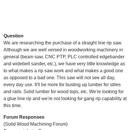
Question
We are researching the purchase of a straight line rip saw.
Although we are well versed in woodworking machinery in
general (beam saw, CNC PTP, PLC controlled edgebander
and widebelt sander, etc.), we have very little knowledge as
to what makes a rip saw work and what makes a good one
as opposed to a bad one. This saw will not see all day,
every day use. It'll be more for busting up lumber for stiles
and rails. Solid lumber for wood tops, etc. We're looking for
a glue line rip and we're not looking for gang rip capability at
this time.
Forum Responses
(Solid Wood Machining Forum)