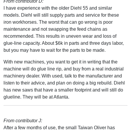
From contributor D:
I have experience with the older Diehl 55 and similar
models. Diehl will still supply parts and service for these
iron workhorses. The worst that can go wrong is poor
maintenance and not swapping the feed chains as
recommended. This results in uneven wear and loss of
glue-line capacity. About $6k in parts and three days labor,
but you may have to wait for the parts to be made.
With new machines, you want to get it in writing that the
machine will do glue line rip, and buy from a real industrial
machinery dealer. With used, talk to the manufacturer and
listen to their advice, and plan on doing a big rebuild. Diehl
has new saws that have a smaller footprint and will still do
glueline. They will be at Atlanta.
From contributor J:
After a few months of use, the small Taiwan Oliver has