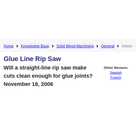
Home
Knowledge Base
Solid Wood Machining
General
Article
Glue Line Rip Saw
Will a straight-line rip saw make
Other Versions
Spanish
cuts clean enough for glue joints?
French
November 18, 2006