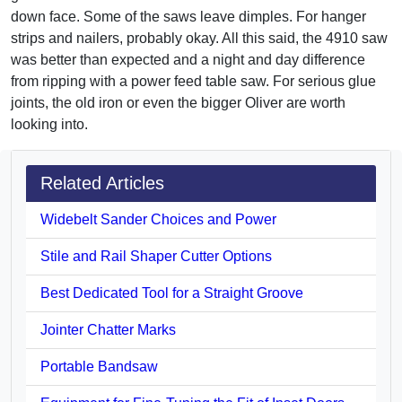
down face. Some of the saws leave dimples. For hanger
strips and nailers, probably okay. All this said, the 4910 saw
was better than expected and a night and day difference
from ripping with a power feed table saw. For serious glue
joints, the old iron or even the bigger Oliver are worth
looking into.
Related Articles
Widebelt Sander Choices and Power
Stile and Rail Shaper Cutter Options
Best Dedicated Tool for a Straight Groove
Jointer Chatter Marks
Portable Bandsaw