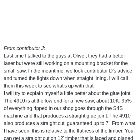
From contributor J:
Last time I talked to the guys at Oliver, they had a better
laser but were still working on a mounting bracket for the
small saw. In the meantime, we took contributor D's advice
and turned the lights down when straight lining. I will call
them this week to see what's up with that.
I will try to explain myself a little better about the glue joint.
The 4910 is at the low end for a new saw, about 10K. 95%
of everything ripped in our shop goes through the S4S
machine and that produces a straight glue joint. The 4910
also produces a straight cut, guaranteed up to 7'. From what
I have seen, this is relative to the flatness of the timber. You
can get a straight cut on 12' timber that is faced and planed