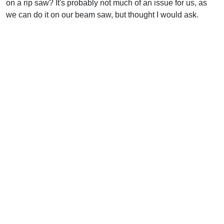
on a rip saw? It's probably not much of an issue for us, as
we can do it on our beam saw, but thought I would ask.