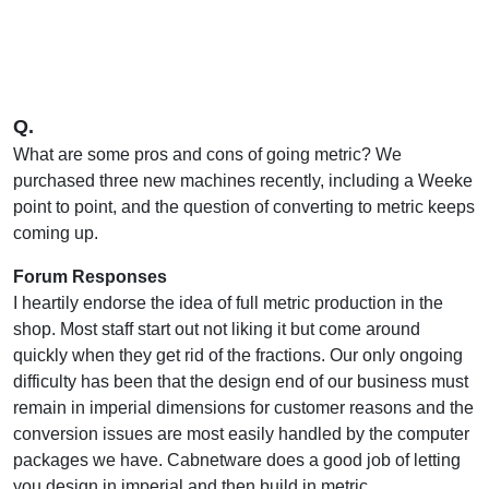
Q.
What are some pros and cons of going metric? We
purchased three new machines recently, including a Weeke
point to point, and the question of converting to metric keeps
coming up.
Forum Responses
I heartily endorse the idea of full metric production in the
shop. Most staff start out not liking it but come around
quickly when they get rid of the fractions. Our only ongoing
difficulty has been that the design end of our business must
remain in imperial dimensions for customer reasons and the
conversion issues are most easily handled by the computer
packages we have. Cabnetware does a good job of letting
you design in imperial and then build in metric.