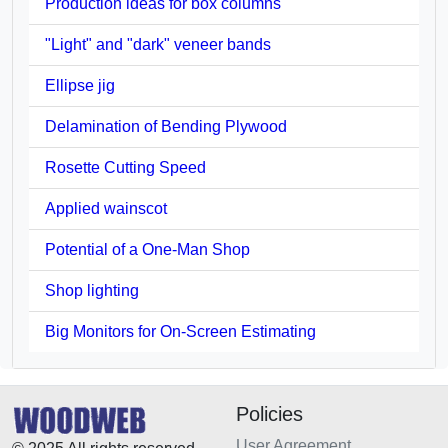
Production ideas for box columns
"Light" and "dark" veneer bands
Ellipse jig
Delamination of Bending Plywood
Rosette Cutting Speed
Applied wainscot
Potential of a One-Man Shop
Shop lighting
Big Monitors for On-Screen Estimating
Policies
User Agreement