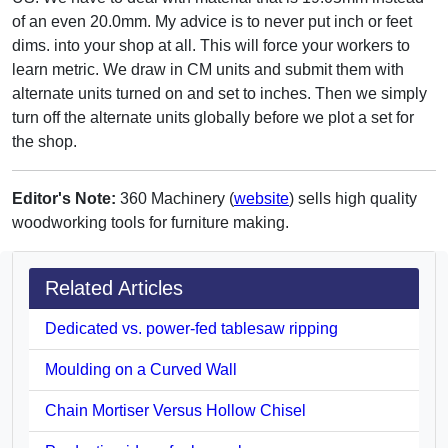
of an even 20.0mm. My advice is to never put inch or feet
dims. into your shop at all. This will force your workers to
learn metric. We draw in CM units and submit them with
alternate units turned on and set to inches. Then we simply
turn off the alternate units globally before we plot a set for
the shop.
Editor's Note:
360 Machinery (
website
) sells high quality
woodworking tools for furniture making.
Related Articles
Dedicated vs. power-fed tablesaw ripping
Moulding on a Curved Wall
Chain Mortiser Versus Hollow Chisel