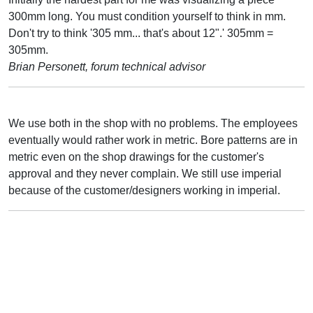
300mm long. You must condition yourself to think in mm.
Don't try to think '305 mm... that's about 12".' 305mm =
305mm.
Brian Personett, forum technical advisor
We use both in the shop with no problems. The employees
eventually would rather work in metric. Bore patterns are in
metric even on the shop drawings for the customer's
approval and they never complain. We still use imperial
because of the customer/designers working in imperial.