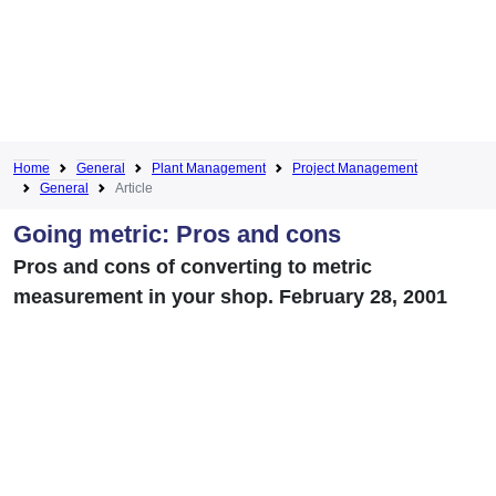
Home
General
Plant Management
Project Management
General
Article
Going metric: Pros and cons
Pros and cons of converting to metric
measurement in your shop. February 28, 2001