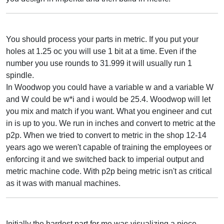
You should process your parts in metric. If you put your
holes at 1.25 oc you will use 1 bit at a time. Even if the
number you use rounds to 31.999 it will usually run 1
spindle.
In Woodwop you could have a variable w and a variable W
and W could be w*i and i would be 25.4. Woodwop will let
you mix and match if you want. What you engineer and cut
in is up to you. We run in inches and convert to metric at the
p2p. When we tried to convert to metric in the shop 12-14
years ago we weren't capable of training the employees or
enforcing it and we switched back to imperial output and
metric machine code. With p2p being metric isn't as critical
as it was with manual machines.
Initially the hardest part for me was visualizing a piece