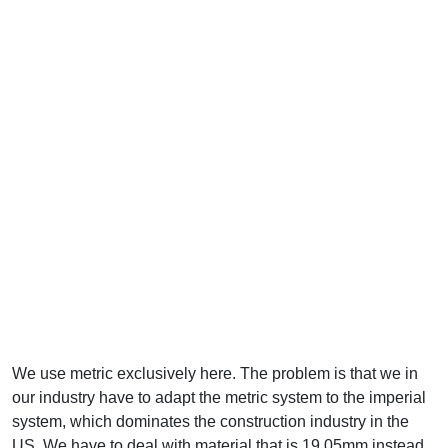
We use metric exclusively here. The problem is that we in
our industry have to adapt the metric system to the imperial
system, which dominates the construction industry in the
US. We have to deal with material that is 19.05mm instead