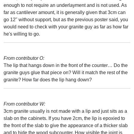
enough to not require an underlayment and is not used. As
far as cantilever amount, it is generally given that 3cm can
go 12" without support, but as the previous poster said, you
would need to check with your granite guy as far as how far
he's willing to go.
From contributor O:
The lip that hangs down in the front of the counter… Do the
granite guys glue that piece on? Will it match the rest of the
granite? How far does the lip hang down?
From contributor W:
3cm granite usually is not made with a lip and just sits as a
slab on the cabinets. If you have 2cm, the lip is epoxied to
the front of the slab to give the appearance of a thicker slab
and to hide the wood subcounter. How visible the joint is