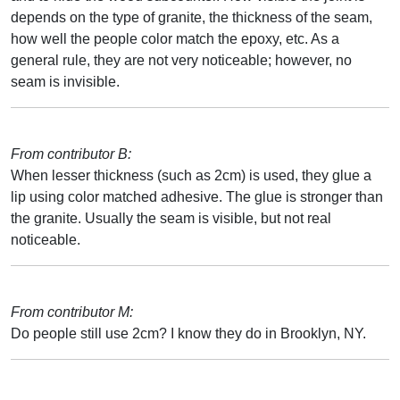
depends on the type of granite, the thickness of the seam,
how well the people color match the epoxy, etc. As a
general rule, they are not very noticeable; however, no
seam is invisible.
From contributor B:
When lesser thickness (such as 2cm) is used, they glue a
lip using color matched adhesive. The glue is stronger than
the granite. Usually the seam is visible, but not real
noticeable.
From contributor M:
Do people still use 2cm? I know they do in Brooklyn, NY.