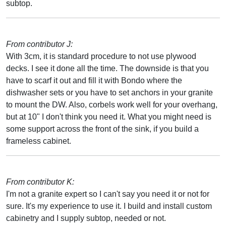
subtop.
From contributor J:
With 3cm, it is standard procedure to not use plywood
decks. I see it done all the time. The downside is that you
have to scarf it out and fill it with Bondo where the
dishwasher sets or you have to set anchors in your granite
to mount the DW. Also, corbels work well for your overhang,
but at 10" I don't think you need it. What you might need is
some support across the front of the sink, if you build a
frameless cabinet.
From contributor K:
I'm not a granite expert so I can't say you need it or not for
sure. It's my experience to use it. I build and install custom
cabinetry and I supply subtop, needed or not.