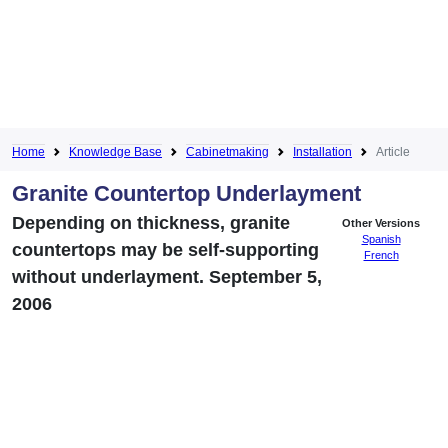
Home
Knowledge Base
Cabinetmaking
Installation
Article
Granite Countertop Underlayment
Depending on thickness, granite
Other Versions
Spanish
countertops may be self-supporting
French
without underlayment. September 5,
2006