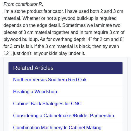
From contributor R:
I'm a stone product fabricator. I have used both 2 and 3 cm
material. Whether or not a plywood build-up is required
depends on the edge detail. Sometimes we laminate two
pieces of 3 cm material together and in turn require 3 cm of
plywood buildup. As for overhang depth, 4" for 2 cm and 8"
for 3 cm is fair. If the 3 cm material is black, then try even
12", just don't let your kids play under it.
Related Articles
Northern Versus Southern Red Oak
Heating a Woodshop
Cabinet Back Strategies for CNC
Considering a Cabinetmaker/Builder Partnership
Combination Machinery In Cabinet Making