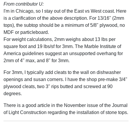
From contributor U:
I'm in Chicago, so I stay out of the East vs West coast. Here
is a clarification of the above description. For 13/16" (2mm
tops), the subtop should be a minimum of 5/8" plywood, no
MDF or particleboard.
For weight calculations, 2mm weighs about 13 lbs per
square foot and 19 lbs/sf for 3mm. The Marble Institute of
America guidelines suggest an unsupported overhang for
2mm of 4" max, and 8" for 3mm.
For 3mm, I typically add cleats to the wall on dishwasher
openings and susan corners. I have the shop pre-make 3/4"
plywood cleats, two 3" rips butted and screwed at 90
degrees.
There is a good article in the November issue of the Journal
of Light Construction regarding the installation of stone tops.