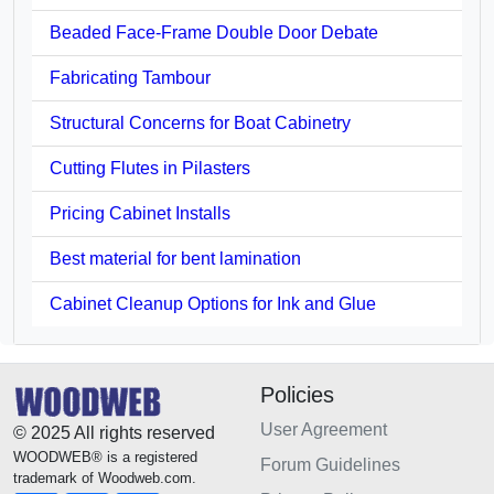
Beaded Face-Frame Double Door Debate
Fabricating Tambour
Structural Concerns for Boat Cabinetry
Cutting Flutes in Pilasters
Pricing Cabinet Installs
Best material for bent lamination
Cabinet Cleanup Options for Ink and Glue
Policies
User Agreement
© 2025 All rights reserved
WOODWEB® is a registered
Forum Guidelines
trademark of Woodweb.com.