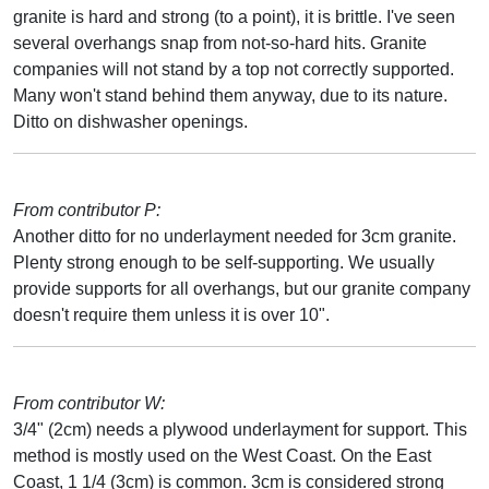
granite is hard and strong (to a point), it is brittle. I've seen
several overhangs snap from not-so-hard hits. Granite
companies will not stand by a top not correctly supported.
Many won't stand behind them anyway, due to its nature.
Ditto on dishwasher openings.
From contributor P:
Another ditto for no underlayment needed for 3cm granite.
Plenty strong enough to be self-supporting. We usually
provide supports for all overhangs, but our granite company
doesn't require them unless it is over 10".
From contributor W:
3/4" (2cm) needs a plywood underlayment for support. This
method is mostly used on the West Coast. On the East
Coast, 1 1/4 (3cm) is common. 3cm is considered strong