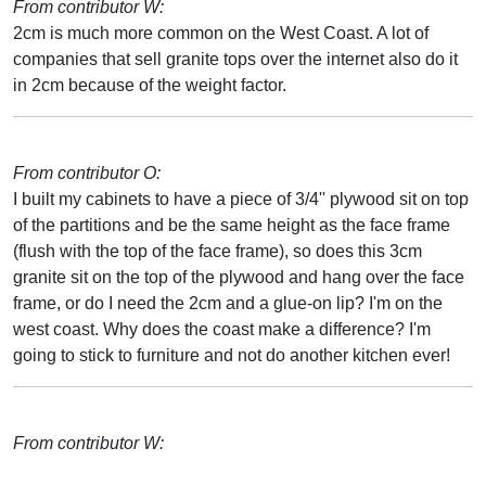
From contributor W:
2cm is much more common on the West Coast. A lot of
companies that sell granite tops over the internet also do it
in 2cm because of the weight factor.
From contributor O:
I built my cabinets to have a piece of 3/4'' plywood sit on top
of the partitions and be the same height as the face frame
(flush with the top of the face frame), so does this 3cm
granite sit on the top of the plywood and hang over the face
frame, or do I need the 2cm and a glue-on lip? I'm on the
west coast. Why does the coast make a difference? I'm
going to stick to furniture and not do another kitchen ever!
From contributor W: