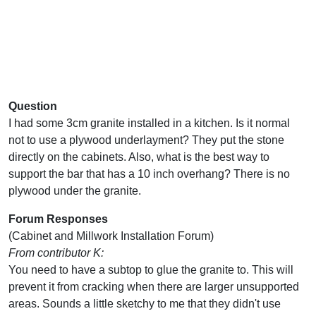
Question
I had some 3cm granite installed in a kitchen. Is it normal
not to use a plywood underlayment? They put the stone
directly on the cabinets. Also, what is the best way to
support the bar that has a 10 inch overhang? There is no
plywood under the granite.
Forum Responses
(Cabinet and Millwork Installation Forum)
From contributor K:
You need to have a subtop to glue the granite to. This will
prevent it from cracking when there are larger unsupported
areas. Sounds a little sketchy to me that they didn't use