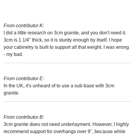
From contributor K:
I did a little research on 3cm granite, and you don't need it.
3cm is 1 1/4" thick, so it is sturdy enough by itself. I hope
your cabinetry is built to support all that weight. I was wrong
- my bad.
From contributor E:
In the UK, it's unheard of to use a sub-base with 3cm
granite.
From contributor B:
3cm granite does not need underlayment. However, I highly
recommend support for overhangs over 9", because while