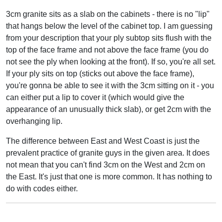
3cm granite sits as a slab on the cabinets - there is no "lip"
that hangs below the level of the cabinet top. I am guessing
from your description that your ply subtop sits flush with the
top of the face frame and not above the face frame (you do
not see the ply when looking at the front). If so, you're all set.
If your ply sits on top (sticks out above the face frame),
you're gonna be able to see it with the 3cm sitting on it - you
can either put a lip to cover it (which would give the
appearance of an unusually thick slab), or get 2cm with the
overhanging lip.
The difference between East and West Coast is just the
prevalent practice of granite guys in the given area. It does
not mean that you can't find 3cm on the West and 2cm on
the East. It's just that one is more common. It has nothing to
do with codes either.