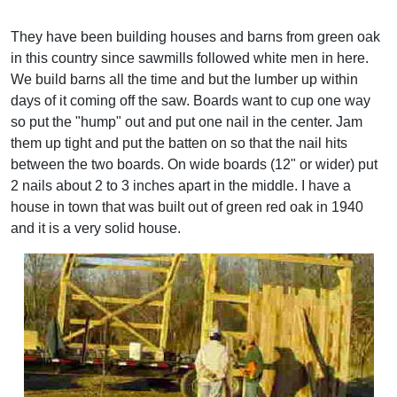
They have been building houses and barns from green oak
in this country since sawmills followed white men in here.
We build barns all the time and but the lumber up within
days of it coming off the saw. Boards want to cup one way
so put the "hump" out and put one nail in the center. Jam
them up tight and put the batten on so that the nail hits
between the two boards. On wide boards (12" or wider) put
2 nails about 2 to 3 inches apart in the middle. I have a
house in town that was built out of green red oak in 1940
and it is a very solid house.