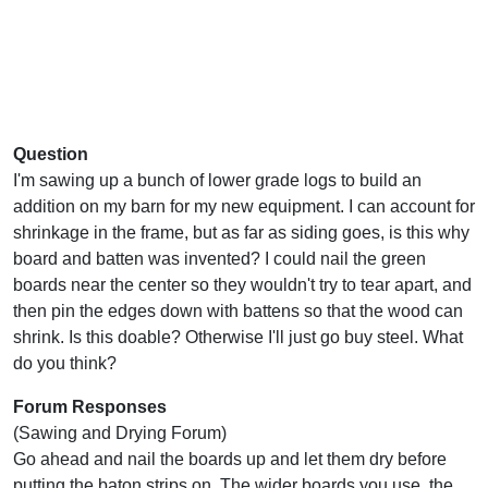
Question
I'm sawing up a bunch of lower grade logs to build an
addition on my barn for my new equipment. I can account for
shrinkage in the frame, but as far as siding goes, is this why
board and batten was invented? I could nail the green
boards near the center so they wouldn't try to tear apart, and
then pin the edges down with battens so that the wood can
shrink. Is this doable? Otherwise I'll just go buy steel. What
do you think?
Forum Responses
(Sawing and Drying Forum)
Go ahead and nail the boards up and let them dry before
putting the baton strips on. The wider boards you use, the