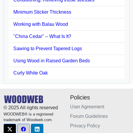
Minimum Sticker Thickness
Working with Balau Wood
"China Cedar" -- What Is It?
Sawing to Prevent Tapered Logs
Using Wood in Raised Garden Beds
Curly White Oak
Policies
User Agreement
© 2025 All rights reserved
WOODWEB® is a registered
Forum Guidelines
trademark of Woodweb.com.
Privacy Policy