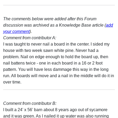
The comments below were added after this Forum
discussion was archived as a Knowledge Base article (
add
your comment
).
Comment from contributor A:
I was taught to never nail a board in the center. I sided my
house with two week sawn white pine. Never had a
problem. Nail on edge enough to hold the board up, then
nail battens twice - one in each board in a 16 or 2 foot
pattern. You will have less dammage this way in the long
run. All boards will move and a nail in the middle will do it in
over time.
Comment from contributor B:
I built a 24' x 56' barn about 8 years ago out of sycamore
and it was green. As I nailed it up water was also running