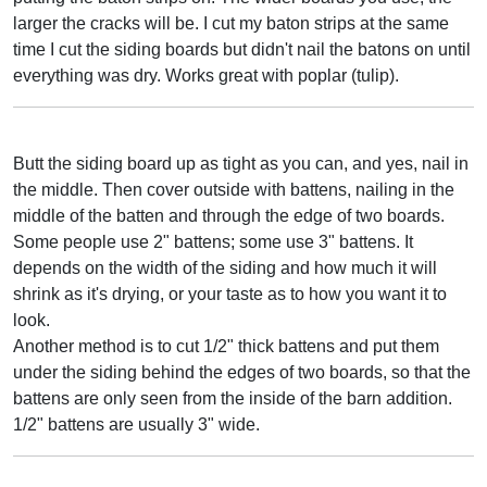
larger the cracks will be. I cut my baton strips at the same
time I cut the siding boards but didn't nail the batons on until
everything was dry. Works great with poplar (tulip).
Butt the siding board up as tight as you can, and yes, nail in
the middle. Then cover outside with battens, nailing in the
middle of the batten and through the edge of two boards.
Some people use 2" battens; some use 3" battens. It
depends on the width of the siding and how much it will
shrink as it's drying, or your taste as to how you want it to
look.
Another method is to cut 1/2" thick battens and put them
under the siding behind the edges of two boards, so that the
battens are only seen from the inside of the barn addition.
1/2" battens are usually 3" wide.