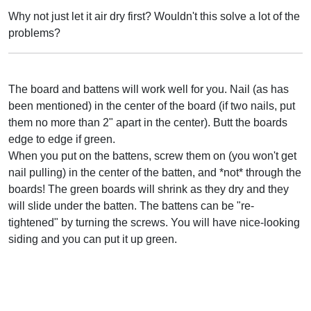
Why not just let it air dry first? Wouldn't this solve a lot of the
problems?
The board and battens will work well for you. Nail (as has
been mentioned) in the center of the board (if two nails, put
them no more than 2" apart in the center). Butt the boards
edge to edge if green.
When you put on the battens, screw them on (you won't get
nail pulling) in the center of the batten, and *not* through the
boards! The green boards will shrink as they dry and they
will slide under the batten. The battens can be "re-
tightened" by turning the screws. You will have nice-looking
siding and you can put it up green.