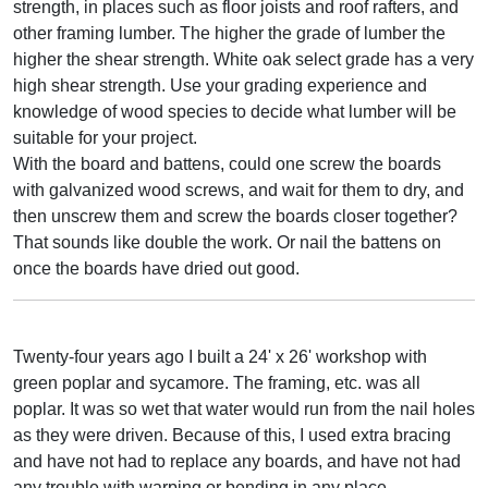
strength, in places such as floor joists and roof rafters, and
other framing lumber. The higher the grade of lumber the
higher the shear strength. White oak select grade has a very
high shear strength. Use your grading experience and
knowledge of wood species to decide what lumber will be
suitable for your project.
With the board and battens, could one screw the boards
with galvanized wood screws, and wait for them to dry, and
then unscrew them and screw the boards closer together?
That sounds like double the work. Or nail the battens on
once the boards have dried out good.
Twenty-four years ago I built a 24' x 26' workshop with
green poplar and sycamore. The framing, etc. was all
poplar. It was so wet that water would run from the nail holes
as they were driven. Because of this, I used extra bracing
and have not had to replace any boards, and have not had
any trouble with warping or bending in any place.