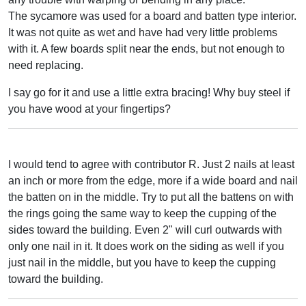
The sycamore was used for a board and batten type interior.
It was not quite as wet and have had very little problems
with it. A few boards split near the ends, but not enough to
need replacing.
I say go for it and use a little extra bracing! Why buy steel if
you have wood at your fingertips?
I would tend to agree with contributor R. Just 2 nails at least
an inch or more from the edge, more if a wide board and nail
the batten on in the middle. Try to put all the battens on with
the rings going the same way to keep the cupping of the
sides toward the building. Even 2" will curl outwards with
only one nail in it. It does work on the siding as well if you
just nail in the middle, but you have to keep the cupping
toward the building.