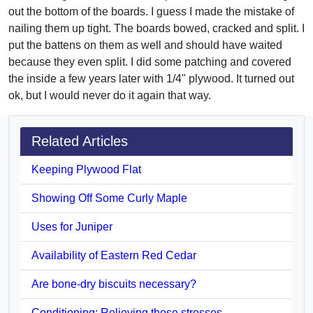
out the bottom of the boards. I guess I made the mistake of
nailing them up tight. The boards bowed, cracked and split. I
put the battens on them as well and should have waited
because they even split. I did some patching and covered
the inside a few years later with 1/4" plywood. It turned out
ok, but I would never do it again that way.
Related Articles
Keeping Plywood Flat
Showing Off Some Curly Maple
Uses for Juniper
Availability of Eastern Red Cedar
Are bone-dry biscuits necessary?
Conditioning: Relieving those stresses