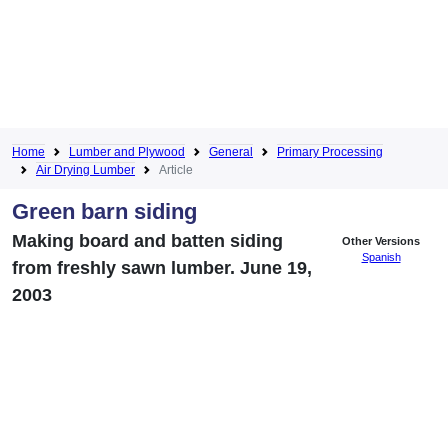
Home
Lumber and Plywood
General
Primary Processing
Air Drying Lumber
Article
Green barn siding
Making board and batten siding
Other Versions
Spanish
from freshly sawn lumber. June 19,
2003