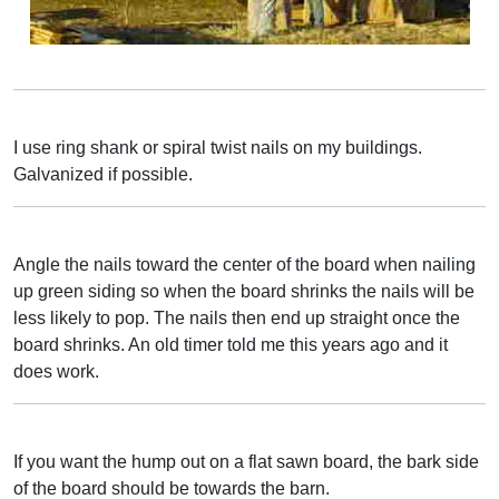
I use ring shank or spiral twist nails on my buildings.
Galvanized if possible.
Angle the nails toward the center of the board when nailing
up green siding so when the board shrinks the nails will be
less likely to pop. The nails then end up straight once the
board shrinks. An old timer told me this years ago and it
does work.
If you want the hump out on a flat sawn board, the bark side
of the board should be towards the barn.