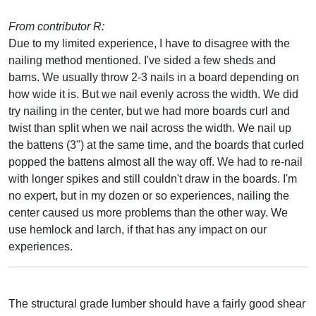
From contributor R:
Due to my limited experience, I have to disagree with the
nailing method mentioned. I've sided a few sheds and
barns. We usually throw 2-3 nails in a board depending on
how wide it is. But we nail evenly across the width. We did
try nailing in the center, but we had more boards curl and
twist than split when we nail across the width. We nail up
the battens (3") at the same time, and the boards that curled
popped the battens almost all the way off. We had to re-nail
with longer spikes and still couldn't draw in the boards. I'm
no expert, but in my dozen or so experiences, nailing the
center caused us more problems than the other way. We
use hemlock and larch, if that has any impact on our
experiences.
The structural grade lumber should have a fairly good shear