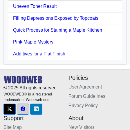
Uneven Toner Result
Filling Depressions Exposed by Topcoats
Quick Process for Staining a Maple Kitchen
Pink Maple Mystery
Additives for a Flat Finish
Policies
User Agreement
© 2025 All rights reserved
WOODWEB® is a registered
Forum Guidelines
trademark of Woodweb.com.
Privacy Policy
Support
About
Site Map
New Visitors