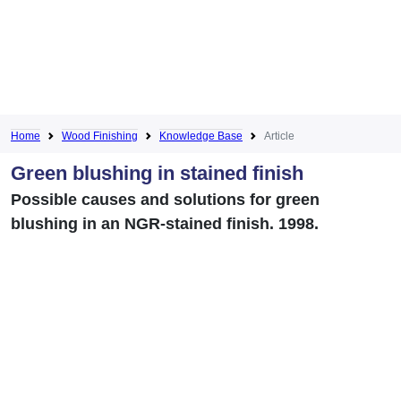
Home
Wood Finishing
Knowledge Base
Article
Green blushing in stained finish
Possible causes and solutions for green
blushing in an NGR-stained finish. 1998.