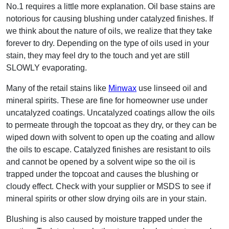
No.1 requires a little more explanation. Oil base stains are
notorious for causing blushing under catalyzed finishes. If
we think about the nature of oils, we realize that they take
forever to dry. Depending on the type of oils used in your
stain, they may feel dry to the touch and yet are still
SLOWLY evaporating.
Many of the retail stains like
Minwax
use linseed oil and
mineral spirits. These are fine for homeowner use under
uncatalyzed coatings. Uncatalyzed coatings allow the oils
to permeate through the topcoat as they dry, or they can be
wiped down with solvent to open up the coating and allow
the oils to escape. Catalyzed finishes are resistant to oils
and cannot be opened by a solvent wipe so the oil is
trapped under the topcoat and causes the blushing or
cloudy effect. Check with your supplier or MSDS to see if
mineral spirits or other slow drying oils are in your stain.
Blushing is also caused by moisture trapped under the