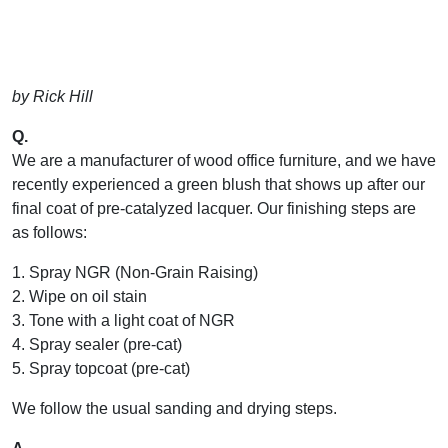
by Rick Hill
Q.
We are a manufacturer of wood office furniture, and we have
recently experienced a green blush that shows up after our
final coat of pre-catalyzed lacquer. Our finishing steps are
as follows:
1. Spray NGR (Non-Grain Raising)
2. Wipe on oil stain
3. Tone with a light coat of NGR
4. Spray sealer (pre-cat)
5. Spray topcoat (pre-cat)
We follow the usual sanding and drying steps.