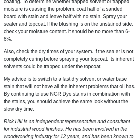
coating. To determine whether trapped solvent or trapped
moisture is cuasing the problem, coat half of a sanded
board with stain and leave half with no stain. Spray your
sealer and topcoat. If the blushing is on the unstained side,
check your moisture content. It should be no more than 6-
8%.
Also, check the dry times of your system. If the sealer is not
completely curing before spraying your topcoat, its inherent
solvents could be trapped under the topcoat.
My advice is to switch to a fast dry solvent or water base
stain that will not have all the inherent problems that oil has.
By continuing to use NGR Dye stains in combination with
the stains, you should achieve the same look without the
slow dry time.
Rick Hill is an independent representative and consultant
for industrial wood finishes. He has been involved in the
woodworking industry for 12 years, and has been known to