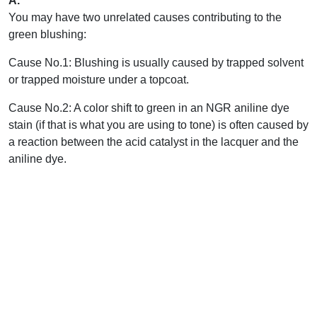
A.
You may have two unrelated causes contributing to the
green blushing:
Cause No.1: Blushing is usually caused by trapped solvent
or trapped moisture under a topcoat.
Cause No.2: A color shift to green in an NGR aniline dye
stain (if that is what you are using to tone) is often caused by
a reaction between the acid catalyst in the lacquer and the
aniline dye.