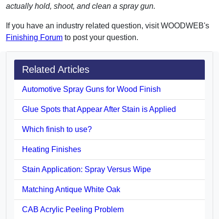
actually hold, shoot, and clean a spray gun.
If you have an industry related question, visit WOODWEB's
Finishing Forum
to post your question.
Related Articles
Automotive Spray Guns for Wood Finish
Glue Spots that Appear After Stain is Applied
Which finish to use?
Heating Finishes
Stain Application: Spray Versus Wipe
Matching Antique White Oak
CAB Acrylic Peeling Problem