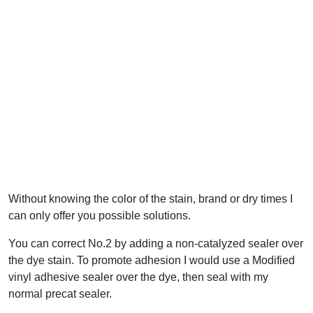
Without knowing the color of the stain, brand or dry times I
can only offer you possible solutions.
You can correct No.2 by adding a non-catalyzed sealer over
the dye stain. To promote adhesion I would use a Modified
vinyl adhesive sealer over the dye, then seal with my
normal precat sealer.