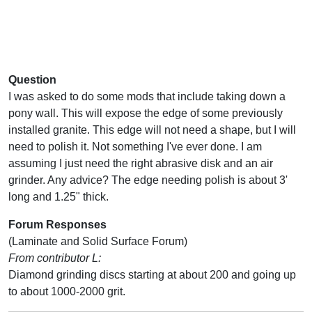
Question
I was asked to do some mods that include taking down a
pony wall. This will expose the edge of some previously
installed granite. This edge will not need a shape, but I will
need to polish it. Not something I've ever done. I am
assuming I just need the right abrasive disk and an air
grinder. Any advice? The edge needing polish is about 3'
long and 1.25" thick.
Forum Responses
(Laminate and Solid Surface Forum)
From contributor L:
Diamond grinding discs starting at about 200 and going up
to about 1000-2000 grit.