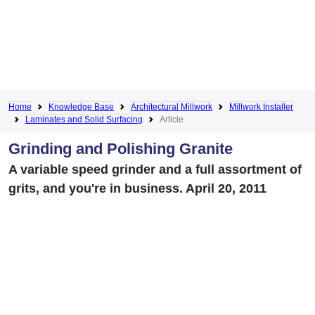
Home
Knowledge Base
Architectural Millwork
Millwork Installer
Laminates and Solid Surfacing
Article
Grinding and Polishing Granite
A variable speed grinder and a full assortment of
grits, and you're in business. April 20, 2011