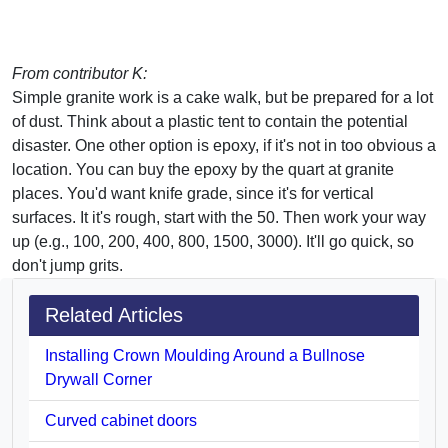
From contributor K:
Simple granite work is a cake walk, but be prepared for a lot
of dust. Think about a plastic tent to contain the potential
disaster. One other option is epoxy, if it's not in too obvious a
location. You can buy the epoxy by the quart at granite
places. You'd want knife grade, since it's for vertical
surfaces. It it's rough, start with the 50. Then work your way
up (e.g., 100, 200, 400, 800, 1500, 3000). It'll go quick, so
don't jump grits.
Related Articles
Installing Crown Moulding Around a Bullnose
Drywall Corner
Curved cabinet doors