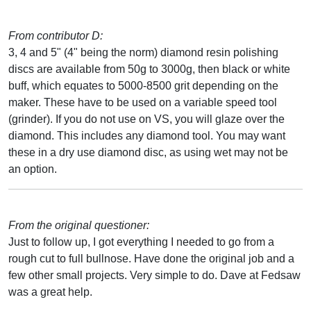
From contributor D:
3, 4 and 5" (4" being the norm) diamond resin polishing
discs are available from 50g to 3000g, then black or white
buff, which equates to 5000-8500 grit depending on the
maker. These have to be used on a variable speed tool
(grinder). If you do not use on VS, you will glaze over the
diamond. This includes any diamond tool. You may want
these in a dry use diamond disc, as using wet may not be
an option.
From the original questioner:
Just to follow up, I got everything I needed to go from a
rough cut to full bullnose. Have done the original job and a
few other small projects. Very simple to do. Dave at Fedsaw
was a great help.