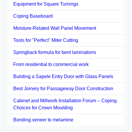
Equipment for Square Turnings
Coping Baseboard
Moisture-Related Wall Panel Movement
Tools for "Perfect" Miter Cutting
Springback formula for bent laminations
From residential to commercial work
Building a Sapele Entry Door with Glass Panels
Best Joinery for Passageway Door Construction
Cabinet and Millwork Installation Forum -- Coping
Choices for Crown Moulding
Bonding veneer to melamine