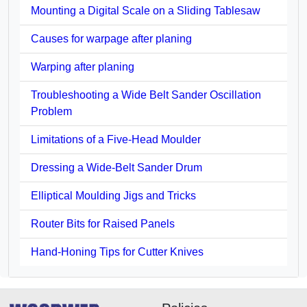
Mounting a Digital Scale on a Sliding Tablesaw
Causes for warpage after planing
Warping after planing
Troubleshooting a Wide Belt Sander Oscillation
Problem
Limitations of a Five-Head Moulder
Dressing a Wide-Belt Sander Drum
Elliptical Moulding Jigs and Tricks
Router Bits for Raised Panels
Hand-Honing Tips for Cutter Knives