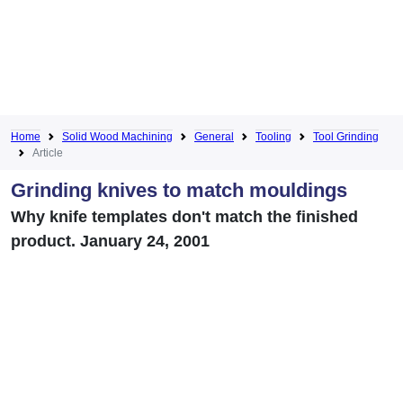
Home
Solid Wood Machining
General
Tooling
Tool Grinding
Article
Grinding knives to match mouldings
Why knife templates don't match the finished
product. January 24, 2001