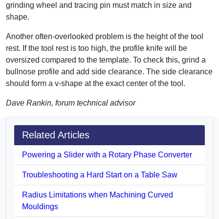
grinding wheel and tracing pin must match in size and
shape.
Another often-overlooked problem is the height of the tool
rest. If the tool rest is too high, the profile knife will be
oversized compared to the template. To check this, grind a
bullnose profile and add side clearance. The side clearance
should form a v-shape at the exact center of the tool.
Dave Rankin, forum technical advisor
Related Articles
Powering a Slider with a Rotary Phase Converter
Troubleshooting a Hard Start on a Table Saw
Radius Limitations when Machining Curved
Mouldings