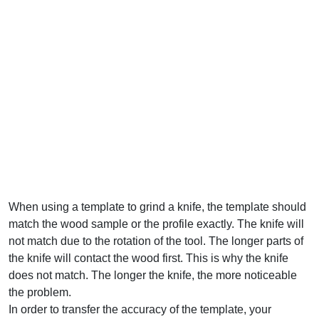
When using a template to grind a knife, the template should
match the wood sample or the profile exactly. The knife will
not match due to the rotation of the tool. The longer parts of
the knife will contact the wood first. This is why the knife
does not match. The longer the knife, the more noticeable
the problem.
In order to transfer the accuracy of the template, your