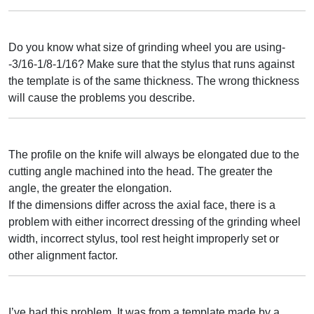
Do you know what size of grinding wheel you are using-
-3/16-1/8-1/16? Make sure that the stylus that runs against
the template is of the same thickness. The wrong thickness
will cause the problems you describe.
The profile on the knife will always be elongated due to the
cutting angle machined into the head. The greater the
angle, the greater the elongation.
If the dimensions differ across the axial face, there is a
problem with either incorrect dressing of the grinding wheel
width, incorrect stylus, tool rest height improperly set or
other alignment factor.
I’ve had this problem. It was from a template made by a