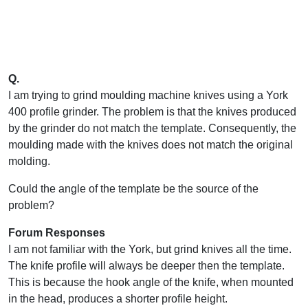
Q.
I am trying to grind moulding machine knives using a York
400 profile grinder. The problem is that the knives produced
by the grinder do not match the template. Consequently, the
moulding made with the knives does not match the original
molding.
Could the angle of the template be the source of the
problem?
Forum Responses
I am not familiar with the York, but grind knives all the time.
The knife profile will always be deeper then the template.
This is because the hook angle of the knife, when mounted
in the head, produces a shorter profile height.