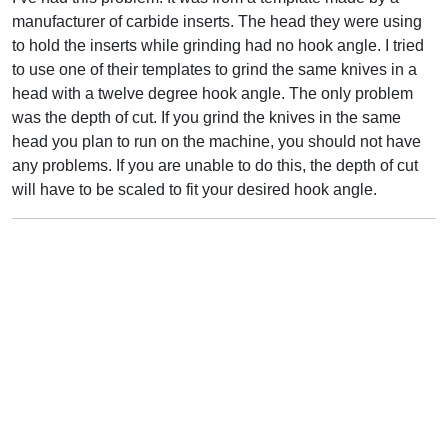
manufacturer of carbide inserts. The head they were using
to hold the inserts while grinding had no hook angle. I tried
to use one of their templates to grind the same knives in a
head with a twelve degree hook angle. The only problem
was the depth of cut. If you grind the knives in the same
head you plan to run on the machine, you should not have
any problems. If you are unable to do this, the depth of cut
will have to be scaled to fit your desired hook angle.