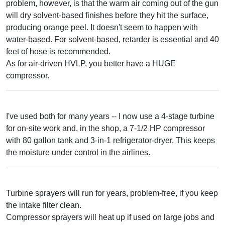
problem, however, is that the warm air coming out of the gun
will dry solvent-based finishes before they hit the surface,
producing orange peel. It doesn't seem to happen with
water-based. For solvent-based, retarder is essential and 40
feet of hose is recommended.
As for air-driven HVLP, you better have a HUGE
compressor.
I've used both for many years -- I now use a 4-stage turbine
for on-site work and, in the shop, a 7-1/2 HP compressor
with 80 gallon tank and 3-in-1 refrigerator-dryer. This keeps
the moisture under control in the airlines.
Turbine sprayers will run for years, problem-free, if you keep
the intake filter clean.
Compressor sprayers will heat up if used on large jobs and