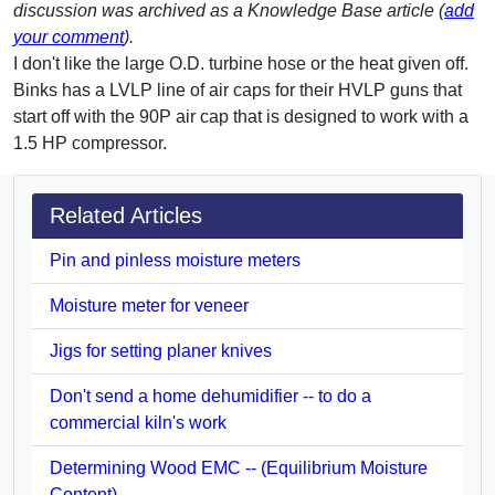
discussion was archived as a Knowledge Base article (
add
your comment
).
I don't like the large O.D. turbine hose or the heat given off.
Binks has a LVLP line of air caps for their HVLP guns that
start off with the 90P air cap that is designed to work with a
1.5 HP compressor.
Related Articles
Pin and pinless moisture meters
Moisture meter for veneer
Jigs for setting planer knives
Don't send a home dehumidifier -- to do a
commercial kiln's work
Determining Wood EMC -- (Equilibrium Moisture
Content)