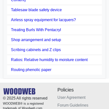
Tablesaw blade safety device
Airless spray equipment for lacquers?
Treating Burls With Pentacryl
Shop arrangement and setup
Scribing cabinets and Z clips
Ratios: Relative humidity to moisture content
Routing phenolic paper
Policies
User Agreement
© 2025 All rights reserved
WOODWEB® is a registered
Forum Guidelines
trademark of Woodweb.com.