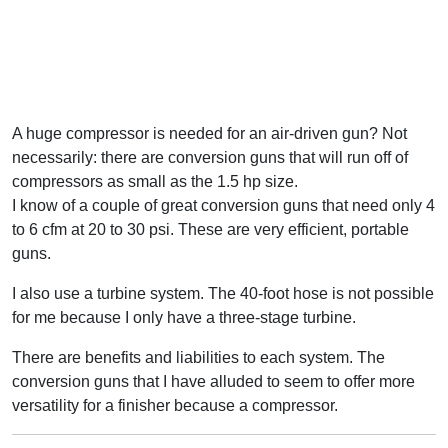
A huge compressor is needed for an air-driven gun? Not
necessarily: there are conversion guns that will run off of
compressors as small as the 1.5 hp size.
I know of a couple of great conversion guns that need only 4
to 6 cfm at 20 to 30 psi. These are very efficient, portable
guns.
I also use a turbine system. The 40-foot hose is not possible
for me because I only have a three-stage turbine.
There are benefits and liabilities to each system. The
conversion guns that I have alluded to seem to offer more
versatility for a finisher because a compressor.