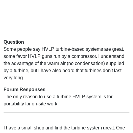
Question
Some people say HVLP turbine-based systems are great,
some favor HVLP guns run by a compressor. I understand
the advantage of the warm air (no condensation) supplied
by a turbine, but I have also heard that turbines don't last
very long.
Forum Responses
The only reason to use a turbine HVLP system is for
portability for on-site work.
I have a small shop and find the turbine system great. One