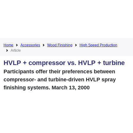
Home
Accessories
Wood Finishing
High Speed Production
Article
HVLP + compressor vs. HVLP + turbine
Participants offer their preferences between
compressor- and turbine-driven HVLP spray
finishing systems. March 13, 2000