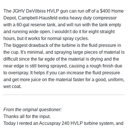
The JGHV DeVilbiss HVLP gun can run off of a $400 Home
Depot, Campbell-Hausfeld extra heavy duty compressor
with a 60-gal reserve tank, and will run with the tank empty
and running wide open. I wouldn't do it for eight straight
hours, but it works for normal spray cycles.
The biggest drawback of the turbine is the fluid pressure in
the cup. It's minimal, and spraying large pieces of material is
difficult since the far egde of the material is drying and the
near edge is still being sprayed, causing a rough finish due
to overspray. It helps if you can increase the fluid pressure
and get more juice on the material faster for a good, uniform,
wet coat.
From the original questioner:
Thanks all for the input.
Today I rented an Accuspray 240 HVLP turbine system, and