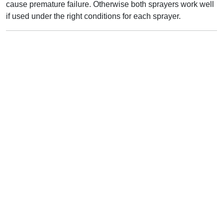
cause premature failure. Otherwise both sprayers work well
if used under the right conditions for each sprayer.