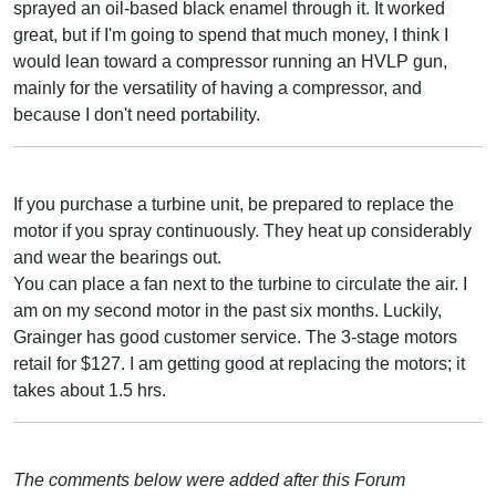
sprayed an oil-based black enamel through it. It worked
great, but if I'm going to spend that much money, I think I
would lean toward a compressor running an HVLP gun,
mainly for the versatility of having a compressor, and
because I don't need portability.
If you purchase a turbine unit, be prepared to replace the
motor if you spray continuously. They heat up considerably
and wear the bearings out.
You can place a fan next to the turbine to circulate the air. I
am on my second motor in the past six months. Luckily,
Grainger has good customer service. The 3-stage motors
retail for $127. I am getting good at replacing the motors; it
takes about 1.5 hrs.
The comments below were added after this Forum