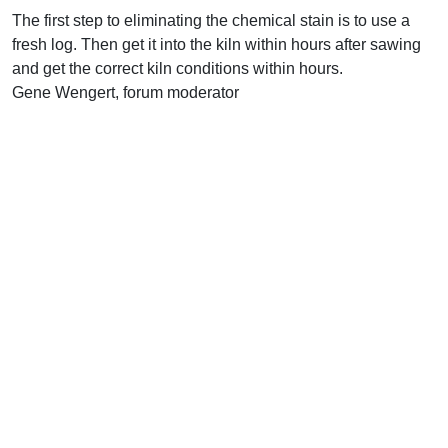
The first step to eliminating the chemical stain is to use a
fresh log. Then get it into the kiln within hours after sawing
and get the correct kiln conditions within hours.
Gene Wengert, forum moderator