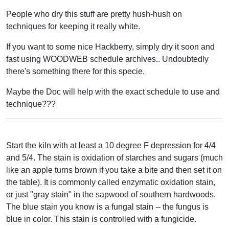
People who dry this stuff are pretty hush-hush on
techniques for keeping it really white.
If you want to some nice Hackberry, simply dry it soon and
fast using WOODWEB schedule archives.. Undoubtedly
there's something there for this specie.
Maybe the Doc will help with the exact schedule to use and
technique???
Start the kiln with at least a 10 degree F depression for 4/4
and 5/4. The stain is oxidation of starches and sugars (much
like an apple turns brown if you take a bite and then set it on
the table). It is commonly called enzymatic oxidation stain,
or just "gray stain" in the sapwood of southern hardwoods.
The blue stain you know is a fungal stain -- the fungus is
blue in color. This stain is controlled with a fungicide.