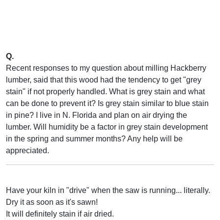
Q.
Recent responses to my question about milling Hackberry
lumber, said that this wood had the tendency to get "grey
stain" if not properly handled. What is grey stain and what
can be done to prevent it? Is grey stain similar to blue stain
in pine? I live in N. Florida and plan on air drying the
lumber. Will humidity be a factor in grey stain development
in the spring and summer months? Any help will be
appreciated.
Have your kiln in "drive" when the saw is running... literally.
Dry it as soon as it's sawn!
It will definitely stain if air dried.