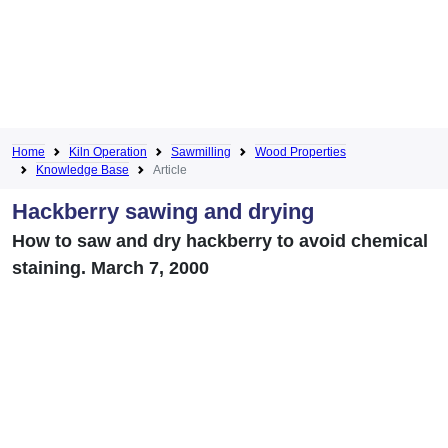
Home
Kiln Operation
Sawmilling
Wood Properties
Knowledge Base
Article
Hackberry sawing and drying
How to saw and dry hackberry to avoid chemical
staining. March 7, 2000