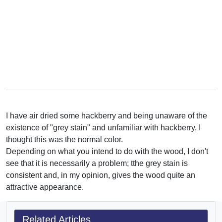
I have air dried some hackberry and being unaware of the
existence of "grey stain" and unfamiliar with hackberry, I
thought this was the normal color.
Depending on what you intend to do with the wood, I don't
see that it is necessarily a problem; tthe grey stain is
consistent and, in my opinion, gives the wood quite an
attractive appearance.
Related Articles