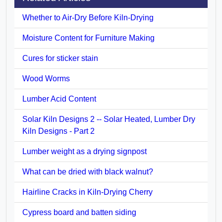
Whether to Air-Dry Before Kiln-Drying
Moisture Content for Furniture Making
Cures for sticker stain
Wood Worms
Lumber Acid Content
Solar Kiln Designs 2 -- Solar Heated, Lumber Dry
Kiln Designs - Part 2
Lumber weight as a drying signpost
What can be dried with black walnut?
Hairline Cracks in Kiln-Drying Cherry
Cypress board and batten siding