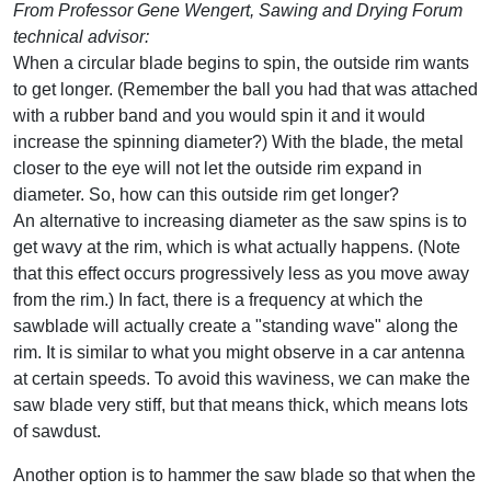
From Professor Gene Wengert, Sawing and Drying Forum
technical advisor:
When a circular blade begins to spin, the outside rim wants
to get longer. (Remember the ball you had that was attached
with a rubber band and you would spin it and it would
increase the spinning diameter?) With the blade, the metal
closer to the eye will not let the outside rim expand in
diameter. So, how can this outside rim get longer?
An alternative to increasing diameter as the saw spins is to
get wavy at the rim, which is what actually happens. (Note
that this effect occurs progressively less as you move away
from the rim.) In fact, there is a frequency at which the
sawblade will actually create a "standing wave" along the
rim. It is similar to what you might observe in a car antenna
at certain speeds. To avoid this waviness, we can make the
saw blade very stiff, but that means thick, which means lots
of sawdust.
Another option is to hammer the saw blade so that when the