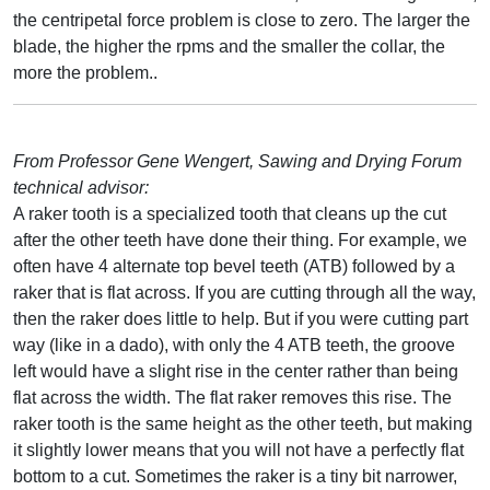
the centripetal force problem is close to zero. The larger the
blade, the higher the rpms and the smaller the collar, the
more the problem..
From Professor Gene Wengert, Sawing and Drying Forum
technical advisor:
A raker tooth is a specialized tooth that cleans up the cut
after the other teeth have done their thing. For example, we
often have 4 alternate top bevel teeth (ATB) followed by a
raker that is flat across. If you are cutting through all the way,
then the raker does little to help. But if you were cutting part
way (like in a dado), with only the 4 ATB teeth, the groove
left would have a slight rise in the center rather than being
flat across the width. The flat raker removes this rise. The
raker tooth is the same height as the other teeth, but making
it slightly lower means that you will not have a perfectly flat
bottom to a cut. Sometimes the raker is a tiny bit narrower,