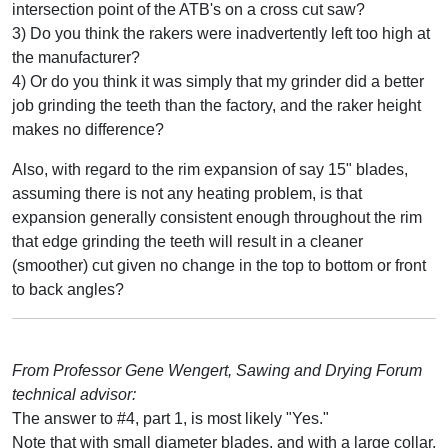
intersection point of the ATB's on a cross cut saw?
3) Do you think the rakers were inadvertently left too high at
the manufacturer?
4) Or do you think it was simply that my grinder did a better
job grinding the teeth than the factory, and the raker height
makes no difference?
Also, with regard to the rim expansion of say 15" blades,
assuming there is not any heating problem, is that
expansion generally consistent enough throughout the rim
that edge grinding the teeth will result in a cleaner
(smoother) cut given no change in the top to bottom or front
to back angles?
From Professor Gene Wengert, Sawing and Drying Forum
technical advisor:
The answer to #4, part 1, is most likely "Yes."
Note that with small diameter blades, and with a large collar,