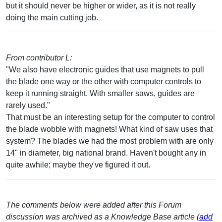
but it should never be higher or wider, as it is not really
doing the main cutting job.
From contributor L:
"We also have electronic guides that use magnets to pull
the blade one way or the other with computer controls to
keep it running straight. With smaller saws, guides are
rarely used."
That must be an interesting setup for the computer to control
the blade wobble with magnets! What kind of saw uses that
system? The blades we had the most problem with are only
14" in diameter, big national brand. Haven't bought any in
quite awhile; maybe they've figured it out.
The comments below were added after this Forum
discussion was archived as a Knowledge Base article (
add