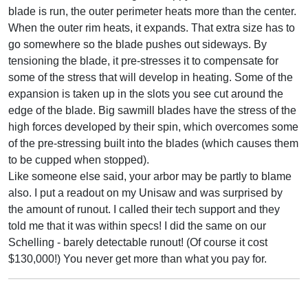
blade is run, the outer perimeter heats more than the center.
When the outer rim heats, it expands. That extra size has to
go somewhere so the blade pushes out sideways. By
tensioning the blade, it pre-stresses it to compensate for
some of the stress that will develop in heating. Some of the
expansion is taken up in the slots you see cut around the
edge of the blade. Big sawmill blades have the stress of the
high forces developed by their spin, which overcomes some
of the pre-stressing built into the blades (which causes them
to be cupped when stopped).
Like someone else said, your arbor may be partly to blame
also. I put a readout on my Unisaw and was surprised by
the amount of runout. I called their tech support and they
told me that it was within specs! I did the same on our
Schelling - barely detectable runout! (Of course it cost
$130,000!) You never get more than what you pay for.