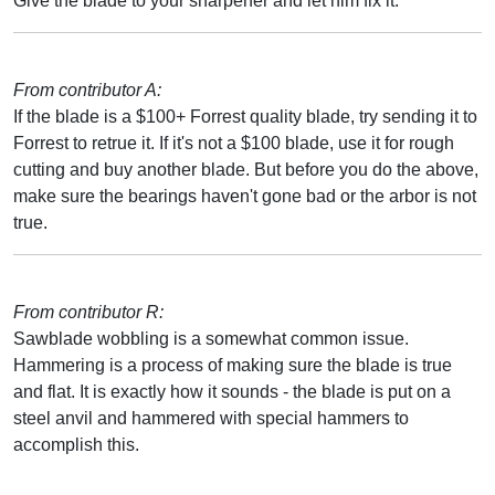
Give the blade to your sharpener and let him fix it.
From contributor A:
If the blade is a $100+ Forrest quality blade, try sending it to
Forrest to retrue it. If it's not a $100 blade, use it for rough
cutting and buy another blade. But before you do the above,
make sure the bearings haven't gone bad or the arbor is not
true.
From contributor R:
Sawblade wobbling is a somewhat common issue.
Hammering is a process of making sure the blade is true
and flat. It is exactly how it sounds - the blade is put on a
steel anvil and hammered with special hammers to
accomplish this.