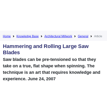
Home
Knowledge Base
Architectural Millwork
General
Article
Hammering and Rolling Large Saw
Blades
Saw blades can be pre-tensioned so that they
take on a true, flat shape when spinning. The
technique is an art that requires knowledge and
experience. June 24, 2007