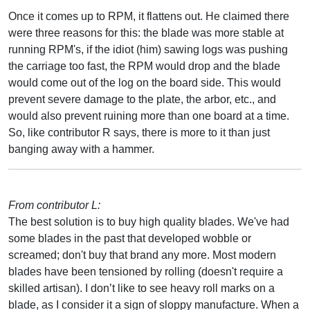
Once it comes up to RPM, it flattens out. He claimed there
were three reasons for this: the blade was more stable at
running RPM's, if the idiot (him) sawing logs was pushing
the carriage too fast, the RPM would drop and the blade
would come out of the log on the board side. This would
prevent severe damage to the plate, the arbor, etc., and
would also prevent ruining more than one board at a time.
So, like contributor R says, there is more to it than just
banging away with a hammer.
From contributor L:
The best solution is to buy high quality blades. We've had
some blades in the past that developed wobble or
screamed; don't buy that brand any more. Most modern
blades have been tensioned by rolling (doesn't require a
skilled artisan). I don’t like to see heavy roll marks on a
blade, as I consider it a sign of sloppy manufacture. When a