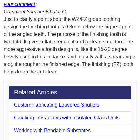
your comment
).
Comment from contributor C:
Just to clarify a point about the WZ/FZ group toothing
design the finishing tooth is 0.3mm below the highest point
of the angled teeth. The purpose of the finishing tooth is
two-fold. It gives a flatter end cut and a cleaner cut too. The
more aggressive a tooth design is, like the 15-20 degree
bevels used in this instance (and usually with a shear angle
too), the rougher the finished edge. The finishing (FZ) tooth
helps keep the cut clean.
Related Articles
Custom Fabricating Louvered Shutters
Caulking Interactions with Insulated Glass Units
Working with Bendable Substrates