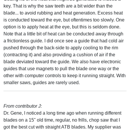
key. That is why the saw teeth are a bit wider than the
blade... to avoid rubbing and heat generation. Excess heat
is conducted toward the eye, but oftentimes too slowly. One
option is to apply heat at the eye, but this is seldom done.
Note that a little bit of heat can be conducted away through
a frictionless guide. I did once see a guide that had cold air
pushed through the back-side to apply cooling to the rim
(contracting it) and also providing a cushion of air if the
blade deviated toward the guide. We also have electronic
guides that use magnets to pull the blade one way or the
other with computer controls to keep it running straight. With
smaller saws, guides are rarely used.
From contributor J:
Dr. Gene, I noticed a long time ago when running different
blades on a 15" old time, regular, no frills, chop saw that I
got the best cut with straight ATB blades. My supplier was