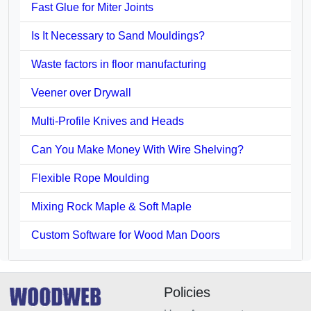
Fast Glue for Miter Joints
Is It Necessary to Sand Mouldings?
Waste factors in floor manufacturing
Veener over Drywall
Multi-Profile Knives and Heads
Can You Make Money With Wire Shelving?
Flexible Rope Moulding
Mixing Rock Maple & Soft Maple
Custom Software for Wood Man Doors
Policies