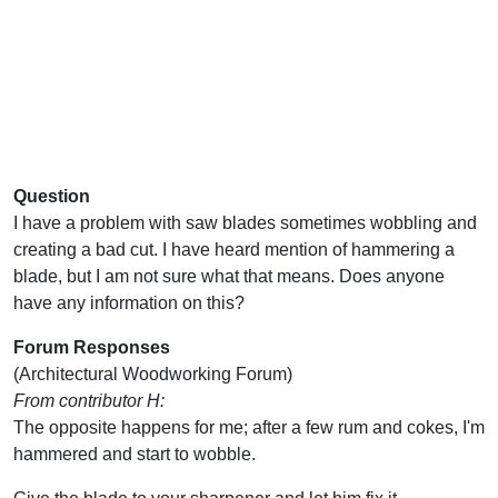
Question
I have a problem with saw blades sometimes wobbling and
creating a bad cut. I have heard mention of hammering a
blade, but I am not sure what that means. Does anyone
have any information on this?
Forum Responses
(Architectural Woodworking Forum)
From contributor H:
The opposite happens for me; after a few rum and cokes, I'm
hammered and start to wobble.