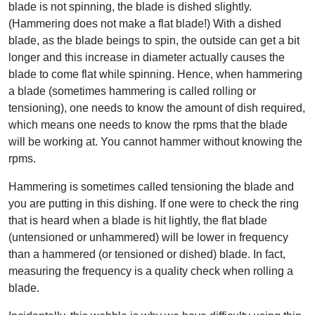
blade is not spinning, the blade is dished slightly.
(Hammering does not make a flat blade!) With a dished
blade, as the blade beings to spin, the outside can get a bit
longer and this increase in diameter actually causes the
blade to come flat while spinning. Hence, when hammering
a blade (sometimes hammering is called rolling or
tensioning), one needs to know the amount of dish required,
which means one needs to know the rpms that the blade
will be working at. You cannot hammer without knowing the
rpms.
Hammering is sometimes called tensioning the blade and
you are putting in this dishing. If one were to check the ring
that is heard when a blade is hit lightly, the flat blade
(untensioned or unhammered) will be lower in frequency
than a hammered (or tensioned or dished) blade. In fact,
measuring the frequency is a quality check when rolling a
blade.