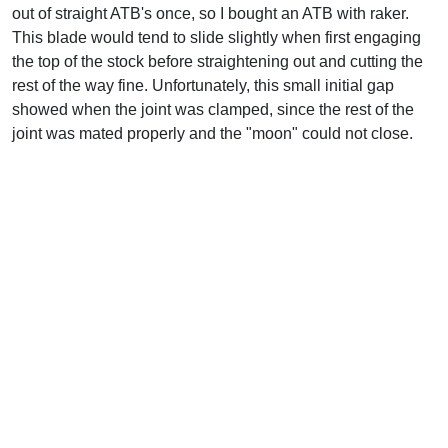
out of straight ATB's once, so I bought an ATB with raker.
This blade would tend to slide slightly when first engaging
the top of the stock before straightening out and cutting the
rest of the way fine. Unfortunately, this small initial gap
showed when the joint was clamped, since the rest of the
joint was mated properly and the "moon" could not close.