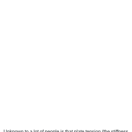
Unknown to a lot of people is that plate tension (the stiffness