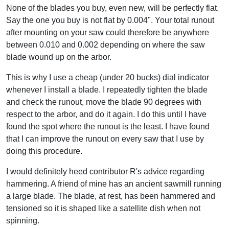
None of the blades you buy, even new, will be perfectly flat.
Say the one you buy is not flat by 0.004". Your total runout
after mounting on your saw could therefore be anywhere
between 0.010 and 0.002 depending on where the saw
blade wound up on the arbor.
This is why I use a cheap (under 20 bucks) dial indicator
whenever I install a blade. I repeatedly tighten the blade
and check the runout, move the blade 90 degrees with
respect to the arbor, and do it again. I do this until I have
found the spot where the runout is the least. I have found
that I can improve the runout on every saw that I use by
doing this procedure.
I would definitely heed contributor R's advice regarding
hammering. A friend of mine has an ancient sawmill running
a large blade. The blade, at rest, has been hammered and
tensioned so it is shaped like a satellite dish when not
spinning.