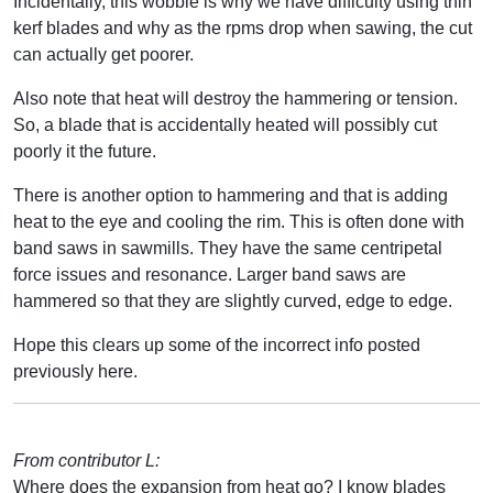
Incidentally, this wobble is why we have difficulty using thin
kerf blades and why as the rpms drop when sawing, the cut
can actually get poorer.
Also note that heat will destroy the hammering or tension.
So, a blade that is accidentally heated will possibly cut
poorly it the future.
There is another option to hammering and that is adding
heat to the eye and cooling the rim. This is often done with
band saws in sawmills. They have the same centripetal
force issues and resonance. Larger band saws are
hammered so that they are slightly curved, edge to edge.
Hope this clears up some of the incorrect info posted
previously here.
From contributor L:
Where does the expansion from heat go? I know blades