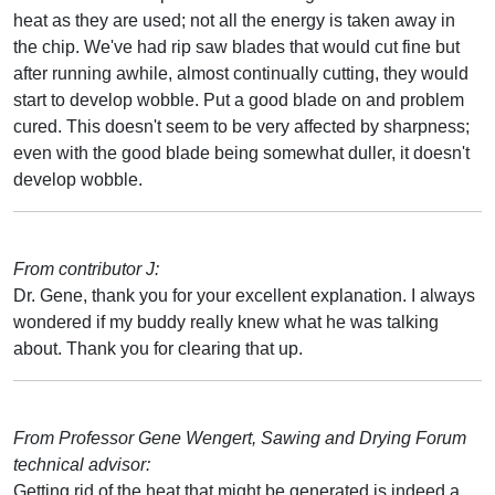
heat as they are used; not all the energy is taken away in
the chip. We've had rip saw blades that would cut fine but
after running awhile, almost continually cutting, they would
start to develop wobble. Put a good blade on and problem
cured. This doesn't seem to be very affected by sharpness;
even with the good blade being somewhat duller, it doesn't
develop wobble.
From contributor J:
Dr. Gene, thank you for your excellent explanation. I always
wondered if my buddy really knew what he was talking
about. Thank you for clearing that up.
From Professor Gene Wengert, Sawing and Drying Forum
technical advisor:
Getting rid of the heat that might be generated is indeed a