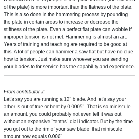
of the plate) is more important than the flatness of the plate.
This is also done in the hammering process by pounding
the plate in certain areas to increase or decrease the
stiffness of the plate. Even a perfect flat plate can wobble if
improper tension is not met. Hammering is almost an art.
Years of training and teaching are required to be good at
this. A lot of people can hammer a saw flat but have no clue
how to tension. Just make sure whoever you are sending
your blades to for service has the capability and experience.
From contributor J:
Let's say you are running a 12" blade. And let's say your
arbor is out of true or bent by 0.0005". That is so miniscule
an amount, you could probably not even tell it was out
without an expensive "tenths" dial indicator. But by the time
you got out to the rim of your saw blade, that miniscule
amount now equals 0.006".