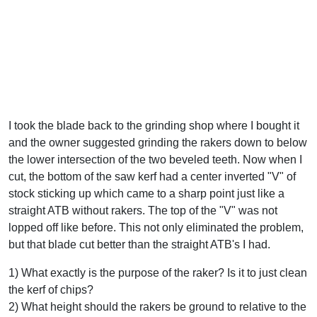
I took the blade back to the grinding shop where I bought it
and the owner suggested grinding the rakers down to below
the lower intersection of the two beveled teeth. Now when I
cut, the bottom of the saw kerf had a center inverted "V" of
stock sticking up which came to a sharp point just like a
straight ATB without rakers. The top of the "V" was not
lopped off like before. This not only eliminated the problem,
but that blade cut better than the straight ATB's I had.
1) What exactly is the purpose of the raker? Is it to just clean
the kerf of chips?
2) What height should the rakers be ground to relative to the