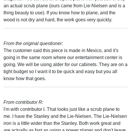
an actual scrub plane (ours came from Lie-Nielsen and is a
thing beauty to use). If you know how to plane, and the
wood is not dry and hard, the work goes very quickly.
From the original questioner:
The customer said this piece is made in Mexico, and it's
going in the same room where our entertainment center is
going. We will be using alder for our cabinets. They are on a
tight budget so I want it to be quick and easy but you all
know how that goes.
From contributor R:
I'm with contributor I. That looks just like a scrub plane to
me. I have the Stanley and the Lie-Nielsen. The Lie-Nielsen
iron is a little wider than the Stanley. Both work great and
are actually as fast as using a power planer and don't leave