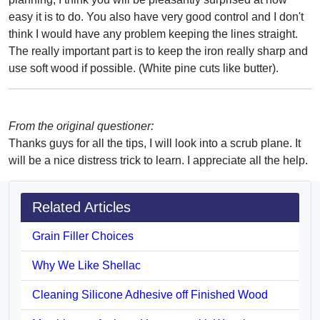
easy it is to do. You also have very good control and I don't
think I would have any problem keeping the lines straight.
The really important part is to keep the iron really sharp and
use soft wood if possible. (White pine cuts like butter).
From the original questioner:
Thanks guys for all the tips, I will look into a scrub plane. It
will be a nice distress trick to learn. I appreciate all the help.
Related Articles
Grain Filler Choices
Why We Like Shellac
Cleaning Silicone Adhesive off Finished Wood