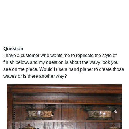
Question
I have a customer who wants me to replicate the style of
finish below, and my question is about the wavy look you
see on the piece. Would I use a hand planer to create those
waves or is there another way?