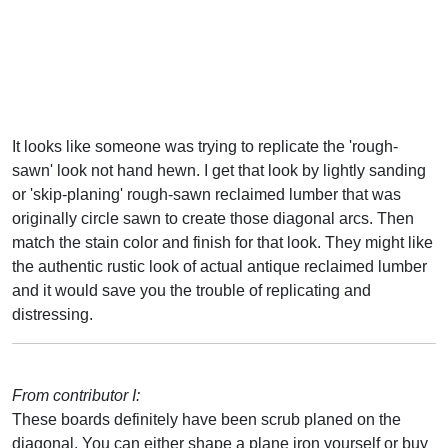
It looks like someone was trying to replicate the 'rough-
sawn' look not hand hewn. I get that look by lightly sanding
or 'skip-planing' rough-sawn reclaimed lumber that was
originally circle sawn to create those diagonal arcs. Then
match the stain color and finish for that look. They might like
the authentic rustic look of actual antique reclaimed lumber
and it would save you the trouble of replicating and
distressing.
From contributor I:
These boards definitely have been scrub planed on the
diagonal. You can either shape a plane iron yourself or buy