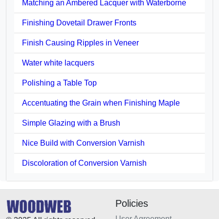
Matching an Ambered Lacquer with Waterborne
Finishing Dovetail Drawer Fronts
Finish Causing Ripples in Veneer
Water white lacquers
Polishing a Table Top
Accentuating the Grain when Finishing Maple
Simple Glazing with a Brush
Nice Build with Conversion Varnish
Discoloration of Conversion Varnish
Policies
User Agreement