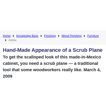
Home
Knowledge Base
Finishing
Wood Finishing
Furniture
Article
Hand-Made Appearance of a Scrub Plane
To get the scalloped look of this made-in-Mexico
cabinet, you need a scrub plane — a traditional
tool that some woodworkers really like. March 4,
2009