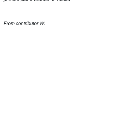
From contributor W: