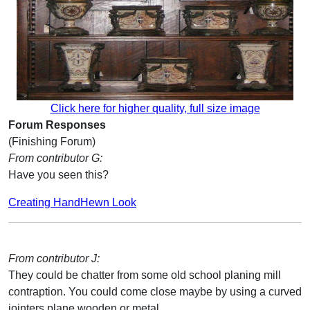
Click here for higher quality, full size image
Forum Responses
(Finishing Forum)
From contributor G:
Have you seen this?
Creating HandHewn Look
From contributor J:
They could be chatter from some old school planing mill
contraption. You could come close maybe by using a curved
jointers plane wooden or metal.