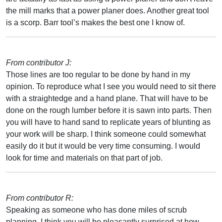
the mill marks that a power planer does. Another great tool
is a scorp. Barr tool’s makes the best one I know of.
From contributor J:
Those lines are too regular to be done by hand in my
opinion. To reproduce what I see you would need to sit there
with a straightedge and a hand plane. That will have to be
done on the rough lumber before it is sawn into parts. Then
you will have to hand sand to replicate years of blunting as
your work will be sharp. I think someone could somewhat
easily do it but it would be very time consuming. I would
look for time and materials on that part of job.
From contributor R:
Speaking as someone who has done miles of scrub
planning, I think you will be pleasantly surprised at how