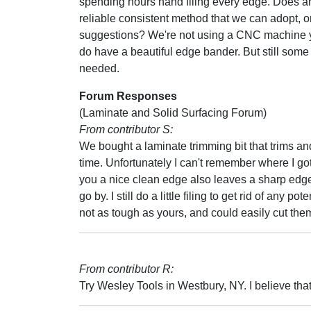
spending hours hand filing every edge. Does 
reliable consistent method that we can adopt, o
suggestions? We're not using a CNC machine y
do have a beautiful edge bander. But still some li
needed.
Forum Responses
(Laminate and Solid Surfacing Forum)
From contributor S:
We bought a laminate trimming bit that trims an
time. Unfortunately I can't remember where I got 
you a nice clean edge also leaves a sharp edge.
go by. I still do a little filing to get rid of an
not as tough as yours, and could easily cut th
From contributor R:
Try Wesley Tools in Westbury, NY. I believe that 