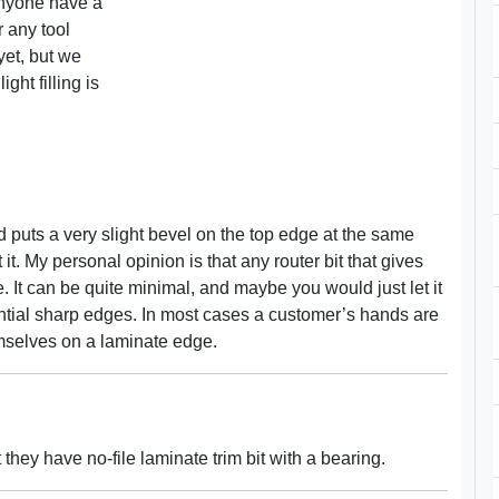
anyone have a
r any tool
et, but we
ght filling is
d puts a very slight bevel on the top edge at the same
it. My personal opinion is that any router bit that gives
 It can be quite minimal, and maybe you would just let it
y potential sharp edges. In most cases a customer’s hands are
emselves on a laminate edge.
they have no-file laminate trim bit with a bearing.