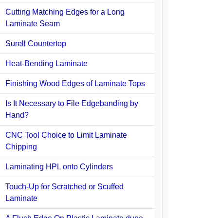
Cutting Matching Edges for a Long
Laminate Seam
Surell Countertop
Heat-Bending Laminate
Finishing Wood Edges of Laminate Tops
Is It Necessary to File Edgebanding by
Hand?
CNC Tool Choice to Limit Laminate
Chipping
Laminating HPL onto Cylinders
Touch-Up for Scratched or Scuffed
Laminate