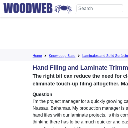
Home
Knowledge Base
Laminates and Solid Surfaci
Hand Filing and Laminate Trimm
The right bit can reduce the need for c
eliminate touch-up filing altogether. M
Question
I'm the project manager for a quickly growing cab
Nassau, Bahamas. My production manager is sti
hand files with our laminate projects, is this cor
thinking there has to be a much quicker and ea