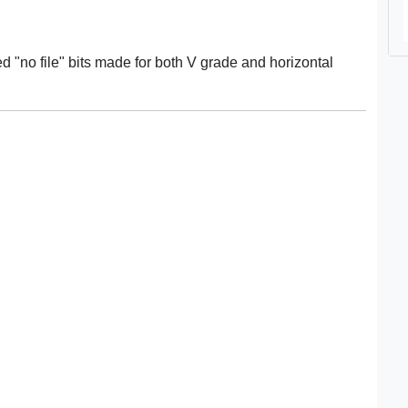
 "no file" bits made for both V grade and horizontal