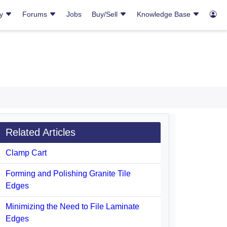
ry
Forums
Jobs
Buy/Sell
Knowledge Base
Related Articles
Clamp Cart
Forming and Polishing Granite Tile
Edges
Minimizing the Need to File Laminate
Edges