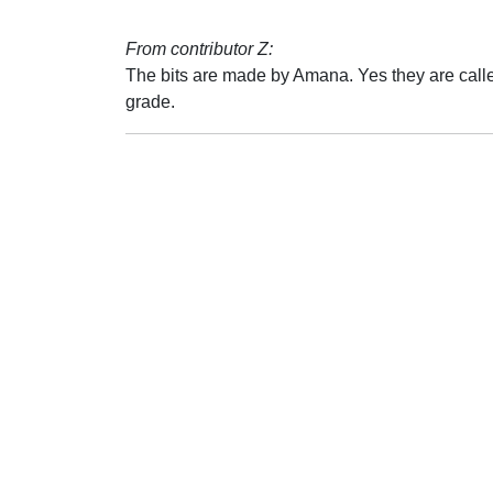
From contributor Z:
The bits are made by Amana. Yes they are called
grade.