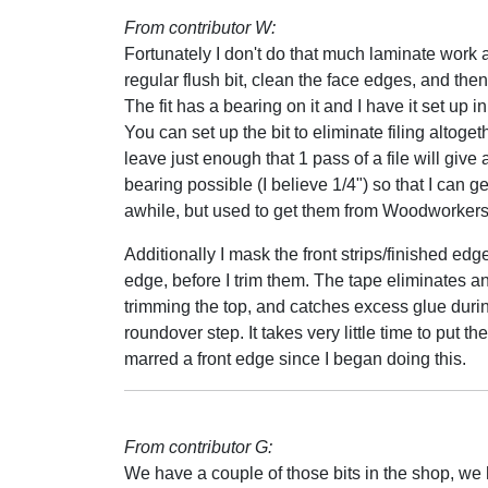
From contributor W:
Fortunately I don't do that much laminate work any
regular flush bit, clean the face edges, and the
The fit has a bearing on it and I have it set up 
You can set up the bit to eliminate filing altogethe
leave just enough that 1 pass of a file will give
bearing possible (I believe 1/4") so that I can ge
awhile, but used to get them from Woodworkers
Additionally I mask the front strips/finished edge
edge, before I trim them. The tape eliminates an
trimming the top, and catches excess glue during g
roundover step. It takes very little time to put t
marred a front edge since I began doing this.
From contributor G:
We have a couple of those bits in the shop, we