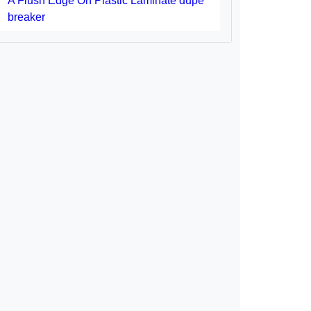
A Flush Edge On Plastic Laminate dupe
breaker