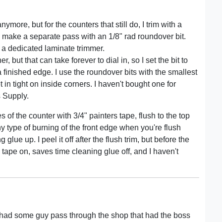
more, but for the counters that still do, I trim with a
n make a separate pass with an 1/8" rad roundover bit.
in a dedicated laminate trimmer.
r, but that can take forever to dial in, so I set the bit to
 a finished edge. I use the roundover bits with the smallest
t in tight on inside corners. I haven't bought one for
 Supply.
s of the counter with 3/4" painters tape, flush to the top
y type of burning of the front edge when you're flush
lue up. I peel it off after the flush trim, but before the
he tape on, saves time cleaning glue off, and I haven't
 had some guy pass through the shop that had the boss