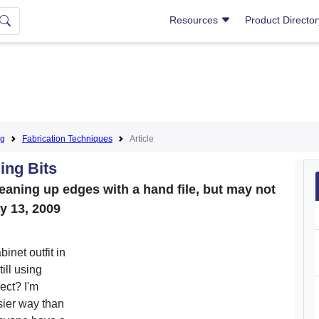
Resources
Product Directo
ng
Fabrication Techniques
Article
ing Bits
leaning up edges with a hand file, but may not
ay 13, 2009
inet outfit in
ll using
rect? I'm
sier way than