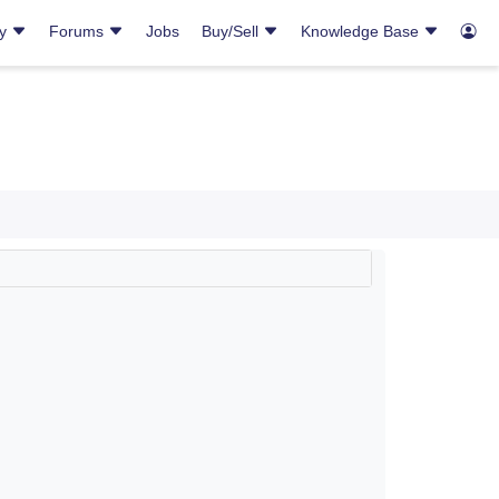
ry
Forums
Jobs
Buy/Sell
Knowledge Base