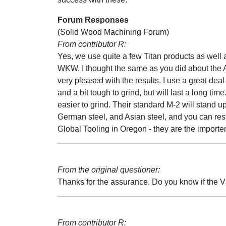
Forum Responses
(Solid Wood Machining Forum)
From contributor R:
Yes, we use quite a few Titan products as well 
WKW. I thought the same as you did about the A
very pleased with the results. I use a great deal
and a bit tough to grind, but will last a long time.
easier to grind. Their standard M-2 will stand 
German steel, and Asian steel, and you can rest
Global Tooling in Oregon - they are the importer 
From the original questioner:
Thanks for the assurance. Do you know if the V
From contributor R: