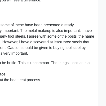
you will see a difference.
 some of these have been presented already.
ery important. The metal makeup is also important. I have
y tool steels. I agree with some of the posts, the name
. However, I have discovered at least three steels that
erent. Caution should be given to buying tool steel by
s very important.
 be brittle. This is uncommon. The things I look at in a
ace.
ut the heat treat process.