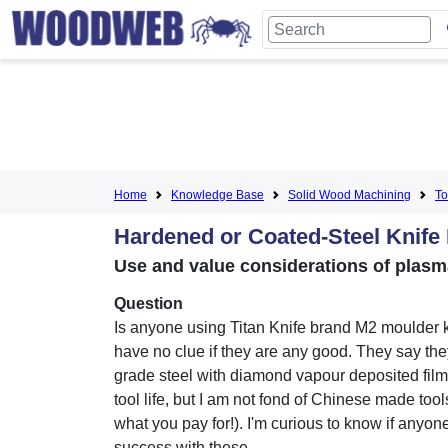
Home
Knowledge Base
Solid Wood Machining
To
Hardened or Coated-Steel Knife 
Use and value considerations of plasm
Question
Is anyone using Titan Knife brand M2 moulder k
have no clue if they are any good. They say th
grade steel with diamond vapour deposited film
tool life, but I am not fond of Chinese made tool
what you pay for!). I'm curious to know if anyon
success with these.