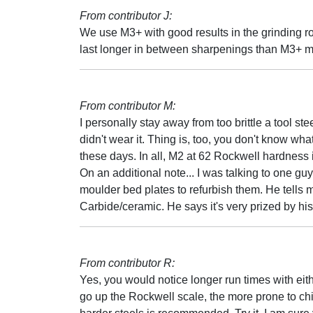
From contributor J:
We use M3+ with good results in the grinding r
last longer in between sharpenings than M3+ mi
From contributor M:
I personally stay away from too brittle a tool st
didn't wear it. Thing is, too, you don't know wha
these days. In all, M2 at 62 Rockwell hardness i
On an additional note... I was talking to one 
moulder bed plates to refurbish them. He tells
Carbide/ceramic. He says it's very prized by his 
From contributor R:
Yes, you would notice longer run times with eit
go up the Rockwell scale, the more prone to ch