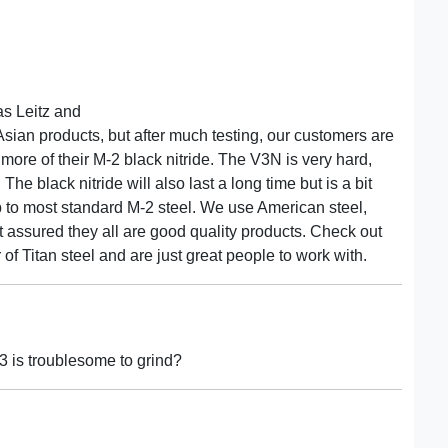
as Leitz and
sian products, but after much testing, our customers are
 more of their M-2 black nitride. The V3N is very hard,
 The black nitride will also last a long time but is a bit
up to most standard M-2 steel. We use American steel,
 assured they all are good quality products. Check out
of Titan steel and are just great people to work with.
3 is troublesome to grind?