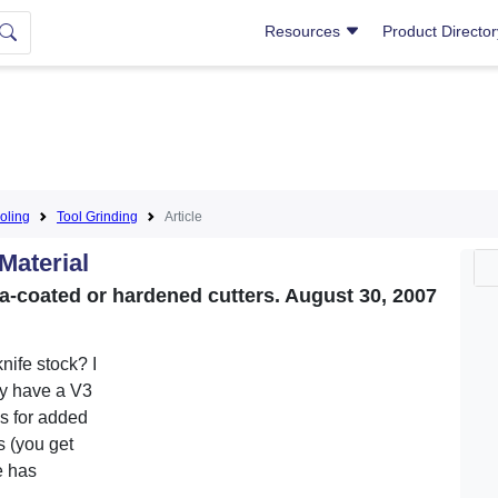
Resources
Product Directo
oling
Tool Grinding
Article
Material
a-coated or hardened cutters. August 30, 2007
nife stock? I
ey have a V3
s for added
s (you get
e has