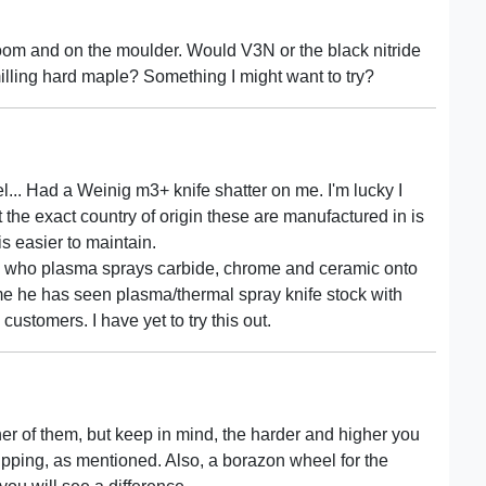
oom and on the moulder. Would V3N or the black nitride
lling hard maple? Something I might want to try?
eel... Had a Weinig m3+ knife shatter on me. I'm lucky I
t the exact country of origin these are manufactured in is
s easier to maintain.
guy who plasma sprays carbide, chrome and ceramic onto
 me he has seen plasma/thermal spray knife stock with
customers. I have yet to try this out.
her of them, but keep in mind, the harder and higher you
ipping, as mentioned. Also, a borazon wheel for the