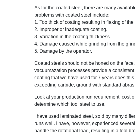
As for the coated steel, there are many availabl
problems with coated steel include:
1. Too thick of coating resulting in flaking of the
2. Improper or inadequate coating.
3. Variation in the coating thickness.
4. Damage caused while grinding from the grinde
5. Damage by the operator.
Coated steels should not be honed on the face, 
vacuumazation processes provide a consistent 
coating that we have used for 7 years does this
exceeding carbide, ground with standard abrasive
Look at your production run requirement, cost of 
determine which tool steel to use.
I have used laminated steel, sold by many diffe
runs well. I have, however, experienced severa
handle the rotational load, resulting in a tool b