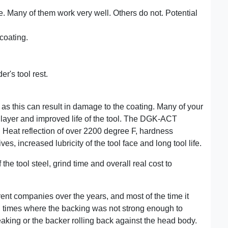
e. Many of them work very well. Others do not. Potential
 coating.
r's tool rest.
as this can result in damage to the coating. Many of your
layer and improved life of the tool. The DGK-ACT
. Heat reflection of over 2200 degree F, hardness
s, increased lubricity of the tool face and long tool life.
the tool steel, grind time and overall real cost to
rent companies over the years, and most of the time it
l times where the backing was not strong enough to
reaking or the backer rolling back against the head body.