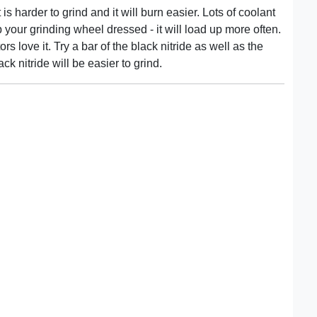
 is harder to grind and it will burn easier. Lots of coolant
 your grinding wheel dressed - it will load up more often.
s love it. Try a bar of the black nitride as well as the
ack nitride will be easier to grind.