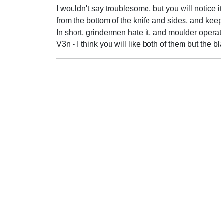
I wouldn't say troublesome, but you will notice it
from the bottom of the knife and sides, and keep
In short, grindermen hate it, and moulder operator
V3n - I think you will like both of them but the bl