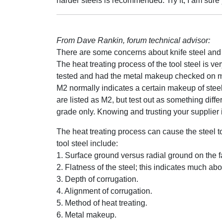
harder steels is recommended. Try it, I am sure 
From Dave Rankin, forum technical advisor:
There are some concerns about knife steel and
The heat treating process of the tool steel is v
tested and had the metal makeup checked on man
M2 normally indicates a certain makeup of steel
are listed as M2, but test out as something diff
grade only. Knowing and trusting your supplier i
The heat treating process can cause the steel to
tool steel include:
1. Surface ground versus radial ground on the f
2. Flatness of the steel; this indicates much abo
3. Depth of corrugation.
4. Alignment of corrugation.
5. Method of heat treating.
6. Metal makeup.