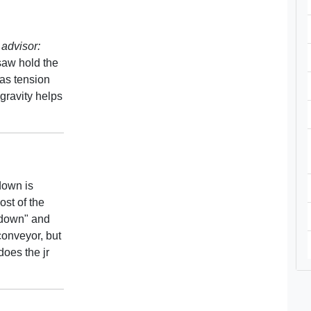
advisor:
 saw hold the
as tension
 gravity helps
 down is
ost of the
k down" and
 conveyor, but
does the jr