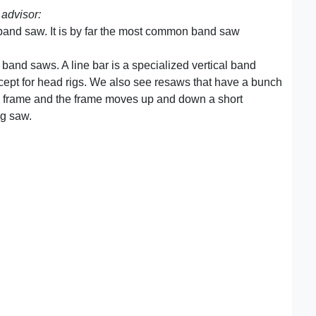
advisor:
 band saw. It is by far the most common band saw
 band saws. A line bar is a specialized vertical band
except for head rigs. We also see resaws that have a bunch
 a frame and the frame moves up and down a short
ng saw.