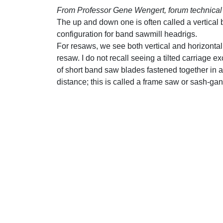
From Professor Gene Wengert, forum technical 
The up and down one is often called a vertical
configuration for band sawmill headrigs.
For resaws, we see both vertical and horizontal
resaw. I do not recall seeing a tilted carriage 
of short band saw blades fastened together in
distance; this is called a frame saw or sash-ga