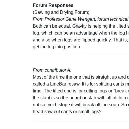
Forum Responses
(Sawing and Drying Forum)
From Professor Gene Wengert, forum technical 
Both can be equal. Gravity is helping the tilted
log, which can be an advantage when the log h
and also when logs are flipped quickly. That is,
get the log into position.
From contributor A:
Most of the time the one that is straight up and
called a LineBar resaw. It is for splitting cants m
time. The tilted one is for cutting logs or "brea
the slant is so the board or slab will fall off to a
not so much slope it will break off too soon. So 
head saw cut cants or small logs?