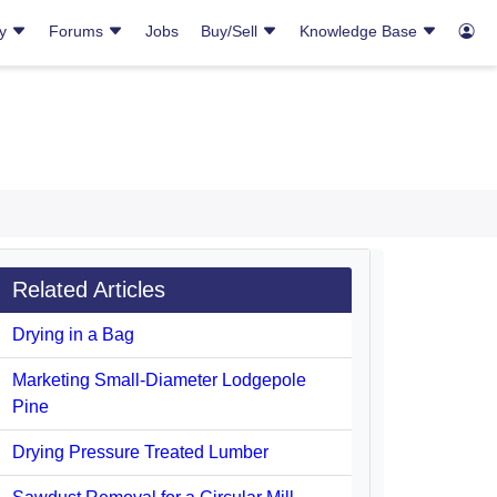
ry
Forums
Jobs
Buy/Sell
Knowledge Base
Related Articles
Drying in a Bag
Marketing Small-Diameter Lodgepole
Pine
Drying Pressure Treated Lumber