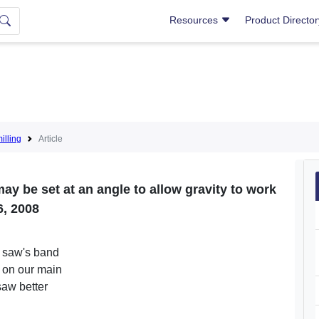
Resources
Product Directo
lling
Article
y be set at an angle to allow gravity to work
6, 2008
d saw's band
 on our main
saw better