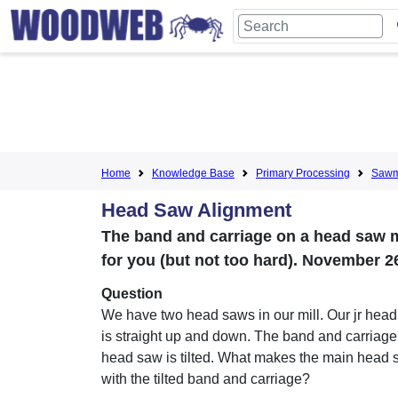
Home
Knowledge Base
Primary Processing
Sawmi
Head Saw Alignment
The band and carriage on a head saw ma
for you (but not too hard). November 2
Question
We have two head saws in our mill. Our jr hea
is straight up and down. The band and carriage
head saw is tilted. What makes the main head 
with the tilted band and carriage?