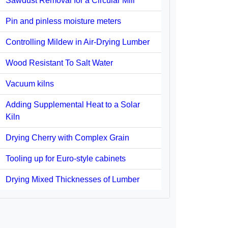
Sawdust Removal for a Circular Mill
Pin and pinless moisture meters
Controlling Mildew in Air-Drying Lumber
Wood Resistant To Salt Water
Vacuum kilns
Adding Supplemental Heat to a Solar
Kiln
Drying Cherry with Complex Grain
Tooling up for Euro-style cabinets
Drying Mixed Thicknesses of Lumber