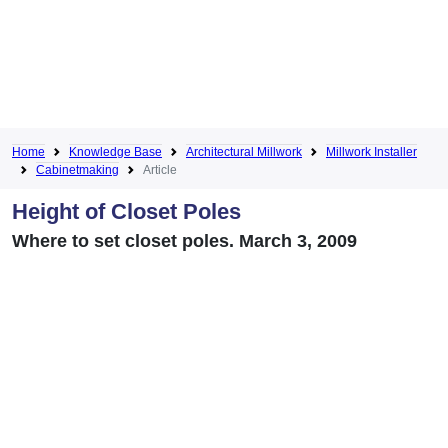
Home
Knowledge Base
Architectural Millwork
Millwork Installer
Cabinetmaking
Article
Height of Closet Poles
Where to set closet poles. March 3, 2009