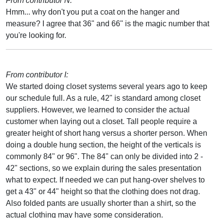
From contributor N:
Hmm... why don't you put a coat on the hanger and
measure? I agree that 36" and 66" is the magic number that
you're looking for.
From contributor I:
We started doing closet systems several years ago to keep
our schedule full. As a rule, 42" is standard among closet
suppliers. However, we learned to consider the actual
customer when laying out a closet. Tall people require a
greater height of short hang versus a shorter person. When
doing a double hung section, the height of the verticals is
commonly 84" or 96". The 84" can only be divided into 2 -
42" sections, so we explain during the sales presentation
what to expect. If needed we can put hang-over shelves to
get a 43" or 44" height so that the clothing does not drag.
Also folded pants are usually shorter than a shirt, so the
actual clothing may have some consideration.