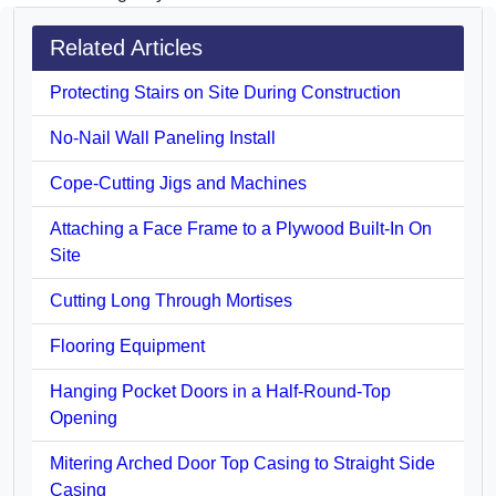
Related Articles
Protecting Stairs on Site During Construction
No-Nail Wall Paneling Install
Cope-Cutting Jigs and Machines
Attaching a Face Frame to a Plywood Built-In On
Site
Cutting Long Through Mortises
Flooring Equipment
Hanging Pocket Doors in a Half-Round-Top
Opening
Mitering Arched Door Top Casing to Straight Side
Casing