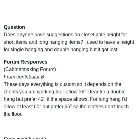
Question
Does anyone have suggestions on closet pole height for
short items and long hanging items? I used to have a height
for single hanging and double hanging but it got lost.
Forum Responses
(Cabinetmaking Forum)
From contributor B:
These days everything is custom so it depends on the
clients you are working for. I allow 36" clear for a double
hang but prefer 42" if the space allows. For long hang I'd
allow at least 60" but prefer 66" so the clothes don't touch
the floor.