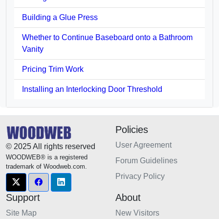
Building a Glue Press
Whether to Continue Baseboard onto a Bathroom
Vanity
Pricing Trim Work
Installing an Interlocking Door Threshold
Policies
User Agreement
© 2025 All rights reserved
WOODWEB® is a registered
Forum Guidelines
trademark of Woodweb.com.
Privacy Policy
Support
About
Site Map
New Visitors