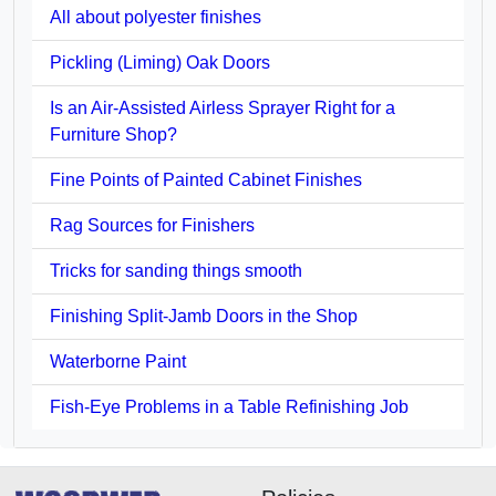
All about polyester finishes
Pickling (Liming) Oak Doors
Is an Air-Assisted Airless Sprayer Right for a
Furniture Shop?
Fine Points of Painted Cabinet Finishes
Rag Sources for Finishers
Tricks for sanding things smooth
Finishing Split-Jamb Doors in the Shop
Waterborne Paint
Fish-Eye Problems in a Table Refinishing Job