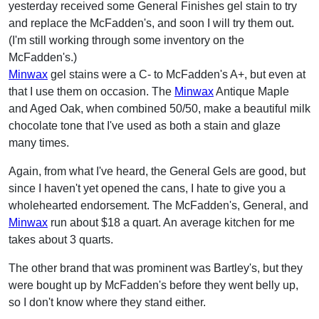
yesterday received some General Finishes gel stain to try
and replace the McFadden's, and soon I will try them out.
(I'm still working through some inventory on the
McFadden's.)
Minwax
gel stains were a C- to McFadden's A+, but even at
that I use them on occasion. The
Minwax
Antique Maple
and Aged Oak, when combined 50/50, make a beautiful milk
chocolate tone that I've used as both a stain and glaze
many times.
Again, from what I've heard, the General Gels are good, but
since I haven't yet opened the cans, I hate to give you a
wholehearted endorsement. The McFadden's, General, and
Minwax
run about $18 a quart. An average kitchen for me
takes about 3 quarts.
The other brand that was prominent was Bartley's, but they
were bought up by McFadden's before they went belly up,
so I don't know where they stand either.