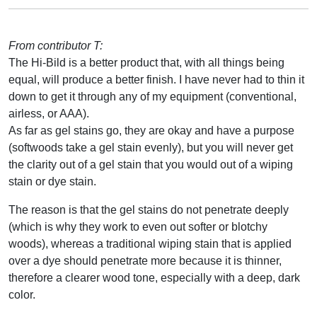
From contributor T:
The Hi-Bild is a better product that, with all things being
equal, will produce a better finish. I have never had to thin it
down to get it through any of my equipment (conventional,
airless, or AAA).
As far as gel stains go, they are okay and have a purpose
(softwoods take a gel stain evenly), but you will never get
the clarity out of a gel stain that you would out of a wiping
stain or dye stain.
The reason is that the gel stains do not penetrate deeply
(which is why they work to even out softer or blotchy
woods), whereas a traditional wiping stain that is applied
over a dye should penetrate more because it is thinner,
therefore a clearer wood tone, especially with a deep, dark
color.