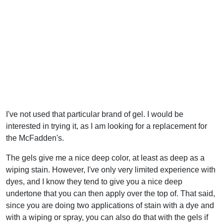
I've not used that particular brand of gel. I would be
interested in trying it, as I am looking for a replacement for
the McFadden's.
The gels give me a nice deep color, at least as deep as a
wiping stain. However, I've only very limited experience with
dyes, and I know they tend to give you a nice deep
undertone that you can then apply over the top of. That said,
since you are doing two applications of stain with a dye and
with a wiping or spray, you can also do that with the gels if