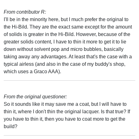
From contributor R:
I'll be in the minority here, but I much prefer the original to
the Hi-Bild. They are the exact same except for the amount
of solids is greater in the Hi-Bild. However, because of the
greater solids content, I have to thin it more to get it to lie
down without solvent pop and micro bubbles, basically
taking away any advantages. At least that's the case with a
typical airless (and also in the case of my buddy's shop,
which uses a Graco AAA).
From the original questioner:
So it sounds like it may save me a coat, but I will have to
thin it, where I don't thin the original lacquer. Is that true? If
you have to thin it, then you have to coat more to get the
build?