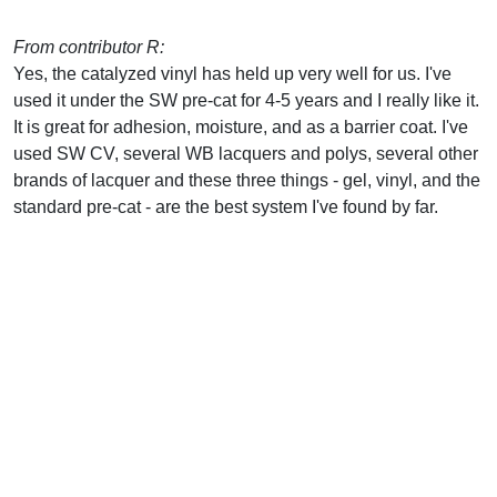
From contributor R:
Yes, the catalyzed vinyl has held up very well for us. I've
used it under the SW pre-cat for 4-5 years and I really like it.
It is great for adhesion, moisture, and as a barrier coat. I've
used SW CV, several WB lacquers and polys, several other
brands of lacquer and these three things - gel, vinyl, and the
standard pre-cat - are the best system I've found by far.