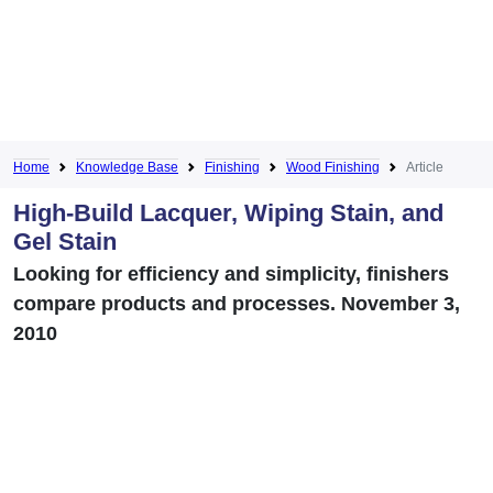
Home
Knowledge Base
Finishing
Wood Finishing
Article
High-Build Lacquer, Wiping Stain, and
Gel Stain
Looking for efficiency and simplicity, finishers
compare products and processes. November 3,
2010