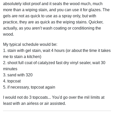
absolutely idiot proof and it seals the wood much, much
more than a wiping stain, and you can use it for glazes. The
gels are not as quick to use as a spray only, but with
practice, they are as quick as the wiping stains. Quicker,
actually, as you aren't wash coating or conditioning the
wood.
My typical schedule would be:
1. stain with gel stain, wait 4 hours (or about the time it takes
me to stain a kitchen)
2. shoot full coat of catalyzed fast dry vinyl sealer, wait 30
minutes
3. sand with 320
4. topcoat
5. if necessary, topcoat again
I would not do 3 topcoats... You'd go over the mil limits at
least with an airless or air assisted.