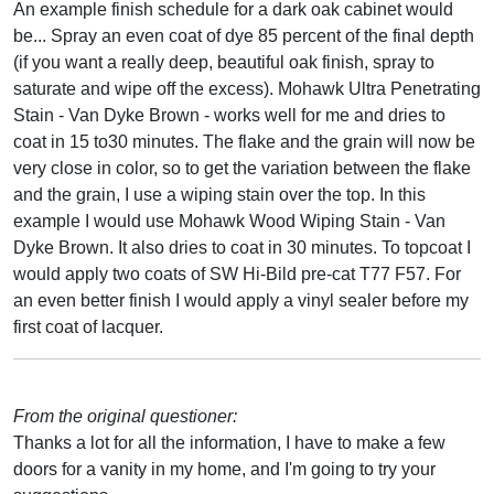
An example finish schedule for a dark oak cabinet would
be... Spray an even coat of dye 85 percent of the final depth
(if you want a really deep, beautiful oak finish, spray to
saturate and wipe off the excess). Mohawk Ultra Penetrating
Stain - Van Dyke Brown - works well for me and dries to
coat in 15 to30 minutes. The flake and the grain will now be
very close in color, so to get the variation between the flake
and the grain, I use a wiping stain over the top. In this
example I would use Mohawk Wood Wiping Stain - Van
Dyke Brown. It also dries to coat in 30 minutes. To topcoat I
would apply two coats of SW Hi-Bild pre-cat T77 F57. For
an even better finish I would apply a vinyl sealer before my
first coat of lacquer.
From the original questioner:
Thanks a lot for all the information, I have to make a few
doors for a vanity in my home, and I'm going to try your