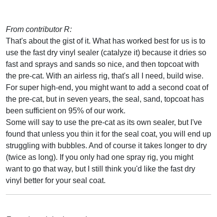
From contributor R:
That's about the gist of it. What has worked best for us is to
use the fast dry vinyl sealer (catalyze it) because it dries so
fast and sprays and sands so nice, and then topcoat with
the pre-cat. With an airless rig, that's all I need, build wise.
For super high-end, you might want to add a second coat of
the pre-cat, but in seven years, the seal, sand, topcoat has
been sufficient on 95% of our work.
Some will say to use the pre-cat as its own sealer, but I've
found that unless you thin it for the seal coat, you will end up
struggling with bubbles. And of course it takes longer to dry
(twice as long). If you only had one spray rig, you might
want to go that way, but I still think you'd like the fast dry
vinyl better for your seal coat.