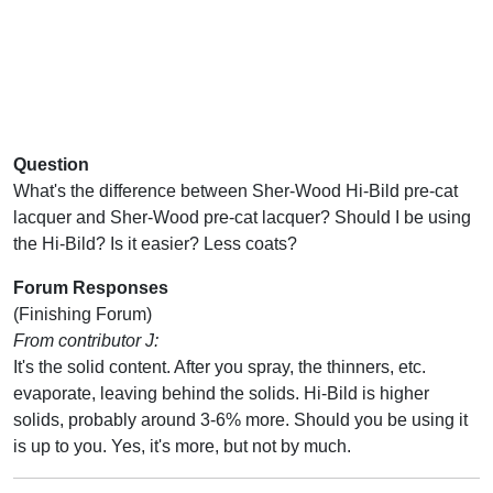
Question
What's the difference between Sher-Wood Hi-Bild pre-cat
lacquer and Sher-Wood pre-cat lacquer? Should I be using
the Hi-Bild? Is it easier? Less coats?
Forum Responses
(Finishing Forum)
From contributor J:
It's the solid content. After you spray, the thinners, etc.
evaporate, leaving behind the solids. Hi-Bild is higher
solids, probably around 3-6% more. Should you be using it
is up to you. Yes, it's more, but not by much.