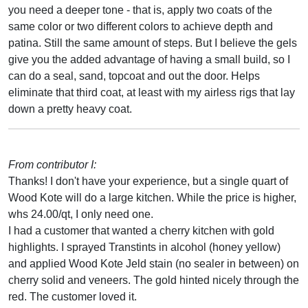
you need a deeper tone - that is, apply two coats of the
same color or two different colors to achieve depth and
patina. Still the same amount of steps. But I believe the gels
give you the added advantage of having a small build, so I
can do a seal, sand, topcoat and out the door. Helps
eliminate that third coat, at least with my airless rigs that lay
down a pretty heavy coat.
From contributor I:
Thanks! I don't have your experience, but a single quart of
Wood Kote will do a large kitchen. While the price is higher,
whs 24.00/qt, I only need one.
I had a customer that wanted a cherry kitchen with gold
highlights. I sprayed Transtints in alcohol (honey yellow)
and applied Wood Kote Jeld stain (no sealer in between) on
cherry solid and veneers. The gold hinted nicely through the
red. The customer loved it.