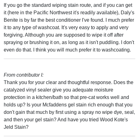
If you go the standard wiping stain route, and if you can get
it (here in the Pacific Northwest it's readily available), Daly's
Benite is by far the best conditioner I've found. I much prefer
it to any type of washcoat. It's very easy to apply and very
forgiving. Although you are supposed to wipe it off after
spraying or brushing it on, as long as it isn't puddling. I don't
even do that. I think you will much prefer it to washcoating.
From contributor I:
Thank you for your clear and thoughtful response. Does the
catalyzed vinyl sealer give you adequate moisture
protection in a kitchen/bath so that pre-cat works well and
holds up? Is your Mcfaddens gel stain rich enough that you
don't gain that much by first using a spray no wipe dye, seal,
and then your gel stain? And have you tried Wood Kote's
Jeld Stain?