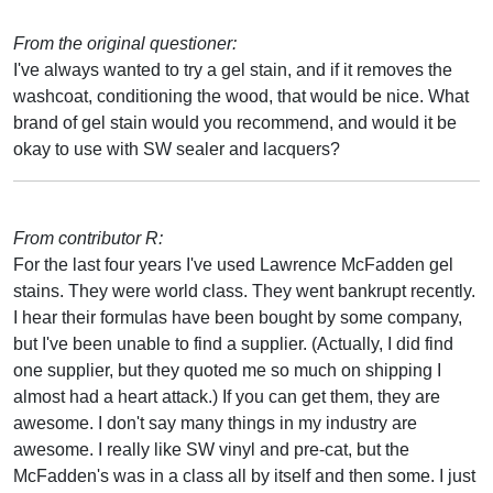
From the original questioner:
I've always wanted to try a gel stain, and if it removes the
washcoat, conditioning the wood, that would be nice. What
brand of gel stain would you recommend, and would it be
okay to use with SW sealer and lacquers?
From contributor R:
For the last four years I've used Lawrence McFadden gel
stains. They were world class. They went bankrupt recently.
I hear their formulas have been bought by some company,
but I've been unable to find a supplier. (Actually, I did find
one supplier, but they quoted me so much on shipping I
almost had a heart attack.) If you can get them, they are
awesome. I don't say many things in my industry are
awesome. I really like SW vinyl and pre-cat, but the
McFadden's was in a class all by itself and then some. I just