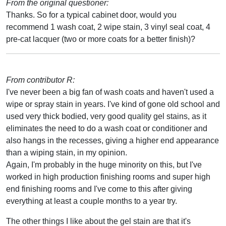
From the original questioner:
Thanks. So for a typical cabinet door, would you
recommend 1 wash coat, 2 wipe stain, 3 vinyl seal coat, 4
pre-cat lacquer (two or more coats for a better finish)?
From contributor R:
I've never been a big fan of wash coats and haven't used a
wipe or spray stain in years. I've kind of gone old school and
used very thick bodied, very good quality gel stains, as it
eliminates the need to do a wash coat or conditioner and
also hangs in the recesses, giving a higher end appearance
than a wiping stain, in my opinion.
Again, I'm probably in the huge minority on this, but I've
worked in high production finishing rooms and super high
end finishing rooms and I've come to this after giving
everything at least a couple months to a year try.
The other things I like about the gel stain are that it's