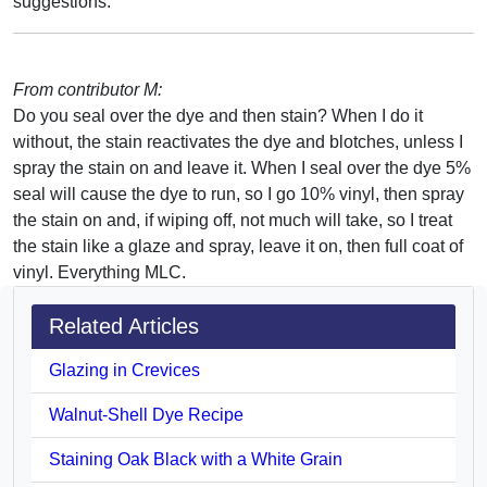
suggestions.
From contributor M:
Do you seal over the dye and then stain? When I do it
without, the stain reactivates the dye and blotches, unless I
spray the stain on and leave it. When I seal over the dye 5%
seal will cause the dye to run, so I go 10% vinyl, then spray
the stain on and, if wiping off, not much will take, so I treat
the stain like a glaze and spray, leave it on, then full coat of
vinyl. Everything MLC.
Related Articles
Glazing in Crevices
Walnut-Shell Dye Recipe
Staining Oak Black with a White Grain