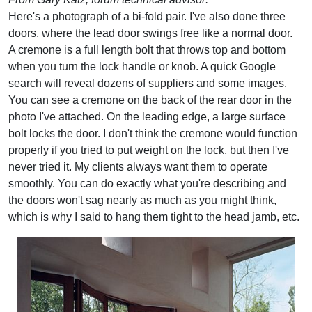
Here's a photograph of a bi-fold pair. I've also done three
doors, where the lead door swings free like a normal door.
A cremone is a full length bolt that throws top and bottom
when you turn the lock handle or knob. A quick Google
search will reveal dozens of suppliers and some images.
You can see a cremone on the back of the rear door in the
photo I've attached. On the leading edge, a large surface
bolt locks the door. I don't think the cremone would function
properly if you tried to put weight on the lock, but then I've
never tried it. My clients always want them to operate
smoothly. You can do exactly what you're describing and
the doors won't sag nearly as much as you might think,
which is why I said to hang them tight to the head jamb, etc.