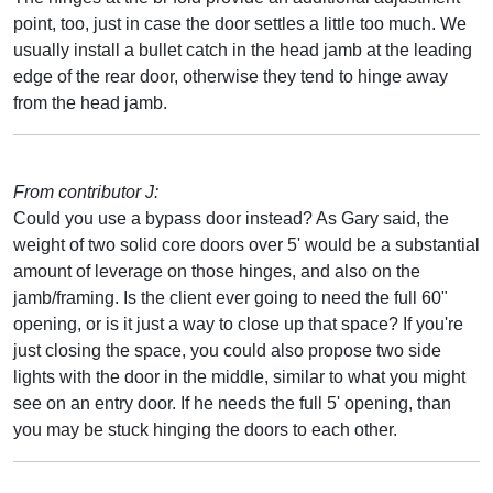
point, too, just in case the door settles a little too much. We
usually install a bullet catch in the head jamb at the leading
edge of the rear door, otherwise they tend to hinge away
from the head jamb.
From contributor J:
Could you use a bypass door instead? As Gary said, the
weight of two solid core doors over 5' would be a substantial
amount of leverage on those hinges, and also on the
jamb/framing. Is the client ever going to need the full 60"
opening, or is it just a way to close up that space? If you're
just closing the space, you could also propose two side
lights with the door in the middle, similar to what you might
see on an entry door. If he needs the full 5' opening, than
you may be stuck hinging the doors to each other.