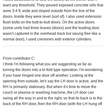
want any threshold. They poured exposed concrete sills that
were 3-4 ft. wide and sloped outside from the line of the
doors. Inside they were level (sort of). I also used extension
flush bolts on the butt-to-butt doors. On the active doors
(some units had three leaves (doors) and the leading door
wasn't captured in the overhead track but swung free like a
normal door), I used cremones with exterior cylinders.
From contributor C:
I think I'm following what you are suggesting as far as
turning the doors into a bi-fold type operation. I'm wondering
if you have hinged one door off another. Looking at the
opening from outside, let's say the LH door is active, and the
RH is primarily stationary. But when it's time to move the
couch or plasma or washing machine, the LH door can
swing all the way in and to the right, so that its back is to the
back of the RH door, then the RH door (with the LH hung off