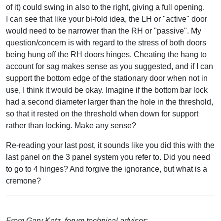
of it) could swing in also to the right, giving a full opening.
I can see that like your bi-fold idea, the LH or "active" door
would need to be narrower than the RH or "passive". My
question/concern is with regard to the stress of both doors
being hung off the RH doors hinges. Cheating the hang to
account for sag makes sense as you suggested, and if I can
support the bottom edge of the stationary door when not in
use, I think it would be okay. Imagine if the bottom bar lock
had a second diameter larger than the hole in the threshold,
so that it rested on the threshold when down for support
rather than locking. Make any sense?
Re-reading your last post, it sounds like you did this with the
last panel on the 3 panel system you refer to. Did you need
to go to 4 hinges? And forgive the ignorance, but what is a
cremone?
From Gary Katz, forum technical advisor: