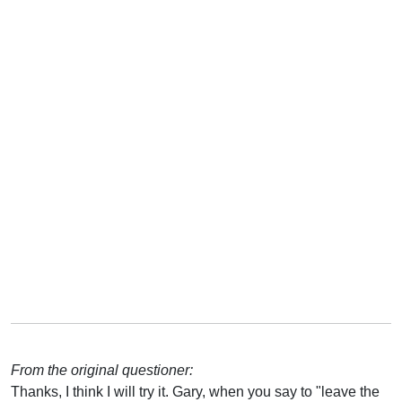
From the original questioner:
Thanks, I think I will try it. Gary, when you say to "leave the