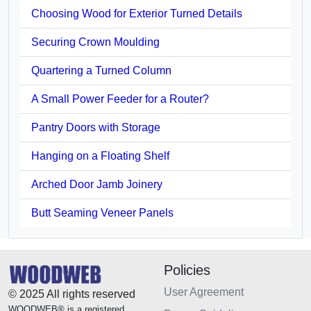
Choosing Wood for Exterior Turned Details
Securing Crown Moulding
Quartering a Turned Column
A Small Power Feeder for a Router?
Pantry Doors with Storage
Hanging on a Floating Shelf
Arched Door Jamb Joinery
Butt Seaming Veneer Panels
Policies
User Agreement
© 2025 All rights reserved
WOODWEB® is a registered