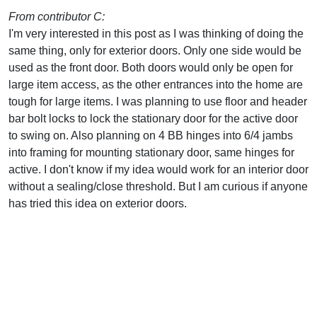
From contributor C:
I'm very interested in this post as I was thinking of doing the
same thing, only for exterior doors. Only one side would be
used as the front door. Both doors would only be open for
large item access, as the other entrances into the home are
tough for large items. I was planning to use floor and header
bar bolt locks to lock the stationary door for the active door
to swing on. Also planning on 4 BB hinges into 6/4 jambs
into framing for mounting stationary door, same hinges for
active. I don't know if my idea would work for an interior door
without a sealing/close threshold. But I am curious if anyone
has tried this idea on exterior doors.