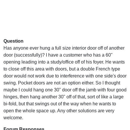
Question
Has anyone ever hung a full size interior door off of another
door (successfully)? I have a customer who has a 60"
opening leading into a study/office off of his foyer. He wants
to close off this area with doors, but a double French type
door would not work due to interference with one side's door
swing. Pocket doors are not an option either. So I thought
maybe I could hang one 30" door off the jamb with four good
hinges, then hang another 30" off of that, sort of like a large
bi-fold, but that swings out of the way when he wants to
open the whole space up. Any other solutions are very
welcome.
Forum Responses