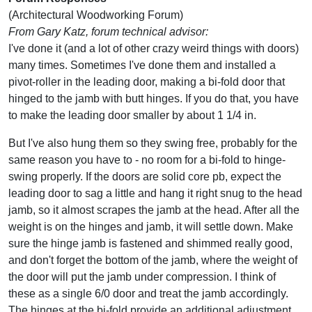
(Architectural Woodworking Forum)
From Gary Katz, forum technical advisor:
I've done it (and a lot of other crazy weird things with doors)
many times. Sometimes I've done them and installed a
pivot-roller in the leading door, making a bi-fold door that
hinged to the jamb with butt hinges. If you do that, you have
to make the leading door smaller by about 1 1/4 in.
But I've also hung them so they swing free, probably for the
same reason you have to - no room for a bi-fold to hinge-
swing properly. If the doors are solid core pb, expect the
leading door to sag a little and hang it right snug to the head
jamb, so it almost scrapes the jamb at the head. After all the
weight is on the hinges and jamb, it will settle down. Make
sure the hinge jamb is fastened and shimmed really good,
and don't forget the bottom of the jamb, where the weight of
the door will put the jamb under compression. I think of
these as a single 6/0 door and treat the jamb accordingly.
The hinges at the bi-fold provide an additional adjustment