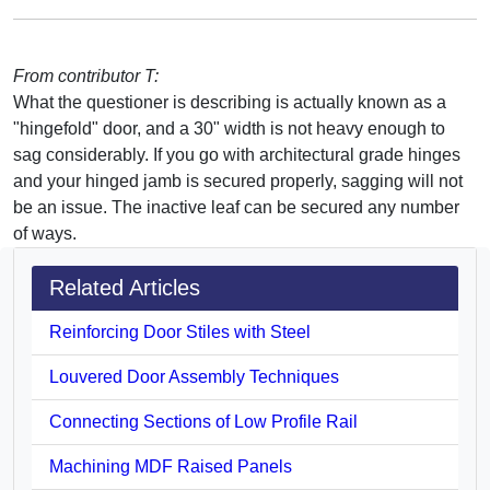
From contributor T:
What the questioner is describing is actually known as a
"hingefold" door, and a 30" width is not heavy enough to
sag considerably. If you go with architectural grade hinges
and your hinged jamb is secured properly, sagging will not
be an issue. The inactive leaf can be secured any number
of ways.
Related Articles
Reinforcing Door Stiles with Steel
Louvered Door Assembly Techniques
Connecting Sections of Low Profile Rail
Machining MDF Raised Panels