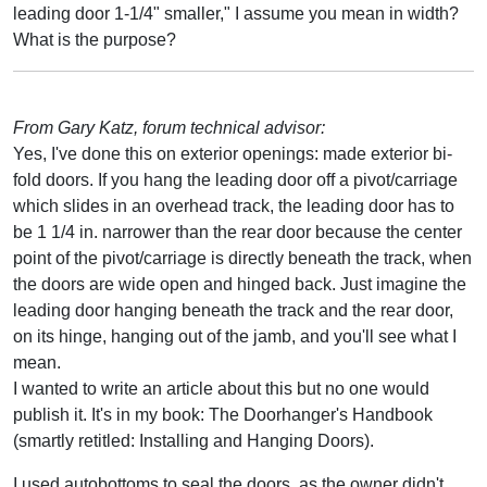
leading door 1-1/4" smaller," I assume you mean in width?
What is the purpose?
From Gary Katz, forum technical advisor:
Yes, I've done this on exterior openings: made exterior bi-
fold doors. If you hang the leading door off a pivot/carriage
which slides in an overhead track, the leading door has to
be 1 1/4 in. narrower than the rear door because the center
point of the pivot/carriage is directly beneath the track, when
the doors are wide open and hinged back. Just imagine the
leading door hanging beneath the track and the rear door,
on its hinge, hanging out of the jamb, and you'll see what I
mean.
I wanted to write an article about this but no one would
publish it. It's in my book: The Doorhanger's Handbook
(smartly retitled: Installing and Hanging Doors).
I used autobottoms to seal the doors, as the owner didn't