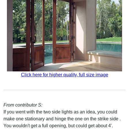
Click here for higher quality, full size image
From contributor S:
If you went with the two side lights as an idea, you could
make one stationary and hinge the one on the strike side .
You wouldn't get a full opening, but could get about 4'.