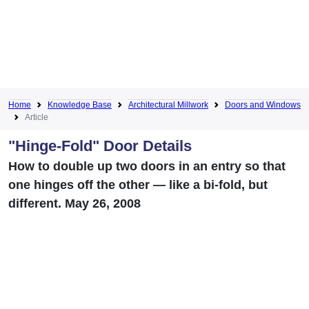
Home
Knowledge Base
Architectural Millwork
Doors and Windows
Article
"Hinge-Fold" Door Details
How to double up two doors in an entry so that
one hinges off the other — like a bi-fold, but
different. May 26, 2008