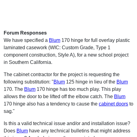
Forum Responses
We have specified a
Blum
170 hinge for full overlay plastic
laminated casework (WIC: Custom Grade, Type 1
component construction, Style A), for a new school project
in Southern California.
The cabinet contractor for the project is requesting the
following substitution: "
Blum
125 hinge in lieu of the
Blum
170. The
Blum
170 hinge has too much play. This play
allows the door to be lifted off the elbow catch. The
Blum
170 hinge also has a tendency to cause the
cabinet doors
to
sag."
Is this a valid technical issue and/or and installation issue?
Does
Blum
have any technical bulletins that might address