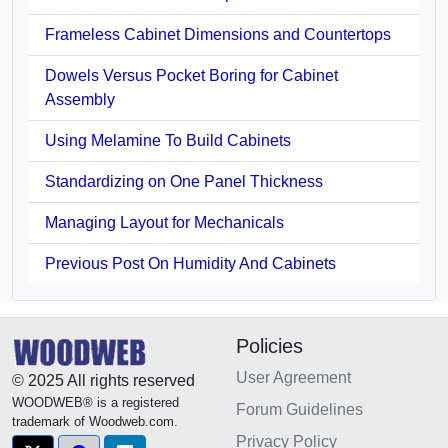
Frameless Cabinet Dimensions and Countertops
Dowels Versus Pocket Boring for Cabinet
Assembly
Using Melamine To Build Cabinets
Standardizing on One Panel Thickness
Managing Layout for Mechanicals
Previous Post On Humidity And Cabinets
Policies
User Agreement
© 2025 All rights reserved
WOODWEB® is a registered
Forum Guidelines
trademark of Woodweb.com.
Privacy Policy