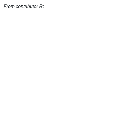
From contributor R: