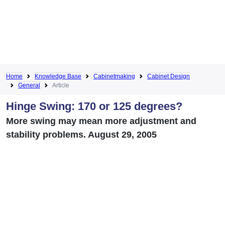
Home
Knowledge Base
Cabinetmaking
Cabinet Design
General
Article
Hinge Swing: 170 or 125 degrees?
More swing may mean more adjustment and
stability problems. August 29, 2005