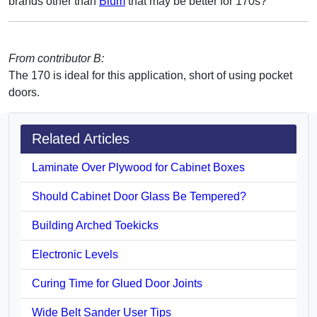
brands other than
Blum
that may be better for 170s?
From contributor B:
The 170 is ideal for this application, short of using pocket
doors.
Related Articles
Laminate Over Plywood for Cabinet Boxes
Should Cabinet Door Glass Be Tempered?
Building Arched Toekicks
Electronic Levels
Curing Time for Glued Door Joints
Wide Belt Sander User Tips