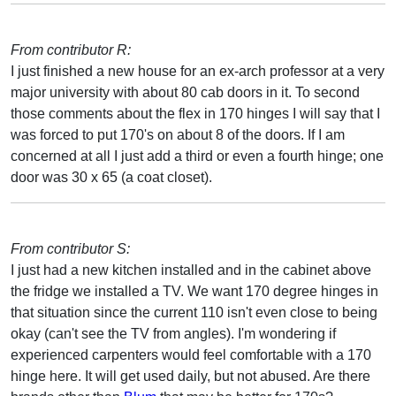
From contributor R:
I just finished a new house for an ex-arch professor at a very
major university with about 80 cab doors in it. To second
those comments about the flex in 170 hinges I will say that I
was forced to put 170's on about 8 of the doors. If I am
concerned at all I just add a third or even a fourth hinge; one
door was 30 x 65 (a coat closet).
From contributor S:
I just had a new kitchen installed and in the cabinet above
the fridge we installed a TV. We want 170 degree hinges in
that situation since the current 110 isn't even close to being
okay (can't see the TV from angles). I'm wondering if
experienced carpenters would feel comfortable with a 170
hinge here. It will get used daily, but not abused. Are there