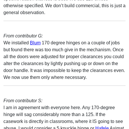
otherwise specified. We don’t build commercial, this is just a
general observation.
From contributor G:
We installed
Blum
170 degree hinges on a couple of jobs
but found there was too much give in the mechanism. Once
all the doors were adjusted for proper clearances you could
alter the clearances by lightly pushing up or down on the
door handle. It was impossible to keep the clearances even.
We now use them only where necessary.
From contributor S:
I am in agreement with everyone here. Any 170-degree
hinge will sag considerably more than a 125. If the
casework is directly in classrooms, where it IS going to see
abuse, I would consider a 5 knuckle hinge or
Hafele
Aximat.