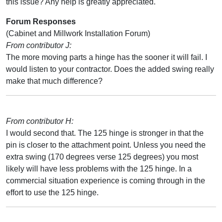
this issue? Any help is greatly appreciated.
Forum Responses
(Cabinet and Millwork Installation Forum)
From contributor J:
The more moving parts a hinge has the sooner it will fail. I
would listen to your contractor. Does the added swing really
make that much difference?
From contributor H:
I would second that. The 125 hinge is stronger in that the
pin is closer to the attachment point. Unless you need the
extra swing (170 degrees verse 125 degrees) you most
likely will have less problems with the 125 hinge. In a
commercial situation experience is coming through in the
effort to use the 125 hinge.