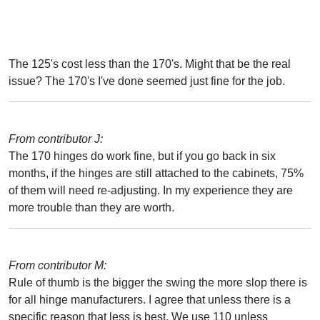
The 125's cost less than the 170's. Might that be the real
issue? The 170's I've done seemed just fine for the job.
From contributor J:
The 170 hinges do work fine, but if you go back in six
months, if the hinges are still attached to the cabinets, 75%
of them will need re-adjusting. In my experience they are
more trouble than they are worth.
From contributor M:
Rule of thumb is the bigger the swing the more slop there is
for all hinge manufacturers. I agree that unless there is a
specific reason that less is best. We use 110 unless