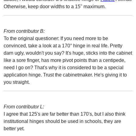
Otherwise, keep door widths to a 15" maximum.
From contributor B:
To the original questioner: If you need more to be
convinced, take a look at a 170° hinge in real life. Pretty
darn ugly, wouldn't you say? It's huge, sticks into the cabinet
like a sore finger, has more pivot points than a centipede,
need I go on? That's why it is considered to be a special
application hinge. Trust the cabinetmaker. He's giving it to
you straight.
From contributor L:
I agree that 125's are far better than 170's, but I also think
institutional hinges should be used in schools, they are
better yet.