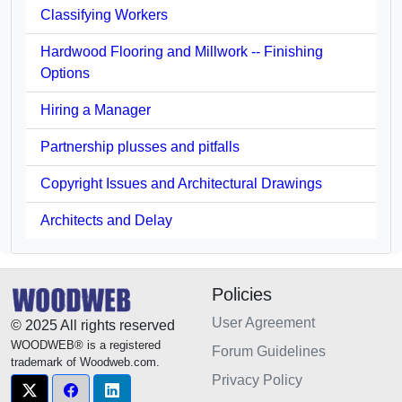
Classifying Workers
Hardwood Flooring and Millwork -- Finishing
Options
Hiring a Manager
Partnership plusses and pitfalls
Copyright Issues and Architectural Drawings
Architects and Delay
Policies
User Agreement
© 2025 All rights reserved
WOODWEB® is a registered
Forum Guidelines
trademark of Woodweb.com.
Privacy Policy