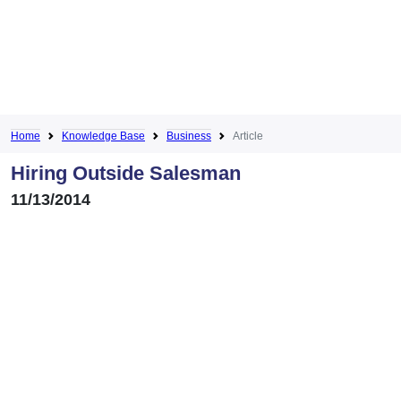
Home
Knowledge Base
Business
Article
Hiring Outside Salesman
11/13/2014