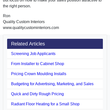
but focus on how to make your sales position attractive to
the right person.
Ron
Quality Custom Interiors
www.qualitycustominteriors.com
Related Articles
Screening Job Applicants
From Installer to Cabinet Shop
Pricing Crown Moulding Installs
Budgeting for Advertising, Marketing, and Sales
Quick and Dirty Rough Pricing
Radiant Floor Heating for a Small Shop