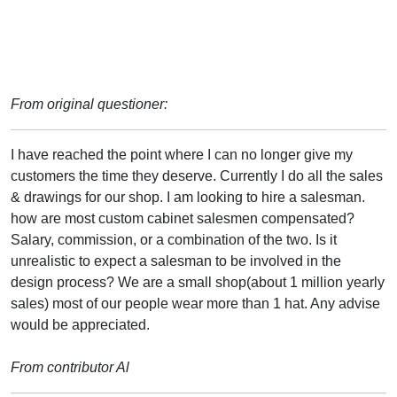
From original questioner:
I have reached the point where I can no longer give my
customers the time they deserve. Currently I do all the sales
& drawings for our shop. I am looking to hire a salesman.
how are most custom cabinet salesmen compensated?
Salary, commission, or a combination of the two. Is it
unrealistic to expect a salesman to be involved in the
design process? We are a small shop(about 1 million yearly
sales) most of our people wear more than 1 hat. Any advise
would be appreciated.
From contributor Al