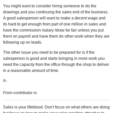
You might want to consider hiring someone to do the
drawings and you continuing the sales end of the business.
A good salesperson will want to make a decent wage and
its hard to get enough from part of one million in sales and
have the commission /salary /draw be fair unless you put
them on payroll and have them do other work when they are
following up on leads.
The other issue you need to be prepared for is if the
salesperson is good and starts bringing in more work you
need the capacity from the office through the shop to deliver
in a reasonable amount of time.
A-
From contributor ro
Sales is your lifeblood. Don't focus on what others are doing