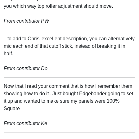
you which way top roller adjustment should move.
From contributor PW
...to add to Chris' excellent description, you can alternatively
mic each end of that cutoff stick, instead of breaking it in
half.
From contributor Do
Now that I read your comment that is how I remember them
showing how to do it . Just bought Edgebander going to set
it up and wanted to make sure my panels were 100%
Square
From contributor Ke