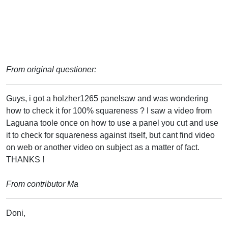
From original questioner:
Guys, i got a holzher1265 panelsaw and was wondering
how to check it for 100% squareness ? I saw a video from
Laguana toole once on how to use a panel you cut and use
it to check for squareness against itself, but cant find video
on web or another video on subject as a matter of fact.
THANKS !
From contributor Ma
Doni,