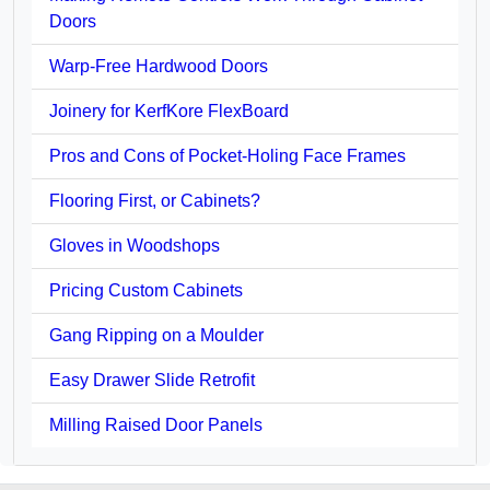
Doors
Warp-Free Hardwood Doors
Joinery for KerfKore FlexBoard
Pros and Cons of Pocket-Holing Face Frames
Flooring First, or Cabinets?
Gloves in Woodshops
Pricing Custom Cabinets
Gang Ripping on a Moulder
Easy Drawer Slide Retrofit
Milling Raised Door Panels