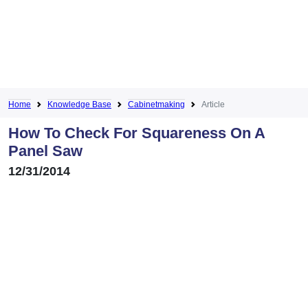
Home
Knowledge Base
Cabinetmaking
Article
How To Check For Squareness On A
Panel Saw
12/31/2014