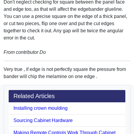
Don't neglect checking for square between the panel face
and edge too, as that will affect the edgebander glueline.
You can use a precise square on the edge of a thick panel,
or cut two pieces, flip one over and put the cut edges
together to check it out. Any gap will be twice the angular
error in the cut.
From contributor Do
Very true , if edge is not perfectly square the pressure from
bander will chip the melamine on one edge .
Related Articles
Installing crown moulding
Sourcing Cabinet Hardware
Making Remote Controls Work Through Cabinet