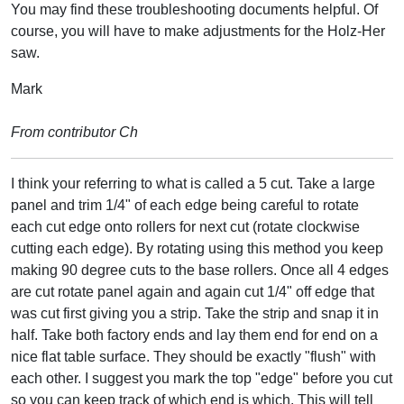
You may find these troubleshooting documents helpful. Of
course, you will have to make adjustments for the Holz-Her
saw.
Mark
From contributor Ch
I think your referring to what is called a 5 cut. Take a large
panel and trim 1/4" of each edge being careful to rotate
each cut edge onto rollers for next cut (rotate clockwise
cutting each edge). By rotating using this method you keep
making 90 degree cuts to the base rollers. Once all 4 edges
are cut rotate panel again and again cut 1/4" off edge that
was cut first giving you a strip. Take the strip and snap it in
half. Take both factory ends and lay them end for end on a
nice flat table surface. They should be exactly "flush" with
each other. I suggest you mark the top "edge" before you cut
so you can keep track of which end is which. This will tell