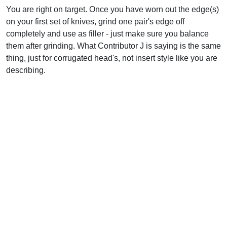
You are right on target. Once you have worn out the edge(s)
on your first set of knives, grind one pair's edge off
completely and use as filler - just make sure you balance
them after grinding. What Contributor J is saying is the same
thing, just for corrugated head's, not insert style like you are
describing.