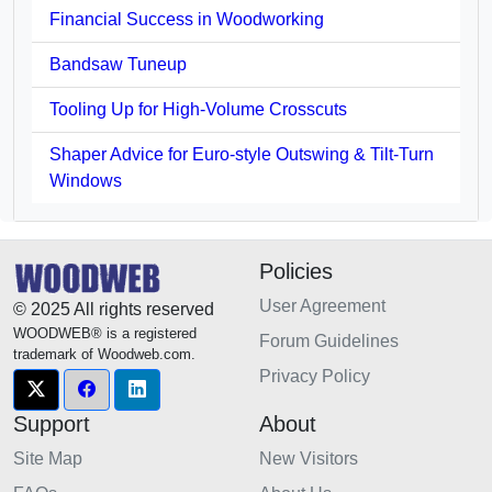
Financial Success in Woodworking
Bandsaw Tuneup
Tooling Up for High-Volume Crosscuts
Shaper Advice for Euro-style Outswing & Tilt-Turn
Windows
Policies
User Agreement
© 2025 All rights reserved
WOODWEB® is a registered
Forum Guidelines
trademark of Woodweb.com.
Privacy Policy
Support
About
Site Map
New Visitors