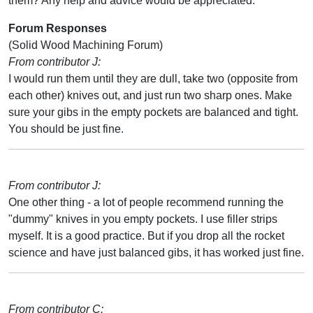
them? Any help and advice would be appreciated.
Forum Responses
(Solid Wood Machining Forum)
From contributor J:
I would run them until they are dull, take two (opposite from
each other) knives out, and just run two sharp ones. Make
sure your gibs in the empty pockets are balanced and tight.
You should be just fine.
From contributor J:
One other thing - a lot of people recommend running the
"dummy" knives in you empty pockets. I use filler strips
myself. It is a good practice. But if you drop all the rocket
science and have just balanced gibs, it has worked just fine.
From contributor C: