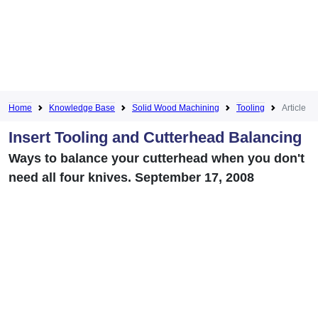
Home
Knowledge Base
Solid Wood Machining
Tooling
Article
Insert Tooling and Cutterhead Balancing
Ways to balance your cutterhead when you don't
need all four knives. September 17, 2008