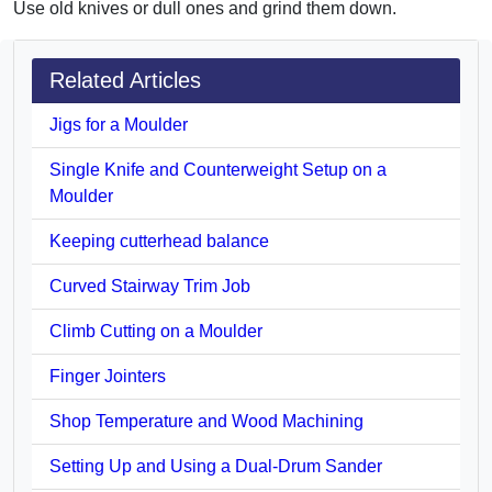
Use old knives or dull ones and grind them down.
Related Articles
Jigs for a Moulder
Single Knife and Counterweight Setup on a
Moulder
Keeping cutterhead balance
Curved Stairway Trim Job
Climb Cutting on a Moulder
Finger Jointers
Shop Temperature and Wood Machining
Setting Up and Using a Dual-Drum Sander