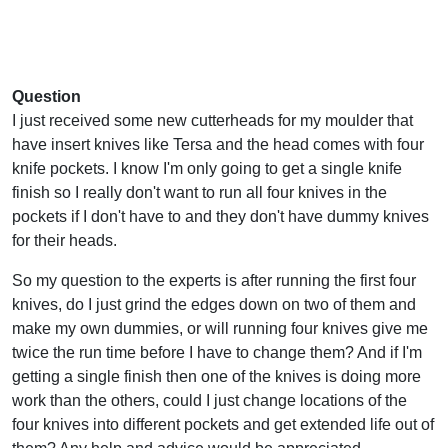
Question
I just received some new cutterheads for my moulder that
have insert knives like Tersa and the head comes with four
knife pockets. I know I'm only going to get a single knife
finish so I really don't want to run all four knives in the
pockets if I don't have to and they don't have dummy knives
for their heads.
So my question to the experts is after running the first four
knives, do I just grind the edges down on two of them and
make my own dummies, or will running four knives give me
twice the run time before I have to change them? And if I'm
getting a single finish then one of the knives is doing more
work than the others, could I just change locations of the
four knives into different pockets and get extended life out of