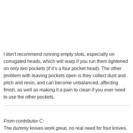
I don't recommend running empty slots, especially on
corrugated heads, which will warp if you run them tightened
on only two pockets (if it’s a four pocket head). The other
problem with leaving pockets open is they collect dust and
pitch and resin, and can become unbalanced, affecting
finish, as well as making it a pain to clean if you ever need
to use the other pockets.
From contributor C:
The dummy knives work great, no real need for four knives.