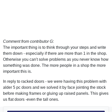
Comment from contributor G:
The important thing is to think through your steps and write
them down - especially if there are more than 1 in the shop.
Otherwise you can't solve problems as you never know how
something was done. The more people in a shop the more
important this is.
In reply to racked doors - we were having this problem with
alder 5 pc doors and we solved it by face jointing the stock
before making frames or gluing up raised panels. This gives
us flat doors -even the tall ones.