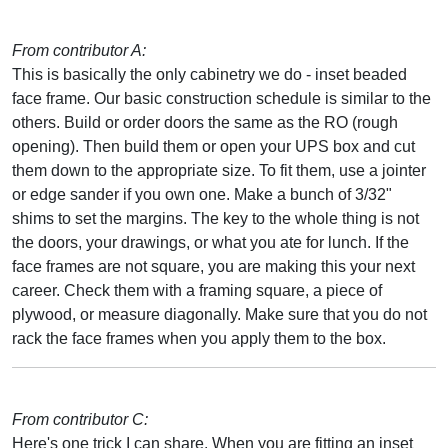
From contributor A:
This is basically the only cabinetry we do - inset beaded
face frame. Our basic construction schedule is similar to the
others. Build or order doors the same as the RO (rough
opening). Then build them or open your UPS box and cut
them down to the appropriate size. To fit them, use a jointer
or edge sander if you own one. Make a bunch of 3/32"
shims to set the margins. The key to the whole thing is not
the doors, your drawings, or what you ate for lunch. If the
face frames are not square, you are making this your next
career. Check them with a framing square, a piece of
plywood, or measure diagonally. Make sure that you do not
rack the face frames when you apply them to the box.
From contributor C:
Here's one trick I can share. When you are fitting an inset