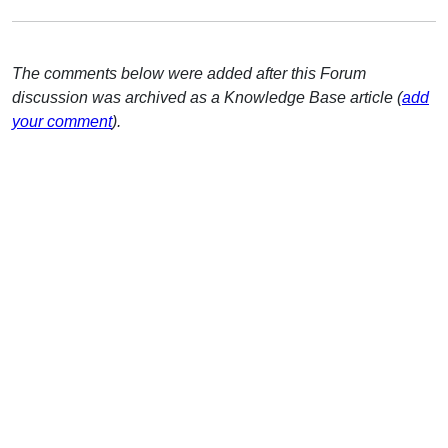
The comments below were added after this Forum
discussion was archived as a Knowledge Base article (
add
your comment
).