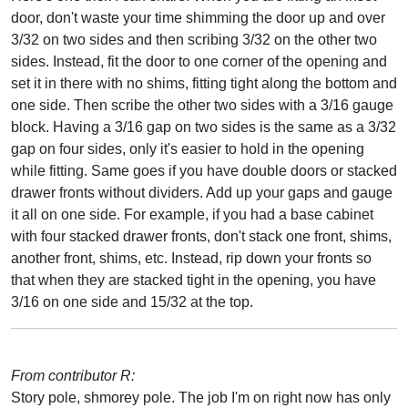
door, don't waste your time shimming the door up and over
3/32 on two sides and then scribing 3/32 on the other two
sides. Instead, fit the door to one corner of the opening and
set it in there with no shims, fitting tight along the bottom and
one side. Then scribe the other two sides with a 3/16 gauge
block. Having a 3/16 gap on two sides is the same as a 3/32
gap on four sides, only it's easier to hold in the opening
while fitting. Same goes if you have double doors or stacked
drawer fronts without dividers. Add up your gaps and gauge
it all on one side. For example, if you had a base cabinet
with four stacked drawer fronts, don't stack one front, shims,
another front, shims, etc. Instead, rip down your fronts so
that when they are stacked tight in the opening, you have
3/16 on one side and 15/32 at the top.
From contributor R:
Story pole, shmorey pole. The job I'm on right now has only