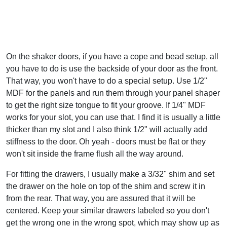
On the shaker doors, if you have a cope and bead setup, all
you have to do is use the backside of your door as the front.
That way, you won't have to do a special setup. Use 1/2"
MDF for the panels and run them through your panel shaper
to get the right size tongue to fit your groove. If 1/4" MDF
works for your slot, you can use that. I find it is usually a little
thicker than my slot and I also think 1/2" will actually add
stiffness to the door. Oh yeah - doors must be flat or they
won't sit inside the frame flush all the way around.
For fitting the drawers, I usually make a 3/32" shim and set
the drawer on the hole on top of the shim and screw it in
from the rear. That way, you are assured that it will be
centered. Keep your similar drawers labeled so you don't
get the wrong one in the wrong spot, which may show up as