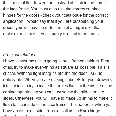
thickness of the drawer front instead of flush to the front of
the face frame. You must also use the correct cranked
hinges for the doors - check your catalogue for the correct
application. I would say that if you are outsourcing your
doors, you will have to order them at a larger size that I
make mine, since their accuracy is out of your hands.
From contributor L:
I have to assume this is going to be a framed cabinet. First
of all, try to make everything as square as possible. This is
critical. With the tight margins around the door, 1/32" is
noticeable. When you are making cabinets for your drawers,
it is easiest to try to make the boxes flush to the inside of the
cabinet opening so you can just screw the slides on the
sides. Otherwise, you will have to make up shims to make it
flush to the inside of the face frame. This happens when you
have an exposed side. You can still use a Euro hinge.