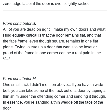
zero fudge factor if the door is even slightly racked.
From contributor B:
All of you are dead on right. I make my own doors and what
I find equally critical is that the door remains flat, and that
the face frame, even though square, remains in one flat
plane. Trying to true up a door that wants to be inset or
proud of the frame in one corner can be a real pain in the
%#*.
From contributor M:
One small trick I didn't mention above... If you have a wide
belt, you can take some of the rack out of a door by taping a
thin shim under the offending corner and sending it through.
In essence, you're sanding a thin wedge off the face of the
door.