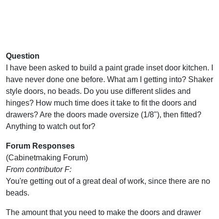
Question
I have been asked to build a paint grade inset door kitchen. I
have never done one before. What am I getting into? Shaker
style doors, no beads. Do you use different slides and
hinges? How much time does it take to fit the doors and
drawers? Are the doors made oversize (1/8"), then fitted?
Anything to watch out for?
Forum Responses
(Cabinetmaking Forum)
From contributor F:
You're getting out of a great deal of work, since there are no
beads.
The amount that you need to make the doors and drawer