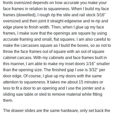
fronts oversized depends on how accurate you make your
face frames in relation to squareness. When I build my face
frames (dowelled), I rough rip the stile and rail stock 3/16"
oversized and then joint it straight edgewise and re-rip and
edge plane to finish width. Then, when I glue up my face
frames, I make sure that the openings are square by using
accurate framing and small, flat squares. I am also careful to
make the carcasses square as I build the boxes, so as not to
throw the face frames out of square with an out of square
cabinet carcass. With my cabinets and face frames built in
this manner, I am able to make my inset doors 1/16" smaller
than the opening size. The finished gap I use is 3/32" per
door edge. Of course, I glue up my doors with the same
attention to squareness. It takes me about 15 minutes or
less to fit a door to an opening and I use the jointer and a
sliding saw table or sled to remove material while fitting
them.
The drawer slides are the same hardware, only set back the