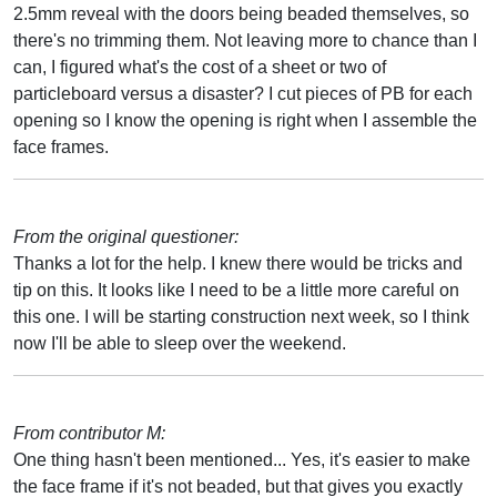
2.5mm reveal with the doors being beaded themselves, so
there's no trimming them. Not leaving more to chance than I
can, I figured what's the cost of a sheet or two of
particleboard versus a disaster? I cut pieces of PB for each
opening so I know the opening is right when I assemble the
face frames.
From the original questioner:
Thanks a lot for the help. I knew there would be tricks and
tip on this. It looks like I need to be a little more careful on
this one. I will be starting construction next week, so I think
now I'll be able to sleep over the weekend.
From contributor M:
One thing hasn't been mentioned... Yes, it's easier to make
the face frame if it's not beaded, but that gives you exactly