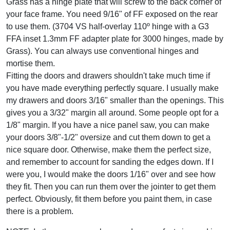
Grass has a hinge plate that will screw to the back corner of
your face frame. You need 9/16" of FF exposed on the rear
to use them. (3704 VS half-overlay 110º hinge with a G3
FFA inset 1.3mm FF adapter plate for 3000 hinges, made by
Grass). You can always use conventional hinges and
mortise them.
Fitting the doors and drawers shouldn't take much time if
you have made everything perfectly square. I usually make
my drawers and doors 3/16" smaller than the openings. This
gives you a 3/32" margin all around. Some people opt for a
1/8" margin. If you have a nice panel saw, you can make
your doors 3/8"-1/2" oversize and cut them down to get a
nice square door. Otherwise, make them the perfect size,
and remember to account for sanding the edges down. If I
were you, I would make the doors 1/16" over and see how
they fit. Then you can run them over the jointer to get them
perfect. Obviously, fit them before you paint them, in case
there is a problem.