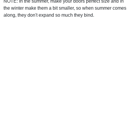
NOTE: In the summer, make your doors perfect size and in
the winter make them a bit smaller, so when summer comes
along, they don't expand so much they bind.