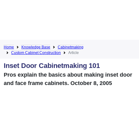
Home
Knowledge Base
Cabinetmaking
Custom Cabinet Construction
Article
Inset Door Cabinetmaking 101
Pros explain the basics about making inset door
and face frame cabinets. October 8, 2005