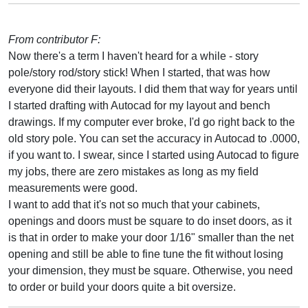
From contributor F:
Now there's a term I haven't heard for a while - story
pole/story rod/story stick! When I started, that was how
everyone did their layouts. I did them that way for years until
I started drafting with Autocad for my layout and bench
drawings. If my computer ever broke, I'd go right back to the
old story pole. You can set the accuracy in Autocad to .0000,
if you want to. I swear, since I started using Autocad to figure
my jobs, there are zero mistakes as long as my field
measurements were good.
I want to add that it's not so much that your cabinets,
openings and doors must be square to do inset doors, as it
is that in order to make your door 1/16" smaller than the net
opening and still be able to fine tune the fit without losing
your dimension, they must be square. Otherwise, you need
to order or build your doors quite a bit oversize.