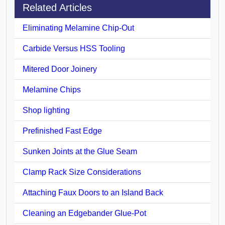
Related Articles
Eliminating Melamine Chip-Out
Carbide Versus HSS Tooling
Mitered Door Joinery
Melamine Chips
Shop lighting
Prefinished Fast Edge
Sunken Joints at the Glue Seam
Clamp Rack Size Considerations
Attaching Faux Doors to an Island Back
Cleaning an Edgebander Glue-Pot