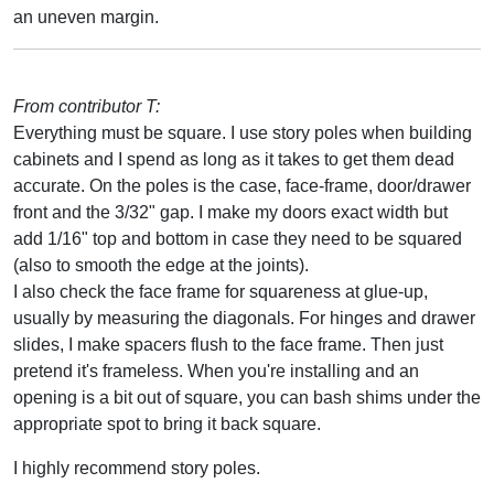
an uneven margin.
From contributor T:
Everything must be square. I use story poles when building
cabinets and I spend as long as it takes to get them dead
accurate. On the poles is the case, face-frame, door/drawer
front and the 3/32" gap. I make my doors exact width but
add 1/16" top and bottom in case they need to be squared
(also to smooth the edge at the joints).
I also check the face frame for squareness at glue-up,
usually by measuring the diagonals. For hinges and drawer
slides, I make spacers flush to the face frame. Then just
pretend it's frameless. When you're installing and an
opening is a bit out of square, you can bash shims under the
appropriate spot to bring it back square.
I highly recommend story poles.