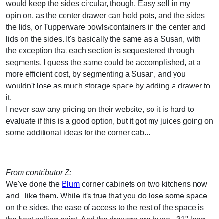
would keep the sides circular, though. Easy sell in my
opinion, as the center drawer can hold pots, and the sides
the lids, or Tupperware bowls/containers in the center and
lids on the sides. It's basically the same as a Susan, with
the exception that each section is sequestered through
segments. I guess the same could be accomplished, at a
more efficient cost, by segmenting a Susan, and you
wouldn't lose as much storage space by adding a drawer to
it.
I never saw any pricing on their website, so it is hard to
evaluate if this is a good option, but it got my juices going on
some additional ideas for the corner cab...
From contributor Z:
We've done the
Blum
corner cabinets on two kitchens now
and I like them. While it's true that you do lose some space
on the sides, the ease of access to the rest of the space is