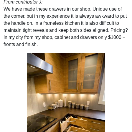
From contributor J:
We have made these drawers in our shop. Unique use of
the corner, but in my experience it is always awkward to put
the handle on. In a frameless kitchen it is also difficult to
maintain tight reveals and keep both sides aligned. Pricing?
In my city from my shop, cabinet and drawers only $1000 +
fronts and finish.