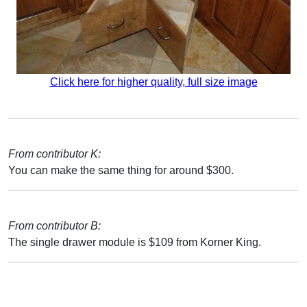
Click here for higher quality, full size image
From contributor K:
You can make the same thing for around $300.
From contributor B:
The single drawer module is $109 from Korner King.