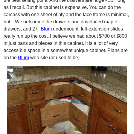
the best selling point. And the drawers are huge - 31" long
as I recall. But this cabinet is expensive. You can do the
carcass with one sheet of ply and the face frame is minimal,
but... We outsource the drawers and dovetailed maple
drawers, and 27"
Blum
undermount, full-extension slides
really run up the cost. I believe we had about $700 or $800
in just parts and pieces in this cabinet. It is a lot of very
accessible space in a somewhat unique cabinet. Plans are
on the
Blum
web site (or used to be).