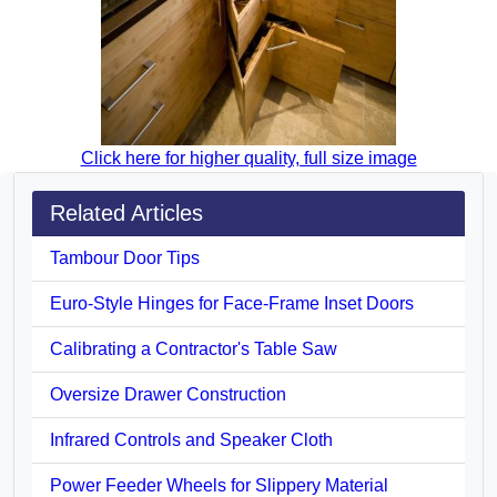
Click here for higher quality, full size image
Related Articles
Tambour Door Tips
Euro-Style Hinges for Face-Frame Inset Doors
Calibrating a Contractor's Table Saw
Oversize Drawer Construction
Infrared Controls and Speaker Cloth
Power Feeder Wheels for Slippery Material