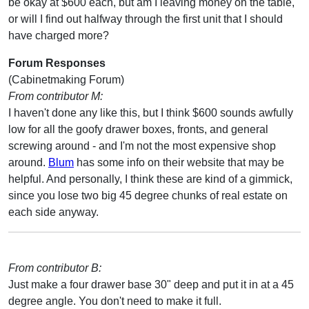
be okay at $600 each, but am I leaving money on the table,
or will I find out halfway through the first unit that I should
have charged more?
Forum Responses
(Cabinetmaking Forum)
From contributor M:
I haven't done any like this, but I think $600 sounds awfully
low for all the goofy drawer boxes, fronts, and general
screwing around - and I'm not the most expensive shop
around.
Blum
has some info on their website that may be
helpful. And personally, I think these are kind of a gimmick,
since you lose two big 45 degree chunks of real estate on
each side anyway.
From contributor B:
Just make a four drawer base 30" deep and put it in at a 45
degree angle. You don't need to make it full.