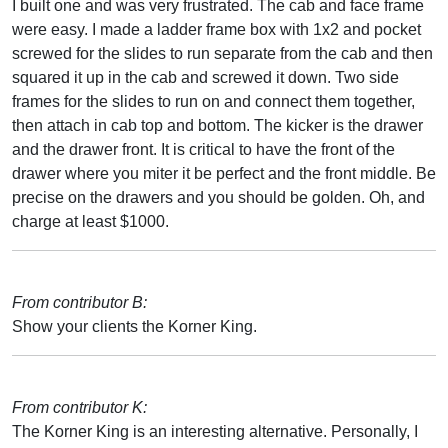
I built one and was very frustrated. The cab and face frame
were easy. I made a ladder frame box with 1x2 and pocket
screwed for the slides to run separate from the cab and then
squared it up in the cab and screwed it down. Two side
frames for the slides to run on and connect them together,
then attach in cab top and bottom. The kicker is the drawer
and the drawer front. It is critical to have the front of the
drawer where you miter it be perfect and the front middle. Be
precise on the drawers and you should be golden. Oh, and
charge at least $1000.
From contributor B:
Show your clients the Korner King.
From contributor K:
The Korner King is an interesting alternative. Personally, I