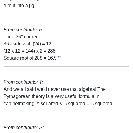
turn it into a jig.
From contributor B:
For a 36" corner
36 - side wall (24) = 12
(12 x 12 = 144) x 2 = 288
Square root of 288 = 16.97"
From contributor T:
And we all said we'd never use that algebra! The
Pythagorean theory is a very useful formula in
cabinetmaking. A squared X B squared = C squared.
From contributor S: