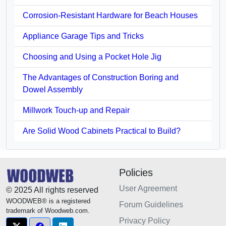
Corrosion-Resistant Hardware for Beach Houses
Appliance Garage Tips and Tricks
Choosing and Using a Pocket Hole Jig
The Advantages of Construction Boring and
Dowel Assembly
Millwork Touch-up and Repair
Are Solid Wood Cabinets Practical to Build?
Policies
User Agreement
© 2025 All rights reserved
WOODWEB® is a registered
Forum Guidelines
trademark of Woodweb.com.
Privacy Policy