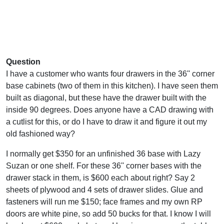
Question
I have a customer who wants four drawers in the 36'' corner
base cabinets (two of them in this kitchen). I have seen them
built as diagonal, but these have the drawer built with the
inside 90 degrees. Does anyone have a CAD drawing with
a cutlist for this, or do I have to draw it and figure it out my
old fashioned way?
I normally get $350 for an unfinished 36 base with Lazy
Suzan or one shelf. For these 36'' corner bases with the
drawer stack in them, is $600 each about right? Say 2
sheets of plywood and 4 sets of drawer slides. Glue and
fasteners will run me $150; face frames and my own RP
doors are white pine, so add 50 bucks for that. I know I will