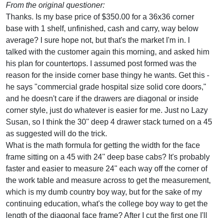
From the original questioner:
Thanks. Is my base price of $350.00 for a 36x36 corner
base with 1 shelf, unfinished, cash and carry, way below
average? I sure hope not, but that's the market I'm in. I
talked with the customer again this morning, and asked him
his plan for countertops. I assumed post formed was the
reason for the inside corner base thingy he wants. Get this -
he says "commercial grade hospital size solid core doors,"
and he doesn't care if the drawers are diagonal or inside
corner style, just do whatever is easier for me. Just no Lazy
Susan, so I think the 30'' deep 4 drawer stack turned on a 45
as suggested will do the trick.
What is the math formula for getting the width for the face
frame sitting on a 45 with 24'' deep base cabs? It's probably
faster and easier to measure 24'' each way off the corner of
the work table and measure across to get the measurement,
which is my dumb country boy way, but for the sake of my
continuing education, what's the college boy way to get the
length of the diagonal face frame? After I cut the first one I'll