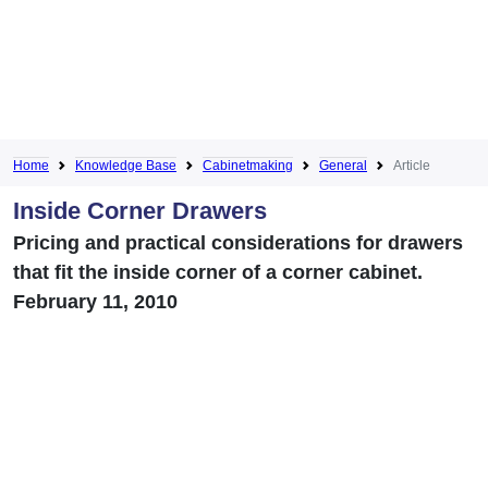
Home
Knowledge Base
Cabinetmaking
General
Article
Inside Corner Drawers
Pricing and practical considerations for drawers
that fit the inside corner of a corner cabinet.
February 11, 2010