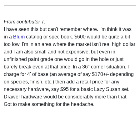
From contributor T:
I have seen this but can't remember where. I'm think it was
in a
Blum
catalog or spec book. $600 would be quite a bit
too low. I'm in an area where the market isn't real high dollar
and I am also small and not expensive, but even in
unfinished paint grade one would go in the hole or just
barely break even at that price. In a 36" corner situation, I
charge for 4' of base (an average of say $170+/- depending
on species, finish, etc.) then add a retail price for any
necessary hardware, say $95 for a basic Lazy Susan set.
Drawer hardware would be considerably more than that.
Got to make something for the headache.