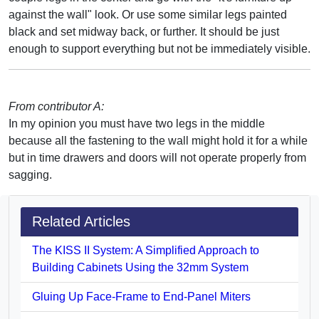
against the wall" look. Or use some similar legs painted
black and set midway back, or further. It should be just
enough to support everything but not be immediately visible.
From contributor A:
In my opinion you must have two legs in the middle
because all the fastening to the wall might hold it for a while
but in time drawers and doors will not operate properly from
sagging.
Related Articles
The KISS II System: A Simplified Approach to
Building Cabinets Using the 32mm System
Gluing Up Face-Frame to End-Panel Miters