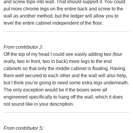
and screw tops into wall. That should support it. You could
put more chrome legs on the entire back and screw to the
wall as another method, but the ledger will allow you to
level the entire cabinet independent of the floor.
From contributor J:
Off the top of my head I could see easily adding two (four
really, two in front, two in back) more legs to the end
cabinets so that only the middle cabinet is floating. Having
them well secured to each other and the wall will also help,
but I think you’re going to need some extra legs underneath.
The only exception would be if the boxes were all
engineered specifically to hang off the wall, which it does
not sound like in your description.
From contributor S: