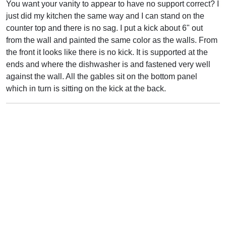
You want your vanity to appear to have no support correct? I
just did my kitchen the same way and I can stand on the
counter top and there is no sag. I put a kick about 6" out
from the wall and painted the same color as the walls. From
the front it looks like there is no kick. It is supported at the
ends and where the dishwasher is and fastened very well
against the wall. All the gables sit on the bottom panel
which in turn is sitting on the kick at the back.