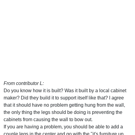
From contributor L:
Do you know how it is built? Was it built by a local cabinet
maker? Did they build it to support itself like that? I agree
that it should have no problem getting hung from the wall,
the only thing the legs should be doing is preventing the
cabinets from causing the wall to bow out.
If you are having a problem, you should be able to add a
couple legs in the center and go with the "it's furniture up