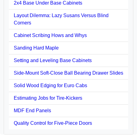
2x4 Base Under Base Cabinets
Layout Dilemma: Lazy Susans Versus Blind
Corners
Cabinet Scribing Hows and Whys
Sanding Hard Maple
Setting and Leveling Base Cabinets
Side-Mount Soft-Close Ball Bearing Drawer Slides
Solid Wood Edging for Euro Cabs
Estimating Jobs for Tire-Kickers
MDF End Panels
Quality Control for Five-Piece Doors