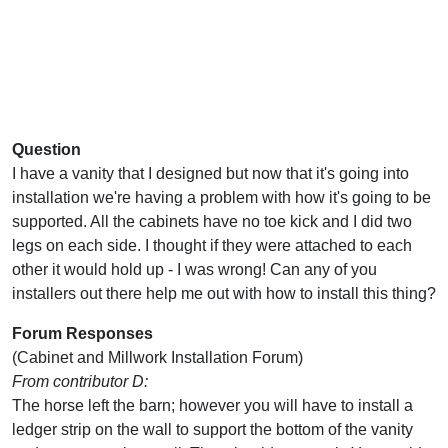
Question
I have a vanity that I designed but now that it's going into
installation we're having a problem with how it's going to be
supported. All the cabinets have no toe kick and I did two
legs on each side. I thought if they were attached to each
other it would hold up - I was wrong! Can any of you
installers out there help me out with how to install this thing?
Forum Responses
(Cabinet and Millwork Installation Forum)
From contributor D:
The horse left the barn; however you will have to install a
ledger strip on the wall to support the bottom of the vanity