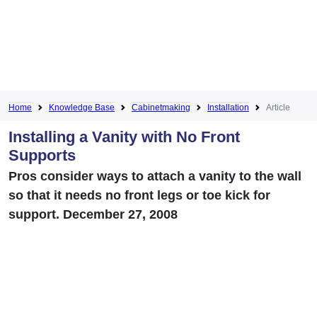
Home
Knowledge Base
Cabinetmaking
Installation
Article
Installing a Vanity with No Front
Supports
Pros consider ways to attach a vanity to the wall
so that it needs no front legs or toe kick for
support. December 27, 2008