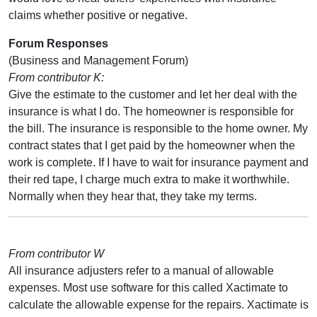
claims whether positive or negative.
Forum Responses
(Business and Management Forum)
From contributor K:
Give the estimate to the customer and let her deal with the
insurance is what I do. The homeowner is responsible for
the bill. The insurance is responsible to the home owner. My
contract states that I get paid by the homeowner when the
work is complete. If I have to wait for insurance payment and
their red tape, I charge much extra to make it worthwhile.
Normally when they hear that, they take my terms.
From contributor W
All insurance adjusters refer to a manual of allowable
expenses. Most use software for this called Xactimate to
calculate the allowable expense for the repairs. Xactimate is