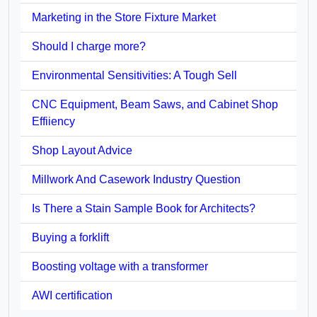
Marketing in the Store Fixture Market
Should I charge more?
Environmental Sensitivities: A Tough Sell
CNC Equipment, Beam Saws, and Cabinet Shop
Effiiency
Shop Layout Advice
Millwork And Casework Industry Question
Is There a Stain Sample Book for Architects?
Buying a forklift
Boosting voltage with a transformer
AWI certification