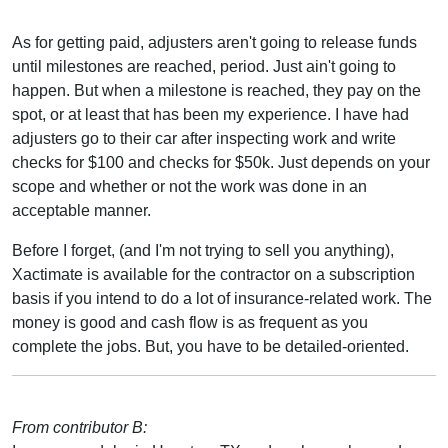
As for getting paid, adjusters aren't going to release funds
until milestones are reached, period. Just ain't going to
happen. But when a milestone is reached, they pay on the
spot, or at least that has been my experience. I have had
adjusters go to their car after inspecting work and write
checks for $100 and checks for $50k. Just depends on your
scope and whether or not the work was done in an
acceptable manner.
Before I forget, (and I'm not trying to sell you anything),
Xactimate is available for the contractor on a subscription
basis if you intend to do a lot of insurance-related work. The
money is good and cash flow is as frequent as you
complete the jobs. But, you have to be detailed-oriented.
From contributor B: