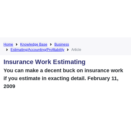
Home
Knowledge Base
Business
Estimating/Accounting/Profitability
Article
Insurance Work Estimating
You can make a decent buck on insurance work
if you estimate in exacting detail. February 11,
2009