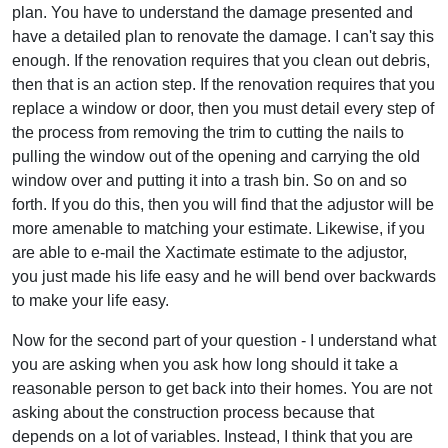
plan. You have to understand the damage presented and
have a detailed plan to renovate the damage. I can't say this
enough. If the renovation requires that you clean out debris,
then that is an action step. If the renovation requires that you
replace a window or door, then you must detail every step of
the process from removing the trim to cutting the nails to
pulling the window out of the opening and carrying the old
window over and putting it into a trash bin. So on and so
forth. If you do this, then you will find that the adjustor will be
more amenable to matching your estimate. Likewise, if you
are able to e-mail the Xactimate estimate to the adjustor,
you just made his life easy and he will bend over backwards
to make your life easy.
Now for the second part of your question - I understand what
you are asking when you ask how long should it take a
reasonable person to get back into their homes. You are not
asking about the construction process because that
depends on a lot of variables. Instead, I think that you are