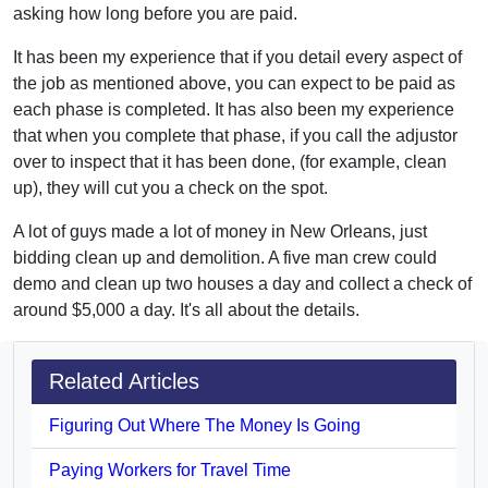
asking how long before you are paid.
It has been my experience that if you detail every aspect of
the job as mentioned above, you can expect to be paid as
each phase is completed. It has also been my experience
that when you complete that phase, if you call the adjustor
over to inspect that it has been done, (for example, clean
up), they will cut you a check on the spot.
A lot of guys made a lot of money in New Orleans, just
bidding clean up and demolition. A five man crew could
demo and clean up two houses a day and collect a check of
around $5,000 a day. It's all about the details.
Related Articles
Figuring Out Where The Money Is Going
Paying Workers for Travel Time