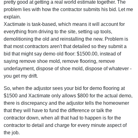
pretty good at getting a real world estimate together. The
problem lies with how the contractor submits his bid. Let me
explain.
Xactimate is task-based, which means it will account for
everything from driving to the site, setting up tools,
demolitioning the old and reinstalling the new. Problem is
that most contractors aren't that detailed so they submit a
bid that might say demo old floor: $1500.00, instead of
saying remove shoe mold, remove flooring, remove
underlayment, dispose of shoe mold, dispose of whatever -
you get my drift.
So, when the adjustor sees your bid for demo flooring at
$1500 and Xactimate only allows $800 for the actual demo,
there is discrepancy and the adjustor tells the homeowner
that they will have to fund the difference or talk the
contractor down, when all that had to happen is for the
contractor to detail and charge for every minute aspect of
the job.