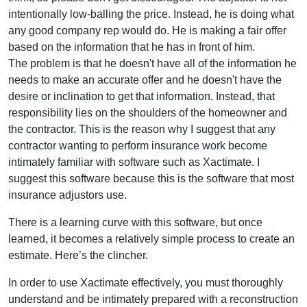
intentionally low-balling the price. Instead, he is doing what
any good company rep would do. He is making a fair offer
based on the information that he has in front of him.
The problem is that he doesn't have all of the information he
needs to make an accurate offer and he doesn't have the
desire or inclination to get that information. Instead, that
responsibility lies on the shoulders of the homeowner and
the contractor. This is the reason why I suggest that any
contractor wanting to perform insurance work become
intimately familiar with software such as Xactimate. I
suggest this software because this is the software that most
insurance adjustors use.
There is a learning curve with this software, but once
learned, it becomes a relatively simple process to create an
estimate. Here’s the clincher.
In order to use Xactimate effectively, you must thoroughly
understand and be intimately prepared with a reconstruction