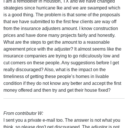
I am a remodeler in Houston, TX and we have changed
strategies since hurricane Ike and we are swamped which
is a good thing. The problem is that some of the proposals
that we have submitted to the first few clients are way off
from the insurance adjusters amount. I know construction
prices and have done many projects fairly and honestly.
What are the steps to get the amount to a reasonable
agreement price with the adjuster? It almost seems like the
insurance companies are trying to go ridiculously low and
cut corners on these people. Any suggestions before I get
really discouraged? Also, what is the impact on the
timeliness of getting these people’s homes in livable
condition if they do not know any better and accept the first
money offered and then try and get their house fixed?
From contributor W:
I sent you a private e-mail too. The answer is not what you
think, so please don't get discouraged. The adjustor is not