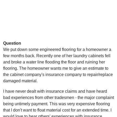
Question
We put down some engineered flooring for a homeowner a
few months back. Recently one of her laundry cabinets fell
and broke a water line flooding the floor and ruining her
flooring. The homeowner wants me to give an estimate to
the cabinet company's insurance company to repair/replace
damaged material.
I have never dealt with insurance claims and have heard
bad experiences from other tradesmen - the major complaint
being untimely payment. This was very expensive flooring
that I don't want to float material cost for an extended time. I
would love to hear others' experiences with insurance