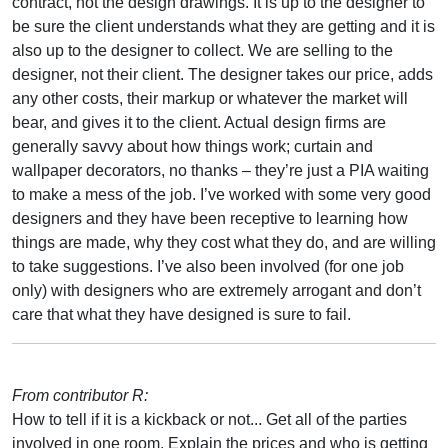
contract, not the design drawings. It is up to the designer to
be sure the client understands what they are getting and it is
also up to the designer to collect. We are selling to the
designer, not their client. The designer takes our price, adds
any other costs, their markup or whatever the market will
bear, and gives it to the client. Actual design firms are
generally savvy about how things work; curtain and
wallpaper decorators, no thanks – they’re just a PIA waiting
to make a mess of the job. I’ve worked with some very good
designers and they have been receptive to learning how
things are made, why they cost what they do, and are willing
to take suggestions. I’ve also been involved (for one job
only) with designers who are extremely arrogant and don’t
care that what they have designed is sure to fail.
From contributor R:
How to tell if it is a kickback or not... Get all of the parties
involved in one room. Explain the prices and who is getting