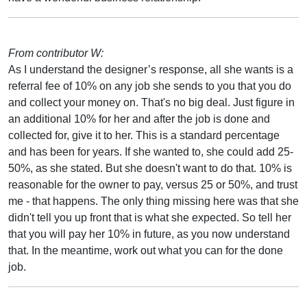
From contributor W:
As I understand the designer’s response, all she wants is a
referral fee of 10% on any job she sends to you that you do
and collect your money on. That's no big deal. Just figure in
an additional 10% for her and after the job is done and
collected for, give it to her. This is a standard percentage
and has been for years. If she wanted to, she could add 25-
50%, as she stated. But she doesn't want to do that. 10% is
reasonable for the owner to pay, versus 25 or 50%, and trust
me - that happens. The only thing missing here was that she
didn't tell you up front that is what she expected. So tell her
that you will pay her 10% in future, as you now understand
that. In the meantime, work out what you can for the done
job.