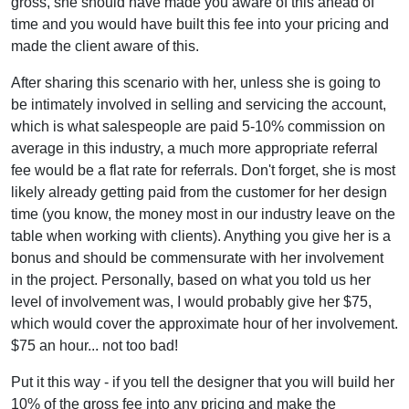
gross, she should have made you aware of this ahead of
time and you would have built this fee into your pricing and
made the client aware of this.
After sharing this scenario with her, unless she is going to
be intimately involved in selling and servicing the account,
which is what salespeople are paid 5-10% commission on
average in this industry, a much more appropriate referral
fee would be a flat rate for referrals. Don't forget, she is most
likely already getting paid from the customer for her design
time (you know, the money most in our industry leave on the
table when working with clients). Anything you give her is a
bonus and should be commensurate with her involvement
in the project. Personally, based on what you told us her
level of involvement was, I would probably give her $75,
which would cover the approximate hour of her involvement.
$75 an hour... not too bad!
Put it this way - if you tell the designer that you will build her
10% of the gross fee into any pricing and make the