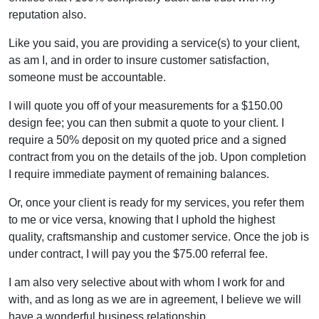
reputation also.
Like you said, you are providing a service(s) to your client,
as am I, and in order to insure customer satisfaction,
someone must be accountable.
I will quote you off of your measurements for a $150.00
design fee; you can then submit a quote to your client. I
require a 50% deposit on my quoted price and a signed
contract from you on the details of the job. Upon completion
I require immediate payment of remaining balances.
Or, once your client is ready for my services, you refer them
to me or vice versa, knowing that I uphold the highest
quality, craftsmanship and customer service. Once the job is
under contract, I will pay you the $75.00 referral fee.
I am also very selective about with whom I work for and
with, and as long as we are in agreement, I believe we will
have a wonderful business relationship.