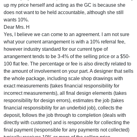
up my price herself and acting as the GC is because she
does not want to be held accountable, although she still
wants 10%.
Dear Mrs. H
Yes, I believe we can come to an agreement. I am not sure
what your current arrangement is with a 10% referral fee,
however industry standard for our current type of
arrangement tends to be 3-4% of the selling price or a $50-
100 flat fee. The percentage or fee is also directly related to
the amount of involvement on your part. A designer that sells
the whole package, including scale shop drawings with
exact measurements (takes financial responsibility for
incorrect measurements), all final design elements (takes
responsibility for design errors), estimates the job (takes
financial responsibility for an underbid job), collects the
deposit, follows the job through to completion (deals with
directly with customer) and is responsible for collecting the
final payment (responsible for any payments not collected)