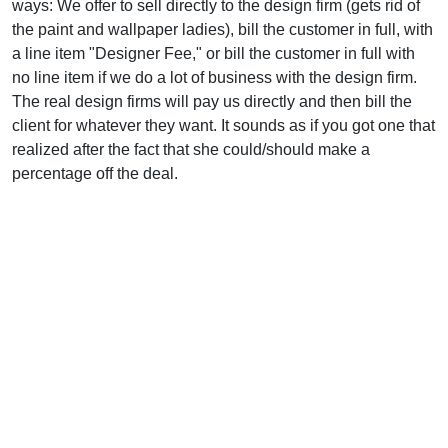
ways: We offer to sell directly to the design firm (gets rid of
the paint and wallpaper ladies), bill the customer in full, with
a line item "Designer Fee," or bill the customer in full with
no line item if we do a lot of business with the design firm.
The real design firms will pay us directly and then bill the
client for whatever they want. It sounds as if you got one that
realized after the fact that she could/should make a
percentage off the deal.