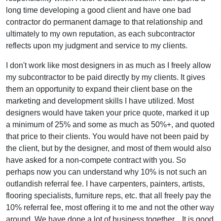
long time developing a good client and have one bad
contractor do permanent damage to that relationship and
ultimately to my own reputation, as each subcontractor
reflects upon my judgment and service to my clients.
I don't work like most designers in as much as I freely allow
my subcontractor to be paid directly by my clients. It gives
them an opportunity to expand their client base on the
marketing and development skills I have utilized. Most
designers would have taken your price quote, marked it up
a minimum of 25% and some as much as 50%+, and quoted
that price to their clients. You would have not been paid by
the client, but by the designer, and most of them would also
have asked for a non-compete contract with you. So
perhaps now you can understand why 10% is not such an
outlandish referral fee. I have carpenters, painters, artists,
flooring specialists, furniture reps, etc. that all freely pay the
10% referral fee, most offering it to me and not the other way
around. We have done a lot of business together... It is good