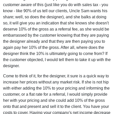
customer aware of this (just like you do with sales tax - you
know - like 90% of us tell our clients, Uncle Sam wants his
share; well, so does the designer), and she balks at doing
so, it will give you an indication that she knows she doesn't
deserve 10% of the gross as a referral fee, as she would be
embarrassed by the customer knowing that they are paying
the designer already and that they are then paying you to
again pay her 10% of the gross. After all, where does the
designer think the 10% is ultimately going to come from? If
the customer objected, I would tell them to take it up with the
designer.
Come to think of it, for the designer, it sure is a quick way to
increase her prices without any market risk. If she is not hip
with either adding the 10% to your pricing and informing the
customer, or a flat rate for a referral, I would simply provide
her with your pricing and she could add 10% of the gross
onto that and present and sell it to the client. You have your
costs to cover. Having your company's net income decrease