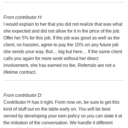
From contributor H:
I would explain to her that you did not realize that was what
she expected and did not allow for it in the price of the job.
Offer her 5% for this job. If the job was good as well as the
client, no hassles, agree to pay the 10% on any future job
she sends your way. But… big but here… If the same client
calls you again for more work without her direct
involvement, she has earned no fee. Referrals are not a
lifetime contract.
From contributor D:
Contributor H has it right. From now on, be sure to get this
kind of stuff out on the table early on. You will be best
served by developing your own policy so you can state it at
the initiation of the conversation. We handle it different