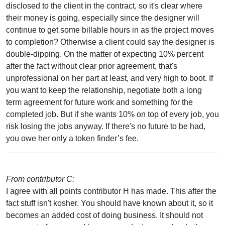
disclosed to the client in the contract, so it's clear where
their money is going, especially since the designer will
continue to get some billable hours in as the project moves
to completion? Otherwise a client could say the designer is
double-dipping. On the matter of expecting 10% percent
after the fact without clear prior agreement, that's
unprofessional on her part at least, and very high to boot. If
you want to keep the relationship, negotiate both a long
term agreement for future work and something for the
completed job. But if she wants 10% on top of every job, you
risk losing the jobs anyway. If there's no future to be had,
you owe her only a token finder’s fee.
From contributor C:
I agree with all points contributor H has made. This after the
fact stuff isn't kosher. You should have known about it, so it
becomes an added cost of doing business. It should not