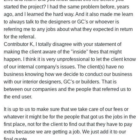
started the project? I had the same problem before, years
ago, and I learned the hard way. And it also made me learn
to always talk to the designers or GC's or whoever is
referring me to any jobs about what they expected in return
for the referral.
Contributor K, I totally disagree with your statement of
making the client aware of the "inside" fees that might
happen. I think it is very unprofessional to let the client know
of our internal company's issues. The client(s) have no
business knowing how we decide to conduct our business
with our interior designers, GC's or builders. That is
between our companies and the people that referred us to
the end user.
It is up to us to make sure that we take care of our fees or
whatever it might be for the people that got us the jobs in the
first place, not for the client to find out that they have to pay
extra because we are getting a job. We just add it to our
final quote.