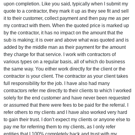
upon completion. Like you said, typically when I submit my
quote to a contractor, they mark it up as they see fit and sell
it to their customer, collect payment and then pay me as per
my contract with them. When the quoted price is marked up
by the contractor, it has no impact on the amount that the
sub is making; it is over and above what was quoted and is
added by the middle man as their payment for the amount
they charge for that service. I work with contractors of
various types on a regular basis, all of which do business
the same way. You either work directly for the client or the
contractor is your client. The contractor as your client takes
full responsibility for the job. I have also had many
contractors refer me directly to their clients to which I worked
solely for the end customer and have never been requested
or assumed that there were fees to be paid for the referral. I
refer others to my clients and I have also worked very hard
to gain their trust. I don’t expect my clients or anyone else to
pay me for referring them to my clients, as I only refer
entities that I 100% completely back and trust with my