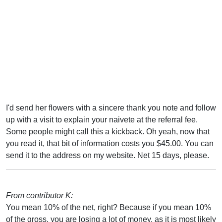
I'd send her flowers with a sincere thank you note and follow
up with a visit to explain your naivete at the referral fee.
Some people might call this a kickback. Oh yeah, now that
you read it, that bit of information costs you $45.00. You can
send it to the address on my website. Net 15 days, please.
From contributor K:
You mean 10% of the net, right? Because if you mean 10%
of the gross, you are losing a lot of money, as it is most likely