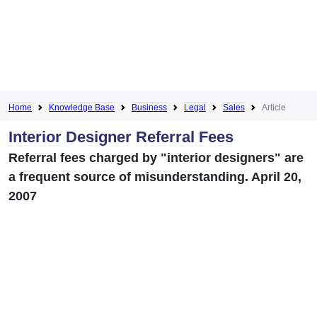
Home
Knowledge Base
Business
Legal
Sales
Article
Interior Designer Referral Fees
Referral fees charged by "interior designers" are
a frequent source of misunderstanding. April 20,
2007