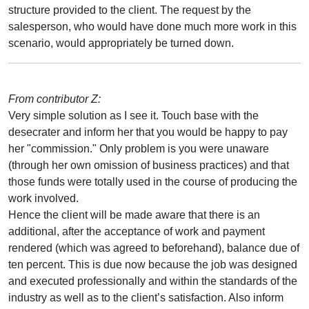
structure provided to the client. The request by the
salesperson, who would have done much more work in this
scenario, would appropriately be turned down.
From contributor Z:
Very simple solution as I see it. Touch base with the
desecrater and inform her that you would be happy to pay
her "commission." Only problem is you were unaware
(through her own omission of business practices) and that
those funds were totally used in the course of producing the
work involved.
Hence the client will be made aware that there is an
additional, after the acceptance of work and payment
rendered (which was agreed to beforehand), balance due of
ten percent. This is due now because the job was designed
and executed professionally and within the standards of the
industry as well as to the client’s satisfaction. Also inform