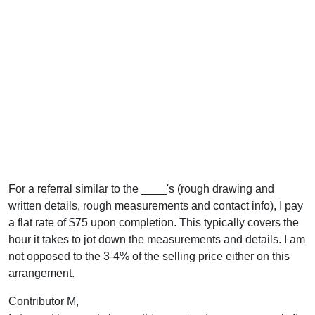
For a referral similar to the ____'s (rough drawing and
written details, rough measurements and contact info), I pay
a flat rate of $75 upon completion. This typically covers the
hour it takes to jot down the measurements and details. I am
not opposed to the 3-4% of the selling price either on this
arrangement.
Contributor M,