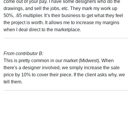
come out of your pay. I have some designers who do the
drawings, and sell the jobs, etc. They mark my work up
50%, .65 multiplier. It’s their business to get what they feel
the project is worth. It allows me to increase my margins
when I deal direct to the marketplace.
From contributor B:
This is pretty common in our market (Midwest). When
there's a designer involved, we simply increase the sale
price by 10% to cover their piece. If the client asks why, we
tell them.