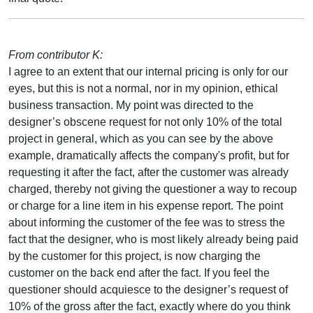
From contributor K:
I agree to an extent that our internal pricing is only for our
eyes, but this is not a normal, nor in my opinion, ethical
business transaction. My point was directed to the
designer’s obscene request for not only 10% of the total
project in general, which as you can see by the above
example, dramatically affects the company's profit, but for
requesting it after the fact, after the customer was already
charged, thereby not giving the questioner a way to recoup
or charge for a line item in his expense report. The point
about informing the customer of the fee was to stress the
fact that the designer, who is most likely already being paid
by the customer for this project, is now charging the
customer on the back end after the fact. If you feel the
questioner should acquiesce to the designer’s request of
10% of the gross after the fact, exactly where do you think