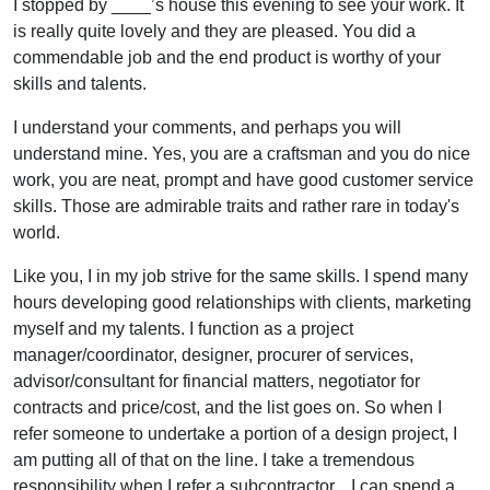
I stopped by ____’s house this evening to see your work. It
is really quite lovely and they are pleased. You did a
commendable job and the end product is worthy of your
skills and talents.
I understand your comments, and perhaps you will
understand mine. Yes, you are a craftsman and you do nice
work, you are neat, prompt and have good customer service
skills. Those are admirable traits and rather rare in today's
world.
Like you, I in my job strive for the same skills. I spend many
hours developing good relationships with clients, marketing
myself and my talents. I function as a project
manager/coordinator, designer, procurer of services,
advisor/consultant for financial matters, negotiator for
contracts and price/cost, and the list goes on. So when I
refer someone to undertake a portion of a design project, I
am putting all of that on the line. I take a tremendous
responsibility when I refer a subcontractor... I can spend a