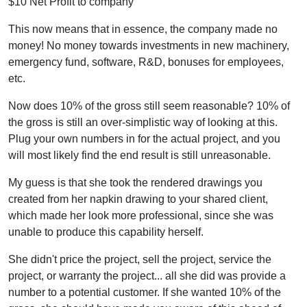
$10 Net Profit to company
This now means that in essence, the company made no
money! No money towards investments in new machinery,
emergency fund, software, R&D, bonuses for employees,
etc.
Now does 10% of the gross still seem reasonable? 10% of
the gross is still an over-simplistic way of looking at this.
Plug your own numbers in for the actual project, and you
will most likely find the end result is still unreasonable.
My guess is that she took the rendered drawings you
created from her napkin drawing to your shared client,
which made her look more professional, since she was
unable to produce this capability herself.
She didn't price the project, sell the project, service the
project, or warranty the project... all she did was provide a
number to a potential customer. If she wanted 10% of the