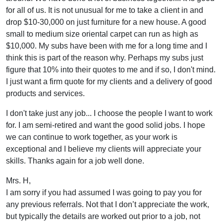
for all of us. It is not unusual for me to take a client in and
drop $10-30,000 on just furniture for a new house. A good
small to medium size oriental carpet can run as high as
$10,000. My subs have been with me for a long time and I
think this is part of the reason why. Perhaps my subs just
figure that 10% into their quotes to me and if so, I don't mind.
I just want a firm quote for my clients and a delivery of good
products and services.
I don't take just any job... I choose the people I want to work
for. I am semi-retired and want the good solid jobs. I hope
we can continue to work together, as your work is
exceptional and I believe my clients will appreciate your
skills. Thanks again for a job well done.
Mrs. H,
I am sorry if you had assumed I was going to pay you for
any previous referrals. Not that I don’t appreciate the work,
but typically the details are worked out prior to a job, not