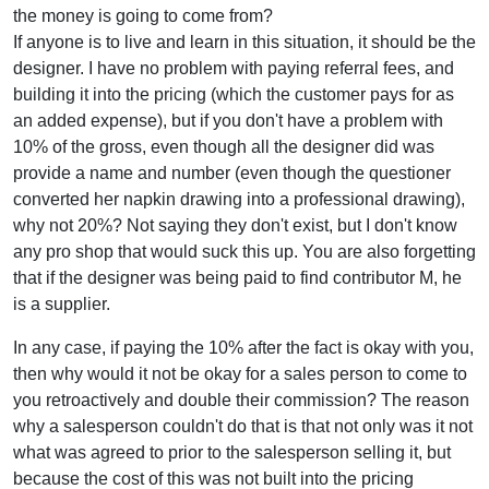
the money is going to come from?
If anyone is to live and learn in this situation, it should be the
designer. I have no problem with paying referral fees, and
building it into the pricing (which the customer pays for as
an added expense), but if you don't have a problem with
10% of the gross, even though all the designer did was
provide a name and number (even though the questioner
converted her napkin drawing into a professional drawing),
why not 20%? Not saying they don't exist, but I don't know
any pro shop that would suck this up. You are also forgetting
that if the designer was being paid to find contributor M, he
is a supplier.
In any case, if paying the 10% after the fact is okay with you,
then why would it not be okay for a sales person to come to
you retroactively and double their commission? The reason
why a salesperson couldn't do that is that not only was it not
what was agreed to prior to the salesperson selling it, but
because the cost of this was not built into the pricing