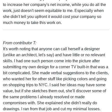
to increase her company's net income, while you do all the
work, just doesn't seem equitable to me. Especially when
she didn't tell you upfront it would cost your company so
much money to take this work on.
From contributor T:
It's worth noting that anyone can call herself a designer
(unlike an architect, let's say) and have little or no relevant
skills. I had one such person come into the picture after
submitting my own design for a corner TV built-in that was a
bit complicated. She made verbal suggestions to the clients,
who wanted her for other stuff like picking colors and going
on shopping trips to NYC. I said her ideas may have some
value, but if she sketches them out, she'll discover some of
the same problems I already resolved or made
compromises with. She explained she didn't really do
drawings. I ran from that job and cut my minimal losses.