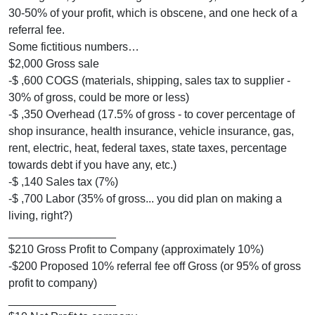
30-50% of your profit, which is obscene, and one heck of a
referral fee.
Some fictitious numbers…
$2,000 Gross sale
-$ ,600 COGS (materials, shipping, sales tax to supplier -
30% of gross, could be more or less)
-$ ,350 Overhead (17.5% of gross - to cover percentage of
shop insurance, health insurance, vehicle insurance, gas,
rent, electric, heat, federal taxes, state taxes, percentage
towards debt if you have any, etc.)
-$ ,140 Sales tax (7%)
-$ ,700 Labor (35% of gross... you did plan on making a
living, right?)
_________________
$210 Gross Profit to Company (approximately 10%)
-$200 Proposed 10% referral fee off Gross (or 95% of gross
profit to company)
_________________