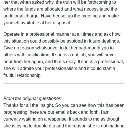
her that when asked why, the truth will be forthcoming to
where the funds are allocated and what necessitated the
additional charge. Have her set up the meeting and make
yourself available at her disposal.
Operate in a professional manner at all times and ask how
this situation could possibly be avoided in future dealings.
Give no reason whatsoever to let her bad-mouth you to
others with justification. If she is a nut job, you will never
hear from her again, and that’s okay. If she is a professional,
she will admire your professionalism and it could start a
fruitful relationship.
From the original questioner:
Thanks for all the insight. So you can see how this has been
progressing, here are our emails back and forth. I am
currently waiting on a response. It sounds to me as though
she is trying to double dip and the reason she is not marking