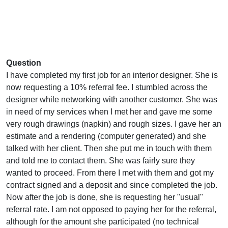
Question
I have completed my first job for an interior designer. She is
now requesting a 10% referral fee. I stumbled across the
designer while networking with another customer. She was
in need of my services when I met her and gave me some
very rough drawings (napkin) and rough sizes. I gave her an
estimate and a rendering (computer generated) and she
talked with her client. Then she put me in touch with them
and told me to contact them. She was fairly sure they
wanted to proceed. From there I met with them and got my
contract signed and a deposit and since completed the job.
Now after the job is done, she is requesting her "usual"
referral rate. I am not opposed to paying her for the referral,
although for the amount she participated (no technical