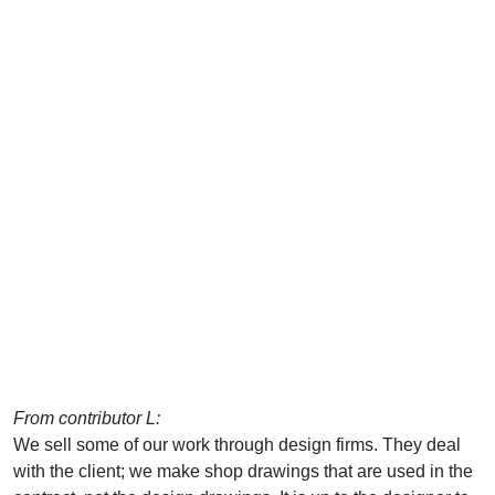
From contributor L:
We sell some of our work through design firms. They deal
with the client; we make shop drawings that are used in the