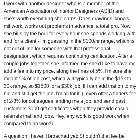
I work with another designer who is a member of the
American Association of Interior Designers (ASID) and
she's worth everything she earns. Does drawings, knows
millwork, works out problems in advance, a total pro. Now,
she bills by the hour for every hour she spends working with
and for a client - I'm guessing in the $100/hr range, which is
not out of line for someone with that professional
designation, which requires continuing certification. After a
couple jobs together, she informed me she'd like to have me
add a fee into my price, along the lines of 5%. I'm sure she
meant 5% of job cost, which will typically be in the $15k to
30k range, so $1500 for a $30k job. If I can add that on to my
bid and still get the job, I'm all for it. (I even offer a finders fee
of 2-3% for colleagues landing me a job, and send past
customers $100 gift certificates when they provide casual
referrals that land jobs. Hey, any work is good work when
compared to no work!)
A question I haven't broached yet: Shouldn't that fee be