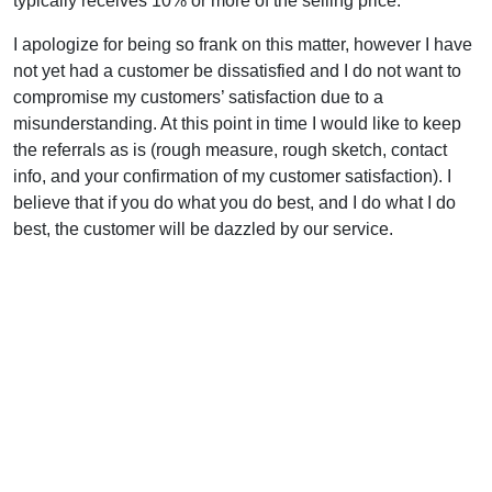
typically receives 10% or more of the selling price.
I apologize for being so frank on this matter, however I have
not yet had a customer be dissatisfied and I do not want to
compromise my customers’ satisfaction due to a
misunderstanding. At this point in time I would like to keep
the referrals as is (rough measure, rough sketch, contact
info, and your confirmation of my customer satisfaction). I
believe that if you do what you do best, and I do what I do
best, the customer will be dazzled by our service.