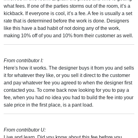
what fees. If one of the parties storms out of the room, it’s a
kickback. If everyone is cool, it’s a fee. A fee is usually a set
rate that is determined before the work is done. Designers
like this have a bad habit of not doing any of the work,
making 10% off of you and 10% from their customer as well.
From contributor I:
Here's how it works. The designer buys it from you and sells
it for whatever they like, or you sell it direct to the customer
and pay whatever fee you agreed to when the designer first
contacted you. To come back now looking for you to pay a
fee, when you had no idea you had to build the fee into your
sale price in the first place, is a pant load.
From contributor U:
Live and learn. Did you know about this fee before you