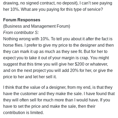
drawing, no signed contract, no deposit), I can’t see paying
her 10%. What are you paying for this type of service?
Forum Responses
(Business and Management Forum)
From contributor S:
Nothing wrong with 10%. To tell you about it after the fact is
horse flies. I prefer to give my price to the designer and then
they can mark it up as much as they see fit. But for her to
expect you to take it out of your margin is crap. You might
suggest that this time you will give her $200 or whatever,
and on the next project you will add 20% for her, or give the
price to her and let her sell it.
I think that the value of a designer, from my end, is that they
have the customer and they make the sale. I have found that
they will often sell for much more than I would have. If you
have to set the price and make the sale, then their
contribution is limited.