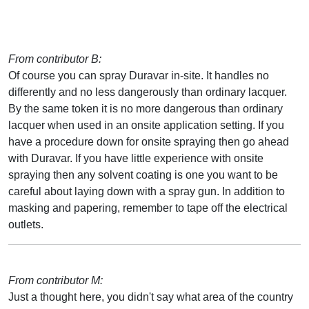
From contributor B:
Of course you can spray Duravar in-site. It handles no
differently and no less dangerously than ordinary lacquer.
By the same token it is no more dangerous than ordinary
lacquer when used in an onsite application setting. If you
have a procedure down for onsite spraying then go ahead
with Duravar. If you have little experience with onsite
spraying then any solvent coating is one you want to be
careful about laying down with a spray gun. In addition to
masking and papering, remember to tape off the electrical
outlets.
From contributor M:
Just a thought here, you didn't say what area of the country