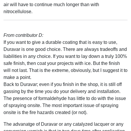
air will have to continue much longer than with
nitrocellulose.
From contributor D:
If you want to give a durable coating that is easy to use,
Duravar is one good choice. There are always tradeoffs and
liabilities in any choice. If you want to lay down a truly 100%
safe finish, then coat your projects with ice. But the finish
will not last. That is the extreme, obviously, but I suggest it to
make a point.
Back to Duravar; even if you finish in the shop, it is still off
gassing by the time you do your delivery and installation.
The presence of formaldehyde has little to do with the issue
of spraying onsite. The most important issue of spraying
onsite is the fire hazards created (or not).
The advanatge of Duravar or any catalyzed lacquer or any