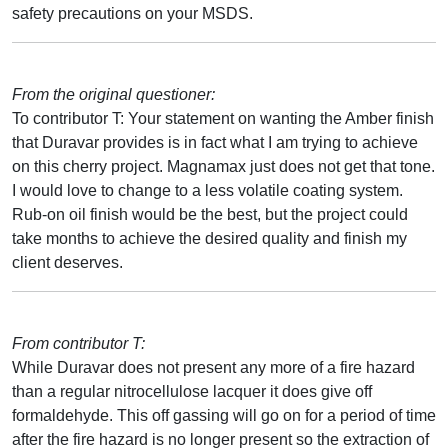
safety precautions on your MSDS.
From the original questioner:
To contributor T: Your statement on wanting the Amber finish
that Duravar provides is in fact what I am trying to achieve
on this cherry project. Magnamax just does not get that tone.
I would love to change to a less volatile coating system.
Rub-on oil finish would be the best, but the project could
take months to achieve the desired quality and finish my
client deserves.
From contributor T:
While Duravar does not present any more of a fire hazard
than a regular nitrocellulose lacquer it does give off
formaldehyde. This off gassing will go on for a period of time
after the fire hazard is no longer present so the extraction of