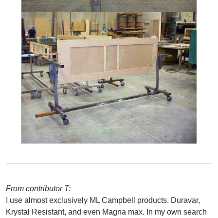
From contributor T:
I use almost exclusively ML Campbell products. Duravar,
Krystal Resistant, and even Magna max. In my own search