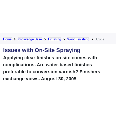
Home
Knowledge Base
Finishing
Wood Finishing
Article
Issues with On-Site Spraying
Applying clear finishes on site comes with
complications. Are water-based finishes
preferable to conversion varnish? Finishers
exchange views. August 30, 2005