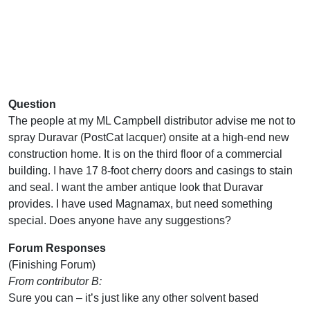
Question
The people at my ML Campbell distributor advise me not to
spray Duravar (PostCat lacquer) onsite at a high-end new
construction home. It is on the third floor of a commercial
building. I have 17 8-foot cherry doors and casings to stain
and seal. I want the amber antique look that Duravar
provides. I have used Magnamax, but need something
special. Does anyone have any suggestions?
Forum Responses
(Finishing Forum)
From contributor B:
Sure you can – it’s just like any other solvent based