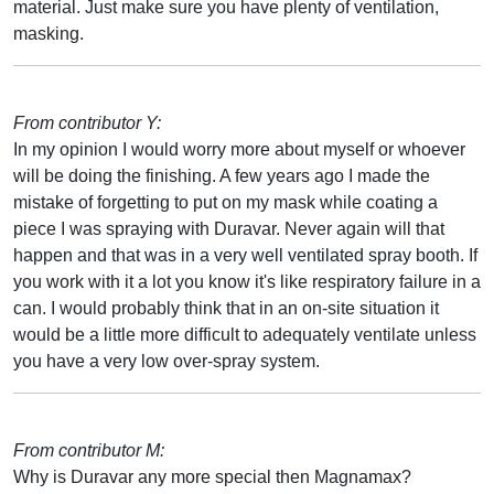
material. Just make sure you have plenty of ventilation,
masking.
From contributor Y:
In my opinion I would worry more about myself or whoever
will be doing the finishing. A few years ago I made the
mistake of forgetting to put on my mask while coating a
piece I was spraying with Duravar. Never again will that
happen and that was in a very well ventilated spray booth. If
you work with it a lot you know it's like respiratory failure in a
can. I would probably think that in an on-site situation it
would be a little more difficult to adequately ventilate unless
you have a very low over-spray system.
From contributor M:
Why is Duravar any more special then Magnamax?