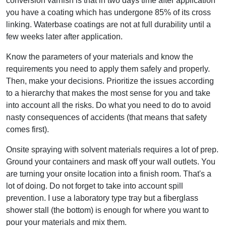
conversion varnish is that in two days time after application
you have a coating which has undergone 85% of its cross
linking. Waterbase coatings are not at full durability until a
few weeks later after application.
Know the parameters of your materials and know the
requirements you need to apply them safely and properly.
Then, make your decisions. Prioritize the issues according
to a hierarchy that makes the most sense for you and take
into account all the risks. Do what you need to do to avoid
nasty consequences of accidents (that means that safety
comes first).
Onsite spraying with solvent materials requires a lot of prep.
Ground your containers and mask off your wall outlets. You
are turning your onsite location into a finish room. That's a
lot of doing. Do not forget to take into account spill
prevention. I use a laboratory type tray but a fiberglass
shower stall (the bottom) is enough for where you want to
pour your materials and mix them.