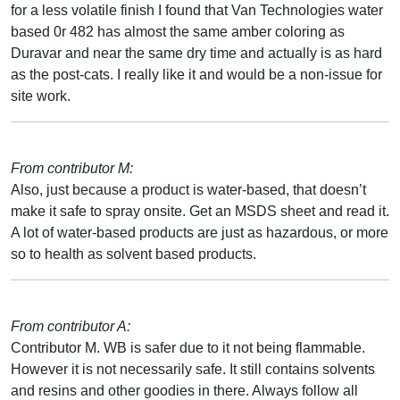
for a less volatile finish I found that Van Technologies water
based 0r 482 has almost the same amber coloring as
Duravar and near the same dry time and actually is as hard
as the post-cats. I really like it and would be a non-issue for
site work.
From contributor M:
Also, just because a product is water-based, that doesn’t
make it safe to spray onsite. Get an MSDS sheet and read it.
A lot of water-based products are just as hazardous, or more
so to health as solvent based products.
From contributor A:
Contributor M. WB is safer due to it not being flammable.
However it is not necessarily safe. It still contains solvents
and resins and other goodies in there. Always follow all