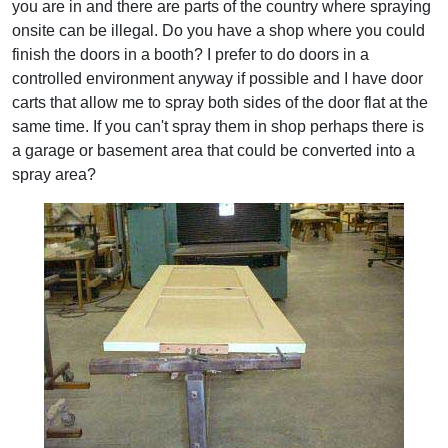
you are in and there are parts of the country where spraying
onsite can be illegal. Do you have a shop where you could
finish the doors in a booth? I prefer to do doors in a
controlled environment anyway if possible and I have door
carts that allow me to spray both sides of the door flat at the
same time. If you can't spray them in shop perhaps there is
a garage or basement area that could be converted into a
spray area?