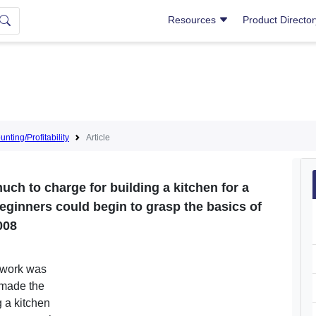
Resources
Product Directo
nting/Profitability
Article
much to charge for building a kitchen for a
ut beginners could begin to grasp the basics of
008
ut work was
 made the
g a kitchen