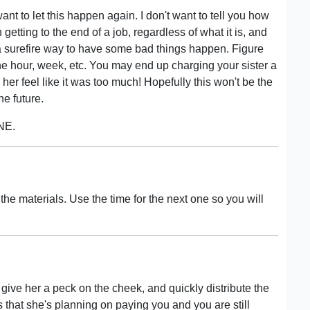
want to let this happen again. I don't want to tell you how
etting to the end of a job, regardless of what it is, and
s a surefire way to have some bad things happen. Figure
 the hour, week, etc. You may end up charging your sister a
ng her feel like it was too much! Hopefully this won't be the
he future.
 NE.
or the materials. Use the time for the next one so you will
t, give her a peck on the cheek, and quickly distribute the
that she's planning on paying you and you are still