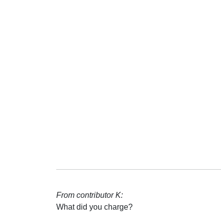
From contributor K:
What did you charge?