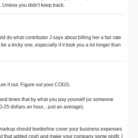
. Unless you didn't keep track.
ld do what contributor J says about billing her a fair rate
e a tricky one, especially if it took you a lot longer than
ure it out. Figure out your COGS:
.
g and times that by what you pay yourself (or someone
25 dollars an hour... just an average).
t markup should borderline cover your business expenses
 out that added cost) and make your company some profit. I