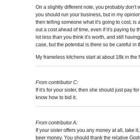
On a slightly different note, you probably don't 
you should run your business, but in my opinion g
then telling someone what it's going to cost, i
out a cost ahead of time, even if it's paying by
lot less than you think it's worth, and still havi
case, but the potential is there so be careful in t
My frameless kitchens start at about 18k in the
From contributor C:
If it's for your sister, then she should just pay f
know how to bid it.
From contributor A:
If your sister offers you any money at all, take i
beer money. You should thank the relative Gods 