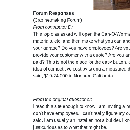
Forum Responses
(Cabinetmaking Forum)
From contributor D:
This topic as asked will open the Can-O-Worms. 
materials, etc. and then make what you can and
your garage? Do you have employees? Are you
provide your customer with a quote? Are you an
paid? This is not the place for the easy button,
idea of competitive cost by taking a measured 
said, $19-24,000 in Northern California.
From the original questioner:
I read this site enough to know I am inviting a h
don't have employees. I can't really figure my o
said, I am usually an installer, not a builder. I k
just curious as to what that might be.