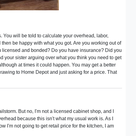
You will be told to calculate your overhead, labor,
 then be happy with what you got. Are you working out of
 licensed and bonded? Do you have insurance? Did you
d your sister arguing over what you think you need to get
 although at times it could happen. You may get a better
drawing to Home Depot and just asking for a price. That
ailstorm. But no, I'm not a licensed cabinet shop, and I
verhead because this isn't what my usual work is. As I
now I'm not going to get retail price for the kitchen, I am