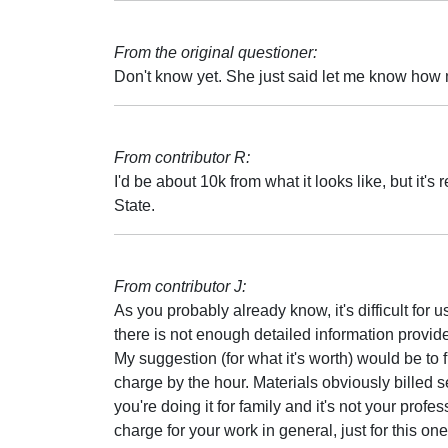
From the original questioner:
Don't know yet. She just said let me know how
From contributor R:
I'd be about 10k from what it looks like, but it's
State.
From contributor J:
As you probably already know, it's difficult for u
there is not enough detailed information provid
My suggestion (for what it's worth) would be to
charge by the hour. Materials obviously billed se
you're doing it for family and it's not your profe
charge for your work in general, just for this one