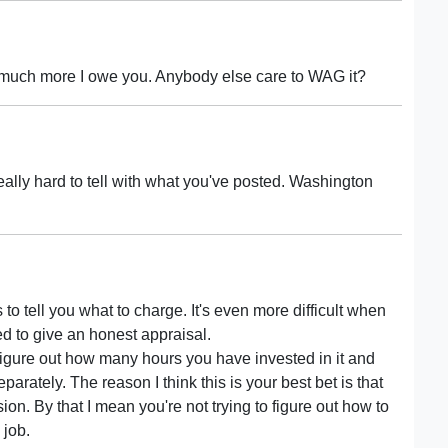
 much more I owe you. Anybody else care to WAG it?
 really hard to tell with what you've posted. Washington
s to tell you what to charge. It's even more difficult when
ed to give an honest appraisal.
 figure out how many hours you have invested in it and
parately. The reason I think this is your best bet is that
ssion. By that I mean you're not trying to figure out how to
 job.