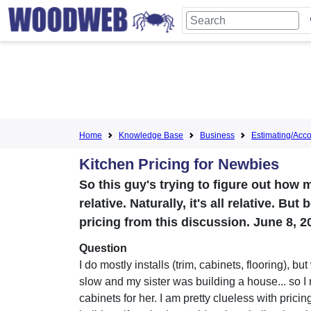
Home
Knowledge Base
Business
Estimating/Accou
Kitchen Pricing for Newbies
So this guy's trying to figure out how 
relative. Naturally, it's all relative. B
pricing from this discussion. June 8, 2
Question
I do mostly installs (trim, cabinets, flooring), b
slow and my sister was building a house... so I
cabinets for her. I am pretty clueless with pricin