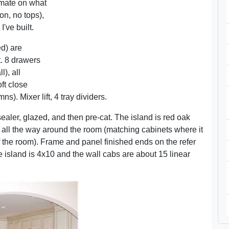
imate on what
on, no tops),
I've built.
ed) are
it. 8 drawers
), all
oft close
s). Mixer lift, 4 tray dividers.
ealer, glazed, and then pre-cat. The island is red oak
 all the way around the room (matching cabinets where it
of the room). Frame and panel finished ends on the refer
 island is 4x10 and the wall cabs are about 15 linear