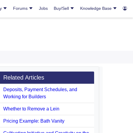
ry
Forums
Jobs
Buy/Sell
Knowledge Base
Related Articles
Deposits, Payment Schedules, and
Working for Builders
Whether to Remove a Lein
Pricing Example: Bath Vanity