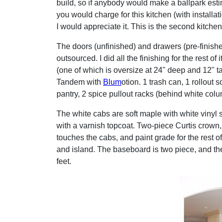
build, so if anybody would make a ballpark est
you would charge for this kitchen (with installati
I would appreciate it. This is the second kitchen 
The doors (unfinished) and drawers (pre-finish
outsourced. I did all the finishing for the rest of 
(one of which is oversize at 24" deep and 12" tall
Tandem with
Blum
otion. 1 trash can, 1 rollout s
pantry, 2 spice pullout racks (behind white column
The white cabs are soft maple with white vinyl s
with a varnish topcoat. Two-piece Curtis crown,
touches the cabs, and paint grade for the rest 
and island. The baseboard is two piece, and the
feet.