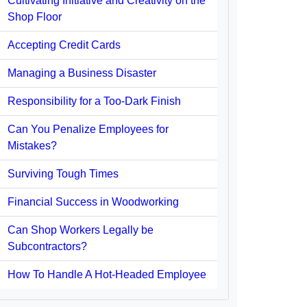
Cultivating Initiative and Creativity on the
Shop Floor
Accepting Credit Cards
Managing a Business Disaster
Responsibility for a Too-Dark Finish
Can You Penalize Employees for
Mistakes?
Surviving Tough Times
Financial Success in Woodworking
Can Shop Workers Legally be
Subcontractors?
How To Handle A Hot-Headed Employee