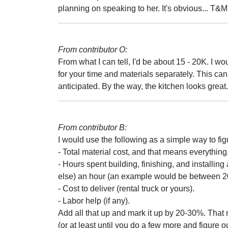
planning on speaking to her. It's obvious... T&M
From contributor O:
From what I can tell, I'd be about 15 - 20K. I wou
for your time and materials separately. This can b
anticipated. By the way, the kitchen looks great.
From contributor B:
I would use the following as a simple way to fig
- Total material cost, and that means everything
- Hours spent building, finishing, and installin
else) an hour (an example would be between 20-
- Cost to deliver (rental truck or yours).
- Labor help (if any).
Add all that up and mark it up by 20-30%. Tha
(or at least until you do a few more and figure