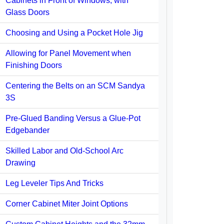
Cabinets in Front of Windows, with
Glass Doors
Choosing and Using a Pocket Hole Jig
Allowing for Panel Movement when
Finishing Doors
Centering the Belts on an SCM Sandya
3S
Pre-Glued Banding Versus a Glue-Pot
Edgebander
Skilled Labor and Old-School Arc
Drawing
Leg Leveler Tips And Tricks
Corner Cabinet Miter Joint Options