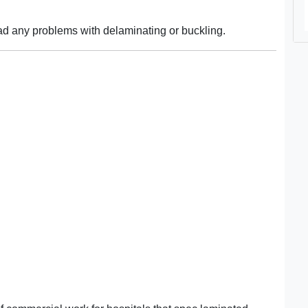
d any problems with delaminating or buckling.