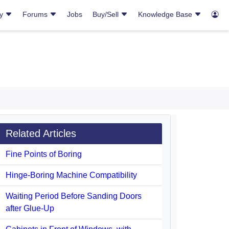
ry
Forums
Jobs
Buy/Sell
Knowledge Base
Related Articles
Fine Points of Boring
Hinge-Boring Machine Compatibility
Waiting Period Before Sanding Doors
after Glue-Up