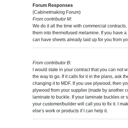
Forum Responses
(Cabinetmaking Forum)
From contributor M:
We do it all the time with commercial contracts. 
them into thermofused melamine. If you have a l
can have sheets already laid up for you from yo
From contributor B:
I would state in your contract that you can not
the way to go. If it calls for it in the plans, ask 
changing it to MDF. If you use plywood, then yo
plywood from your supplier (made by another c
laminate to buckle. If your laminate buckles or 
your customer/builder will call you to fix it. I 
else's work or products if I can help it.