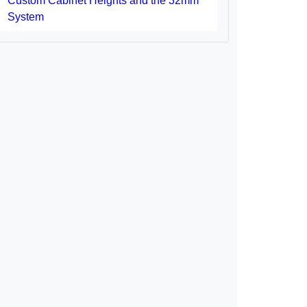
Custom Cabinet Heights and the 32mm
System