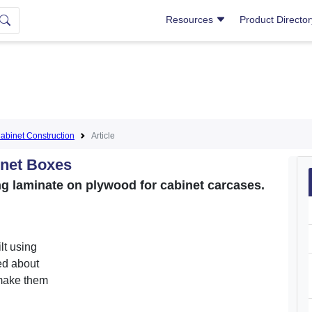
Resources
Product Directo
abinet Construction
Article
inet Boxes
ng laminate on plywood for cabinet carcases.
lt using
ed about
 make them