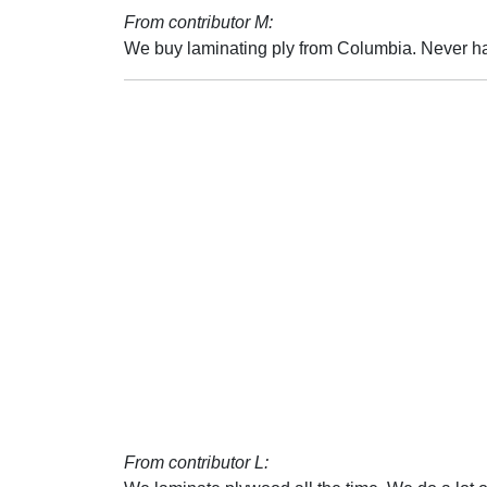
From contributor M:
We buy laminating ply from Columbia. Never ha
From contributor L: