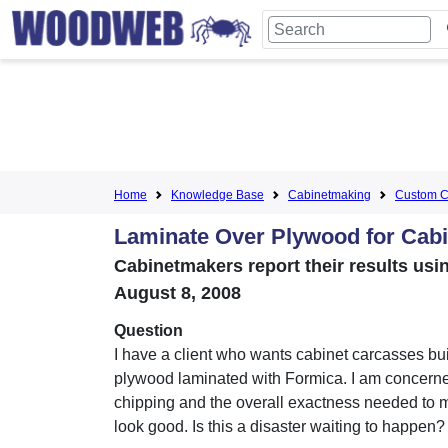
Home
Knowledge Base
Cabinetmaking
Custom C
Laminate Over Plywood for Cab
Cabinetmakers report their results usi
August 8, 2008
Question
I have a client who wants cabinet carcasses bui
plywood laminated with Formica. I am concern
chipping and the overall exactness needed to
look good. Is this a disaster waiting to happen?