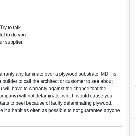
Try to talk
ot to do you
ur supplier.
 warranty any laminate over a plywood substrate. MDF is
the builder to call the architect or customer to see about
u will have to warranty against the chance that the
ompany) will not delaminate, which would cause your
starts to peel because of faulty delaminating plywood,
make it a habit as often as possible to not guarantee anyone