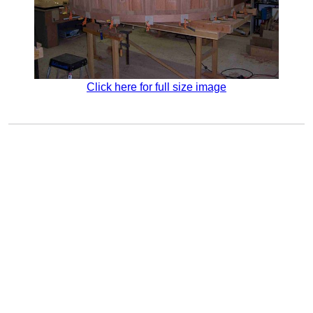
Click here for full size image