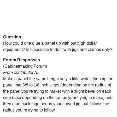
Question
How could one glue a panel up with out high dollar
equipment? Is it possible to do it with jigs and clamps only?
Forum Responses
(Cabinetmaking Forum)
From contributor A:
Make a panel the same height only a little wider, then rip the
panel into 3/8 to 1/8 inch strips (depending on the radius of
the panel you’re trying to make) with a slight bevel on each
side (also depending on the radius your trying to make) and
then glue back together on your curved jig that follows the
radius you’re trying to follow.