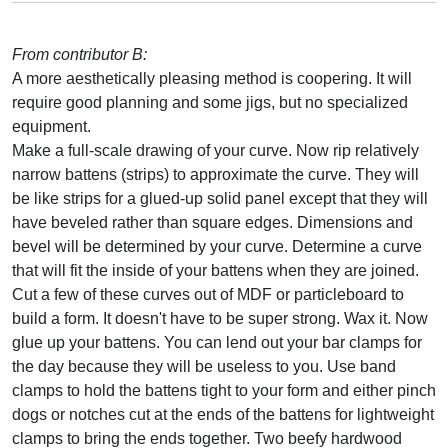
From contributor B:
A more aesthetically pleasing method is coopering. It will
require good planning and some jigs, but no specialized
equipment.
Make a full-scale drawing of your curve. Now rip relatively
narrow battens (strips) to approximate the curve. They will
be like strips for a glued-up solid panel except that they will
have beveled rather than square edges. Dimensions and
bevel will be determined by your curve. Determine a curve
that will fit the inside of your battens when they are joined.
Cut a few of these curves out of MDF or particleboard to
build a form. It doesn't have to be super strong. Wax it. Now
glue up your battens. You can lend out your bar clamps for
the day because they will be useless to you. Use band
clamps to hold the battens tight to your form and either pinch
dogs or notches cut at the ends of the battens for lightweight
clamps to bring the ends together. Two beefy hardwood