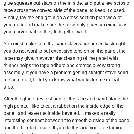
glue squeeze out stays on the in side, and put a few strips of
tape across the convex side of the panel to keep it closed.
Finally, lay the end grain on a cross section plan view of
your door and make sure the assembly glues up exactly as
your curved rail so they fit together well.
You must make sure that your staves are perfectly straight.
you do not want to put excessive tension on the panel, the
tape may give, however, the cleaning of the panel with
thinner helps the tape adhere and creates a very strong
assembly. If you have a problem getting straight stave send
me an e mail, I'll let you know what works for me in that
area.
After the glue dries just peel of the tape and hand plane the
high points. I like to cut a rabbet on the inside edge of the
panel, and leave the inside beveled. It makes a really
interesting contrast between the smooth outside of the panel
and the faceted inside. If you do this and you are staining