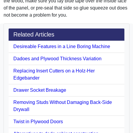
the wood, make sure you lay blue tape over the inside face
of the panel, or pre-seal that side so glue squeeze out does
not become a problem for you.
Related Articles
Desireable Features in a Line Boring Machine
Dadoes and Plywood Thickness Variation
Replacing Insert Cutters on a Holz-Her
Edgebander
Drawer Socket Breakage
Removing Studs Without Damaging Back-Side
Drywall
Twist in Plywood Doors