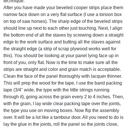
technique.
After you have made your beveled cooper strips place them
narrow face down on a very flat surface (I use a torsion box
on top of saw horses). The sharp edge of the beveled strips
should line up next to each other just touching. Next, I align
the bottom end of all the staves by screwing down a straight
edge to the work surface and butting all the staves against
the straight edge (a strip of scrap plywood works well for
this). You should be looking at your panel lying face up in
front of you, only flat. Now is the time to make sure all the
strips are straight and color and grain match is acceptable.
Clean the face of the panel thoroughly with lacquer thinner.
This will prep the wood for the tape. I use the band packing
tape (3/4" wide, the type with the little strings running
through it), going across the grain every 2 to 4 inches. Then,
with the grain, I lay wide clear packing tape over the joints,
the type you use on moving boxes. Now flip the assembly
over. It will be a lot like a tambour door. All you need to do is
lay the glue in the joints, roll the panel so the joints close,