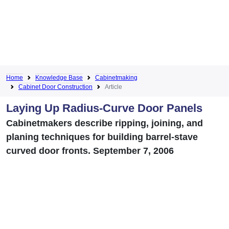
Home
Knowledge Base
Cabinetmaking
Cabinet Door Construction
Article
Laying Up Radius-Curve Door Panels
Cabinetmakers describe ripping, joining, and
planing techniques for building barrel-stave
curved door fronts. September 7, 2006