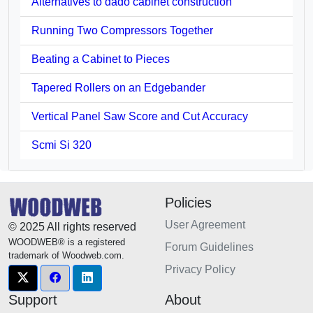
Alternatives to dado cabinet construction
Running Two Compressors Together
Beating a Cabinet to Pieces
Tapered Rollers on an Edgebander
Vertical Panel Saw Score and Cut Accuracy
Scmi Si 320
Policies
User Agreement
© 2025 All rights reserved
WOODWEB® is a registered
Forum Guidelines
trademark of Woodweb.com.
Privacy Policy
Support
About