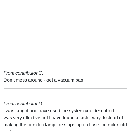
From contributor C:
Don’t mess around - get a vacuum bag.
From contributor D:
I was taught and have used the system you described. It
was very effective but I have found a faster way. Instead of
making the form to clamp the strips up on I use the miter fold