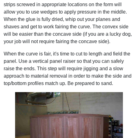
strips screwed in appropriate locations on the form will
allow you to use wedges to apply pressure in the middle.
When the glue is fully dried, whip out your planes and
shaves and get to work fairing the curve. The convex side
will be easier than the concave side (if you are a lucky dog,
your job will not require fairing the concave side).
When the curve is fair, it's time to cut to length and field the
panel. Use a vertical panel raiser so that you can safely
raise the ends. This step will require jigging and a slow
approach to material removal in order to make the side and
top/bottom profiles match up. Be prepared to sand.