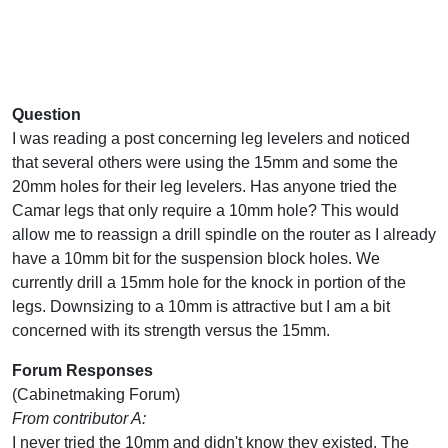
Question
I was reading a post concerning leg levelers and noticed
that several others were using the 15mm and some the
20mm holes for their leg levelers. Has anyone tried the
Camar legs that only require a 10mm hole? This would
allow me to reassign a drill spindle on the router as I already
have a 10mm bit for the suspension block holes. We
currently drill a 15mm hole for the knock in portion of the
legs. Downsizing to a 10mm is attractive but I am a bit
concerned with its strength versus the 15mm.
Forum Responses
(Cabinetmaking Forum)
From contributor A:
I never tried the 10mm and didn't know they existed. The