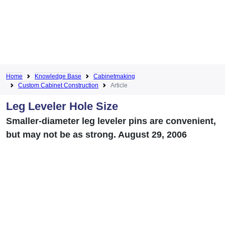
Home
Knowledge Base
Cabinetmaking
Custom Cabinet Construction
Article
Leg Leveler Hole Size
Smaller-diameter leg leveler pins are convenient,
but may not be as strong. August 29, 2006