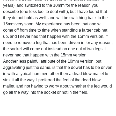
years), and switched to the 10mm for the reason you
describe (one less tool to deal with), but I have found that
they do not hold as well, and will be switching back to the
15mm very soon. My experience has been that one will
come off from time to time when standing a larger cabinet
up, and I never had that happen with the 15mm version. If I
need to remove a leg that has been driven in for any reason,
the socket will come out instead on one out of two legs. I
never had that happen with the 15mm version.
Another less painful attribute of the 10mm version, but
aggravating just the same, is that the dowel has to be driven
in with a typical hammer rather then a dead blow mallet to
sink it all the way. I preferred the feel of the dead blow
mallet, and not having to worry about whether the leg would
go all the way into the socket or not in the field.