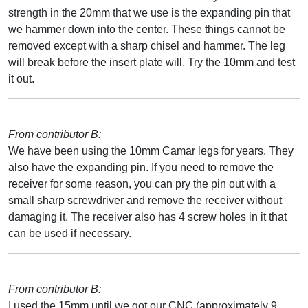
strength in the 20mm that we use is the expanding pin that
we hammer down into the center. These things cannot be
removed except with a sharp chisel and hammer. The leg
will break before the insert plate will. Try the 10mm and test
it out.
From contributor B:
We have been using the 10mm Camar legs for years. They
also have the expanding pin. If you need to remove the
receiver for some reason, you can pry the pin out with a
small sharp screwdriver and remove the receiver without
damaging it. The receiver also has 4 screw holes in it that
can be used if necessary.
From contributor B:
I used the 15mm until we got our CNC (approximately 9