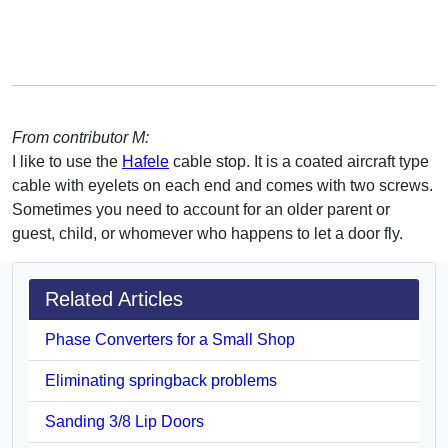
From contributor M:
I like to use the
Hafele
cable stop. It is a coated aircraft type
cable with eyelets on each end and comes with two screws.
Sometimes you need to account for an older parent or
guest, child, or whomever who happens to let a door fly.
Related Articles
Phase Converters for a Small Shop
Eliminating springback problems
Sanding 3/8 Lip Doors