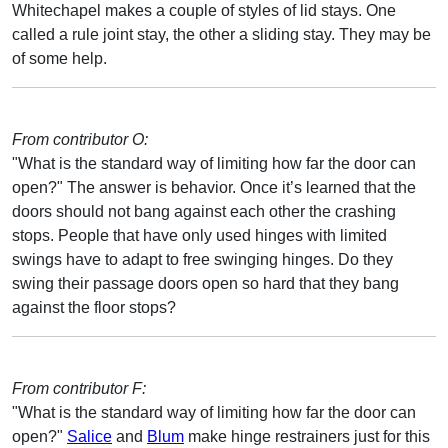
Whitechapel makes a couple of styles of lid stays. One
called a rule joint stay, the other a sliding stay. They may be
of some help.
From contributor O:
"What is the standard way of limiting how far the door can
open?" The answer is behavior. Once it’s learned that the
doors should not bang against each other the crashing
stops. People that have only used hinges with limited
swings have to adapt to free swinging hinges. Do they
swing their passage doors open so hard that they bang
against the floor stops?
From contributor F:
"What is the standard way of limiting how far the door can
open?"
Salice
and
Blum
make hinge restrainers just for this