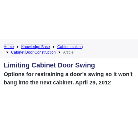
Home
Knowledge Base
Cabinetmaking
Cabinet Door Construction
Article
Limiting Cabinet Door Swing
Options for restraining a door's swing so it won't
bang into the next cabinet. April 29, 2012