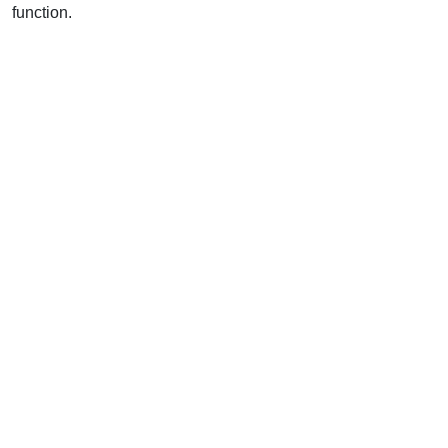
function.