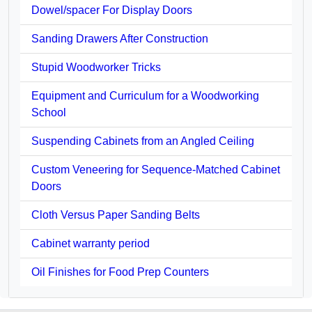
Dowel/spacer For Display Doors
Sanding Drawers After Construction
Stupid Woodworker Tricks
Equipment and Curriculum for a Woodworking
School
Suspending Cabinets from an Angled Ceiling
Custom Veneering for Sequence-Matched Cabinet
Doors
Cloth Versus Paper Sanding Belts
Cabinet warranty period
Oil Finishes for Food Prep Counters