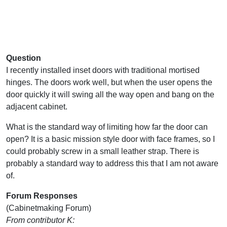
Question
I recently installed inset doors with traditional mortised
hinges. The doors work well, but when the user opens the
door quickly it will swing all the way open and bang on the
adjacent cabinet.
What is the standard way of limiting how far the door can
open? It is a basic mission style door with face frames, so I
could probably screw in a small leather strap. There is
probably a standard way to address this that I am not aware
of.
Forum Responses
(Cabinetmaking Forum)
From contributor K: