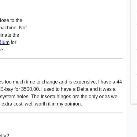
lose to the
 machine. Not
minate the
Blum
for
ce.
kes too much time to change and is expensive. I have a 44
 E-bay for 3500.00. I used to have a Delta and it was a
 system holes. The Inserta hinges are the only ones we
xtra cost; well worth it in my opinion.
elta?