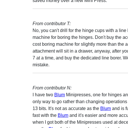
saved money over a new Mini Press.
From contributor T:
No, you can't drill for the hinge cups with a lin
machine for boring the hinges. Don't buy the ac
cost boring machine for slightly more than the 
attachment will sit in a drawer, anyway, after y
7 at a time, and buy the dedicated line borer. 
mistake.
From contributor N:
I have two
Blum
Minipresses, one for hinges and 
only way to go rather than changing operations 
13 bits. It's not as accurate as the
Blum
and is f
fast with the
Blum
and it's easier and more accu
when I got both of the Minipresses used at dece