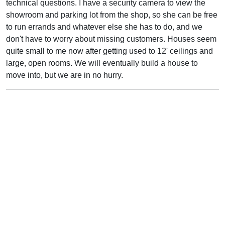
technical questions. I have a security camera to view the
showroom and parking lot from the shop, so she can be free
to run errands and whatever else she has to do, and we
don't have to worry about missing customers. Houses seem
quite small to me now after getting used to 12' ceilings and
large, open rooms. We will eventually build a house to
move into, but we are in no hurry.