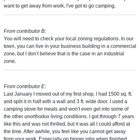
want to get away from work, I've got to go camping.
From contributor B:
You will need to check your local zoning regulations. In our
town, you can live in your business building in a commercial
zone, but I don't believe that is the case in an industrial
zone.
From contributor E:
Last January I moved out of my first shop. I had 1500 sq. ft.
and split it in half with a wall and 3 ft. wide door. I used a
camping stove for meals and won't even get into some of
the other unorthodox living conditions. I got through 7 years
like this and was not thrilled, but it was all I could afford at
the time. After awhile, you feel like you cannot get away
from your work. Especially on bigger jobs when finished