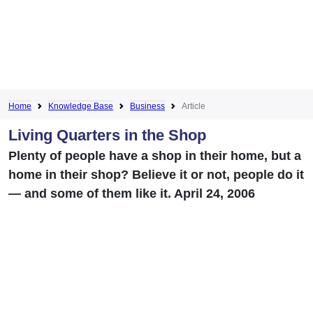
Home
Knowledge Base
Business
Article
Living Quarters in the Shop
Plenty of people have a shop in their home, but a
home in their shop? Believe it or not, people do it
— and some of them like it. April 24, 2006