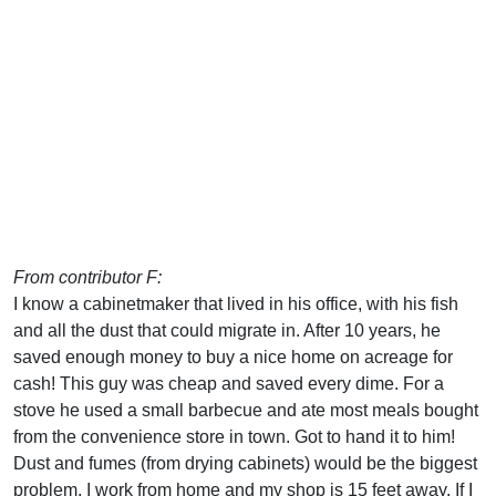
From contributor F:
I know a cabinetmaker that lived in his office, with his fish
and all the dust that could migrate in. After 10 years, he
saved enough money to buy a nice home on acreage for
cash! This guy was cheap and saved every dime. For a
stove he used a small barbecue and ate most meals bought
from the convenience store in town. Got to hand it to him!
Dust and fumes (from drying cabinets) would be the biggest
problem. I work from home and my shop is 15 feet away. If I