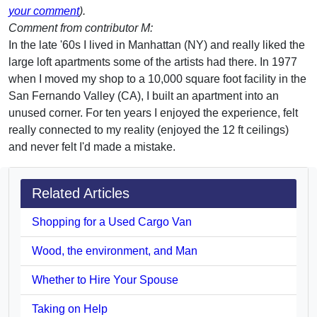
your comment
).
Comment from contributor M:
In the late '60s I lived in Manhattan (NY) and really liked the
large loft apartments some of the artists had there. In 1977
when I moved my shop to a 10,000 square foot facility in the
San Fernando Valley (CA), I built an apartment into an
unused corner. For ten years I enjoyed the experience, felt
really connected to my reality (enjoyed the 12 ft ceilings)
and never felt I'd made a mistake.
Related Articles
Shopping for a Used Cargo Van
Wood, the environment, and Man
Whether to Hire Your Spouse
Taking on Help