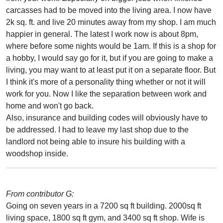
carcasses had to be moved into the living area. I now have
2k sq. ft. and live 20 minutes away from my shop. I am much
happier in general. The latest I work now is about 8pm,
where before some nights would be 1am. If this is a shop for
a hobby, I would say go for it, but if you are going to make a
living, you may want to at least put it on a separate floor. But
I think it's more of a personality thing whether or not it will
work for you. Now I like the separation between work and
home and won't go back.
Also, insurance and building codes will obviously have to
be addressed. I had to leave my last shop due to the
landlord not being able to insure his building with a
woodshop inside.
From contributor G:
Going on seven years in a 7200 sq ft building. 2000sq ft
living space, 1800 sq ft gym, and 3400 sq ft shop. Wife is