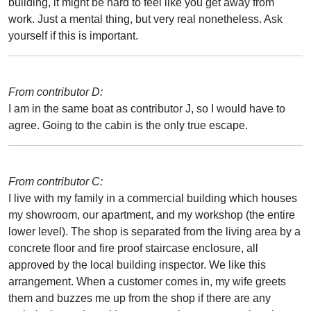
building, it might be hard to feel like you get away from
work. Just a mental thing, but very real nonetheless. Ask
yourself if this is important.
From contributor D:
I am in the same boat as contributor J, so I would have to
agree. Going to the cabin is the only true escape.
From contributor C:
I live with my family in a commercial building which houses
my showroom, our apartment, and my workshop (the entire
lower level). The shop is separated from the living area by a
concrete floor and fire proof staircase enclosure, all
approved by the local building inspector. We like this
arrangement. When a customer comes in, my wife greets
them and buzzes me up from the shop if there are any