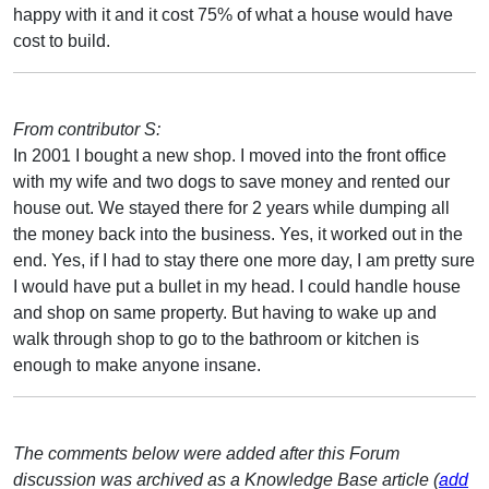
happy with it and it cost 75% of what a house would have
cost to build.
From contributor S:
In 2001 I bought a new shop. I moved into the front office
with my wife and two dogs to save money and rented our
house out. We stayed there for 2 years while dumping all
the money back into the business. Yes, it worked out in the
end. Yes, if I had to stay there one more day, I am pretty sure
I would have put a bullet in my head. I could handle house
and shop on same property. But having to wake up and
walk through shop to go to the bathroom or kitchen is
enough to make anyone insane.
The comments below were added after this Forum
discussion was archived as a Knowledge Base article (
add