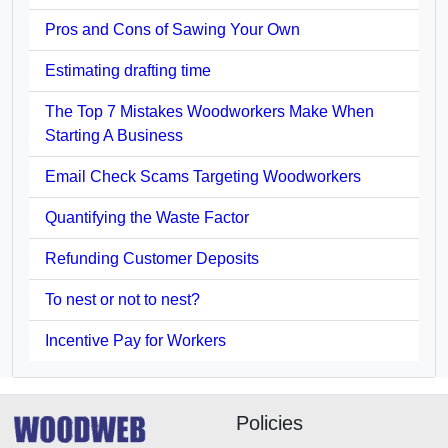
Pros and Cons of Sawing Your Own
Estimating drafting time
The Top 7 Mistakes Woodworkers Make When
Starting A Business
Email Check Scams Targeting Woodworkers
Quantifying the Waste Factor
Refunding Customer Deposits
To nest or not to nest?
Incentive Pay for Workers
Policies