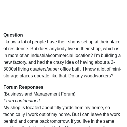
Question
I know a lot of people have their shops set up at their place
of residence. But does anybody live in their shop, which is
in more of an industrial/commercial location? I'm building a
new factory, and had the crazy idea of having about a 2-
3000sf living quarters/super office built. I know a lot of mini-
storage places operate like that. Do any woodworkers?
Forum Responses
(Business and Management Forum)
From contributor J:
My shop is located about fifty yards from my home, so
technically I work out of my home. But I can leave the work
behind and come back tomorrow. If you live in the same