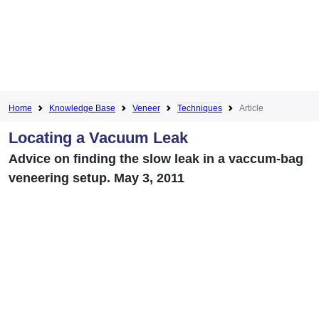
Home
Knowledge Base
Veneer
Techniques
Article
Locating a Vacuum Leak
Advice on finding the slow leak in a vaccum-bag
veneering setup. May 3, 2011