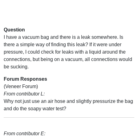
Question
I have a vacuum bag and there is a leak somewhere. Is
there a simple way of finding this leak? If it were under
pressure, I could check for leaks with a liquid around the
connections, but being on a vacuum, all connections would
be sucking.
Forum Responses
(Veneer Forum)
From contributor L:
Why not just use an air hose and slightly pressurize the bag
and do the soapy water test?
From contributor E: