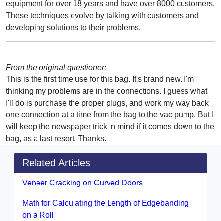
equipment for over 18 years and have over 8000 customers.
These techniques evolve by talking with customers and
developing solutions to their problems.
From the original questioner:
This is the first time use for this bag. It's brand new. I'm
thinking my problems are in the connections. I guess what
I'll do is purchase the proper plugs, and work my way back
one connection at a time from the bag to the vac pump. But I
will keep the newspaper trick in mind if it comes down to the
bag, as a last resort. Thanks.
Related Articles
Veneer Cracking on Curved Doors
Math for Calculating the Length of Edgebanding
on a Roll