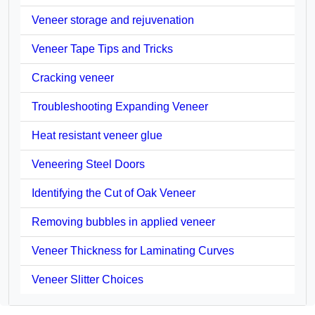
Veneer storage and rejuvenation
Veneer Tape Tips and Tricks
Cracking veneer
Troubleshooting Expanding Veneer
Heat resistant veneer glue
Veneering Steel Doors
Identifying the Cut of Oak Veneer
Removing bubbles in applied veneer
Veneer Thickness for Laminating Curves
Veneer Slitter Choices