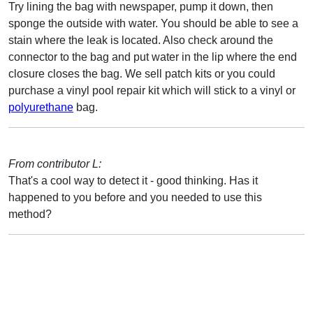
Try lining the bag with newspaper, pump it down, then
sponge the outside with water. You should be able to see a
stain where the leak is located. Also check around the
connector to the bag and put water in the lip where the end
closure closes the bag. We sell patch kits or you could
purchase a vinyl pool repair kit which will stick to a vinyl or
polyurethane
bag.
From contributor L:
That's a cool way to detect it - good thinking. Has it
happened to you before and you needed to use this
method?