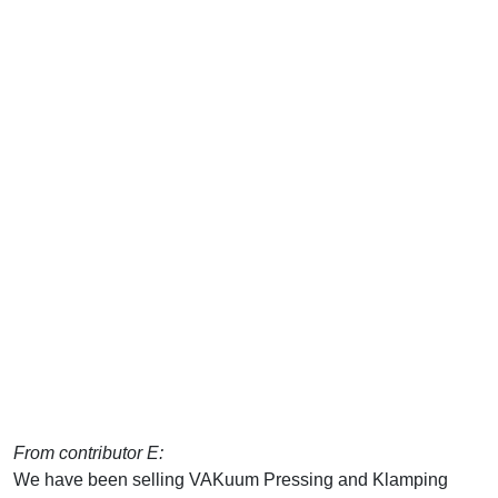
From contributor E:
We have been selling VAKuum Pressing and Klamping