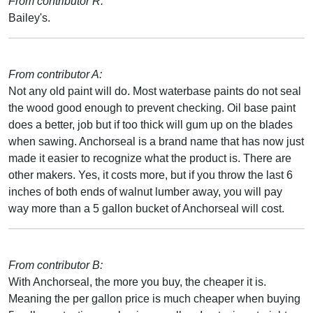
From contributor R:
Bailey's.
From contributor A:
Not any old paint will do. Most waterbase paints do not seal
the wood good enough to prevent checking. Oil base paint
does a better, job but if too thick will gum up on the blades
when sawing. Anchorseal is a brand name that has now just
made it easier to recognize what the product is. There are
other makers. Yes, it costs more, but if you throw the last 6
inches of both ends of walnut lumber away, you will pay
way more than a 5 gallon bucket of Anchorseal will cost.
From contributor B:
With Anchorseal, the more you buy, the cheaper it is.
Meaning the per gallon price is much cheaper when buying