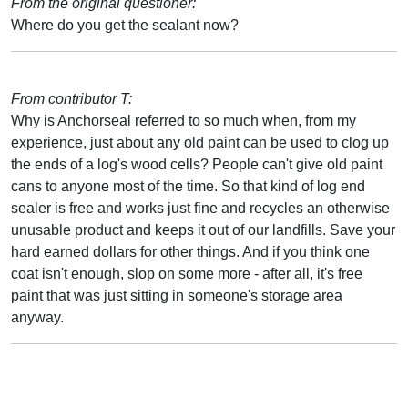
From the original questioner:
Where do you get the sealant now?
From contributor T:
Why is Anchorseal referred to so much when, from my
experience, just about any old paint can be used to clog up
the ends of a log's wood cells? People can't give old paint
cans to anyone most of the time. So that kind of log end
sealer is free and works just fine and recycles an otherwise
unusable product and keeps it out of our landfills. Save your
hard earned dollars for other things. And if you think one
coat isn't enough, slop on some more - after all, it's free
paint that was just sitting in someone's storage area
anyway.