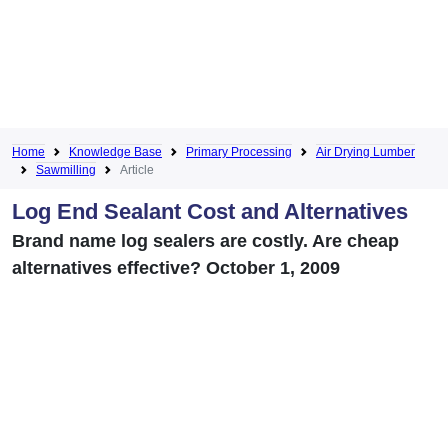
Home
Knowledge Base
Primary Processing
Air Drying Lumber
Sawmilling
Article
Log End Sealant Cost and Alternatives
Brand name log sealers are costly. Are cheap
alternatives effective? October 1, 2009