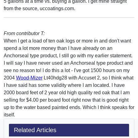
5 gallons at a time vs. buying a gallon. I get mine straight
from the source, uccoatings.com.
From contributor T:
When I get a load of ten oak logs or more in and don't want
spend a lot more money than I have already on an
Anchorseal type product, I still go with my earlier statement.
I will say I have never used an Anchorseal type product and
see no reason to! I do this a lot - I've got 1500 hours on my
2004
Wood-Mizer
Lt40hdg28 with Accuset 2, so I think what
I have said has some validity where I am located. I have
2000 board feet of 2 year old high quality red oak that I am
selling for $4.00 per board foot right now that is good right
up to the water based painted ends. Which I think speaks for
itself.
Related Articles