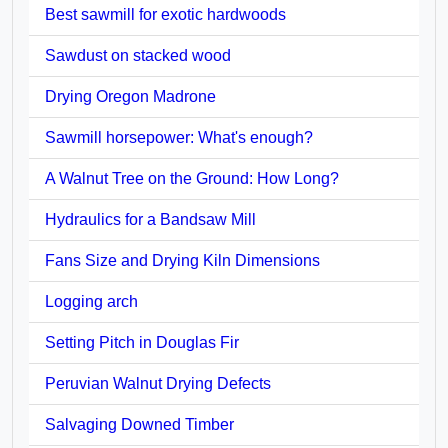
Best sawmill for exotic hardwoods
Sawdust on stacked wood
Drying Oregon Madrone
Sawmill horsepower: What's enough?
A Walnut Tree on the Ground: How Long?
Hydraulics for a Bandsaw Mill
Fans Size and Drying Kiln Dimensions
Logging arch
Setting Pitch in Douglas Fir
Peruvian Walnut Drying Defects
Salvaging Downed Timber