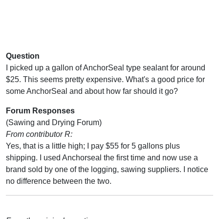
Question
I picked up a gallon of AnchorSeal type sealant for around
$25. This seems pretty expensive. What's a good price for
some AnchorSeal and about how far should it go?
Forum Responses
(Sawing and Drying Forum)
From contributor R:
Yes, that is a little high; I pay $55 for 5 gallons plus
shipping. I used Anchorseal the first time and now use a
brand sold by one of the logging, sawing suppliers. I notice
no difference between the two.